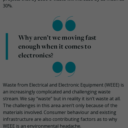
30%.
Why aren’t we moving fast
enough when it comes to
electronics?
Waste from Electrical and Electronic Equipment (WEEE) is
an increasingly complicated and challenging waste
stream. We say “waste” but in reality it isn’t waste at all.
The challenges in this area aren’t only because of the
materials involved. Consumer behaviour and existing
infrastructure are also contributing factors as to why
WEEE is an environmental headache.