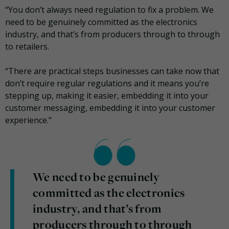
“You don’t always need regulation to fix a problem. We
need to be genuinely committed as the electronics
industry, and that’s from producers through to through
to retailers.
“There are practical steps businesses can take now that
don’t require regular regulations and it means you’re
stepping up, making it easier, embedding it into your
customer messaging, embedding it into your customer
experience.”
We need to be genuinely
committed as the electronics
industry, and that’s from
producers through to through