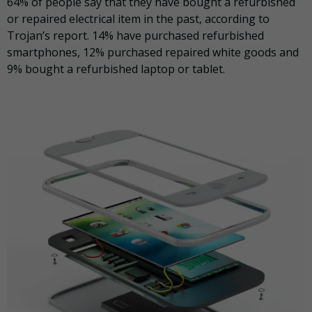
64% of people say that they have bought a refurbished
or repaired electrical item in the past, according to
Trojan’s report. 14% have purchased refurbished
smartphones, 12% purchased repaired white goods and
9% bought a refurbished laptop or tablet.