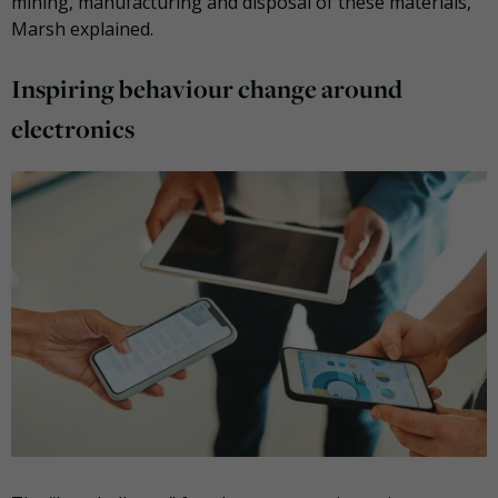
mining, manufacturing and disposal of these materials,”
Marsh explained.
Inspiring behaviour change around
electronics