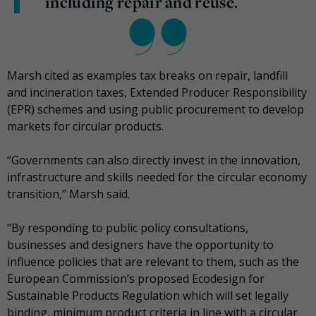
including repair and reuse.
Marsh cited as examples tax breaks on repair, landfill
and incineration taxes, Extended Producer Responsibility
(EPR) schemes and using public procurement to develop
markets for circular products.
“Governments can also directly invest in the innovation,
infrastructure and skills needed for the circular economy
transition,” Marsh said.
“By responding to public policy consultations,
businesses and designers have the opportunity to
influence policies that are relevant to them, such as the
European Commission’s proposed Ecodesign for
Sustainable Products Regulation which will set legally
binding, minimum product criteria in line with a circular