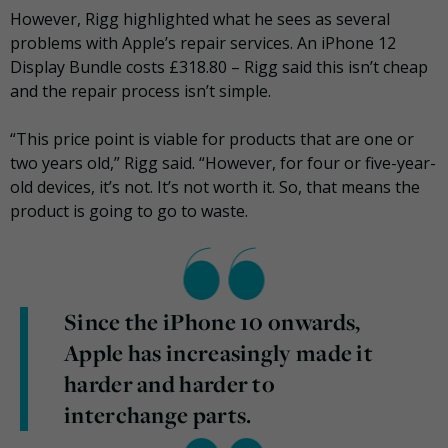
However, Rigg highlighted what he sees as several
problems with Apple’s repair services. An iPhone 12
Display Bundle costs £318.80 – Rigg said this isn’t cheap
and the repair process isn’t simple.
“This price point is viable for products that are one or
two years old,” Rigg said. “However, for four or five-year-
old devices, it’s not. It’s not worth it. So, that means the
product is going to go to waste.
Since the iPhone 10 onwards,
Apple has increasingly made it
harder and harder to
interchange parts.