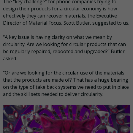
The “key challenge” for phone companies trying to
design their products for a circular economy is how
effectively they can recover materials, the Executive
Director of Material Focus, Scott Butler, suggested to us.
“A key issue is having clarity on what we mean by
circularity. Are we looking for circular products that can
be regularly repaired, rebooted and upgraded?” Butler
asked.
“Or are we looking for the circular use of the materials
that the products are made of? That has a huge bearing
on the type of take back systems we need to put in place
and the skill sets needed to deliver circularity.