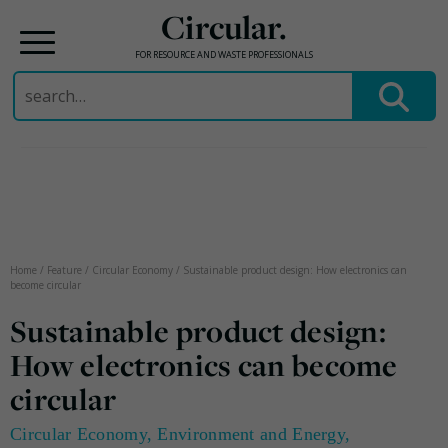
Circular.
FOR RESOURCE AND WASTE PROFESSIONALS
Search
for:
Skip
to
content
Home
/
Feature
/
Circular Economy
/
Sustainable product design: How electronics can
become circular
Sustainable product design:
How electronics can become
circular
Circular Economy
,
Environment and Energy
,