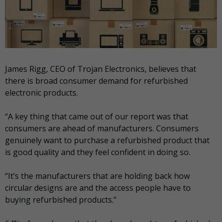
James Rigg, CEO of Trojan Electronics, believes that
there is broad consumer demand for refurbished
electronic products.
“A key thing that came out of our report was that
consumers are ahead of manufacturers. Consumers
genuinely want to purchase a refurbished product that
is good quality and they feel confident in doing so.
“It’s the manufacturers that are holding back how
circular designs are and the access people have to
buying refurbished products.”