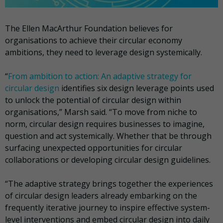
The Ellen MacArthur Foundation believes for
organisations to achieve their circular economy
ambitions, they need to leverage design systemically.
“
From ambition to action: An adaptive strategy for
circular design
identifies six design leverage points used
to unlock the potential of circular design within
organisations,” Marsh said. “To move from niche to
norm, circular design requires businesses to imagine,
question and act systemically. Whether that be through
surfacing unexpected opportunities for circular
collaborations or developing circular design guidelines.
“The adaptive strategy brings together the experiences
of circular design leaders already embarking on the
frequently iterative journey to inspire effective system-
level interventions and embed circular design into daily