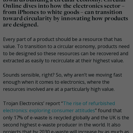
Online dives into how the electronics sector –
from iPhones to white goods – can transition
toward circularity by innovating how products
are designed.
Every part of a product should be a resource that has
value. To transition to a circular economy, products need
to be designed so these resources can be recovered and
extracted as easily to recirculate at their highest value.
Sounds sensible, right? So, why aren’t we moving fast
enough when it comes to electronics, where the
resources involved are at a particularly high value.
Trojan Electronics’ report “
The rise of refurbished
electronics: exploring consumer attitudes
” found that
only 17% of e-waste is recycled globally and the UK is the
second highest e-waste producer in the world. It also
projects that by 2030 e-waste will increase by as much as