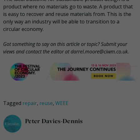
product where no materials go to waste. A product that
is easy to recover and reuse materials from. This is the
only way an industry will be able to transition to a
circular economy.
Got something to say on this article or topic? Submit your
views and contact the editor at darrel.moore@ciwm.co.uk.
Tagged
repair
,
reuse
,
WEEE
Peter Davies-Dennis