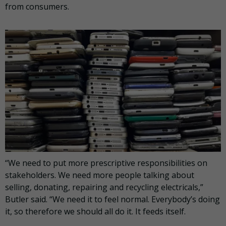
from consumers.
“We need to put more prescriptive responsibilities on
stakeholders. We need more people talking about
selling, donating, repairing and recycling electricals,”
Butler said. “We need it to feel normal. Everybody’s doing
it, so therefore we should all do it. It feeds itself.