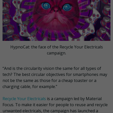
HypnoCat: the face of the Recycle Your Electricals
campaign.
“And is the circularity vision the same for all types of
tech? The best circular objectives for smartphones may
not be the same as those for a cheap toaster or a
charging cable, for example.”
Recycle Your Electricals
is a campaign led by Material
Focus. To make it easier for people to reuse and recycle
unwanted electricals, the campaign has launched a