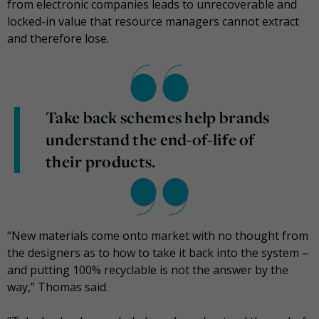
from electronic companies leads to unrecoverable and
locked-in value that resource managers cannot extract
and therefore lose.
Take back schemes help brands
understand the end-of-life of
their products.
“New materials come onto market with no thought from
the designers as to how to take it back into the system –
and putting 100% recyclable is not the answer by the
way,” Thomas said.