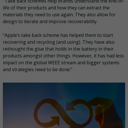
“Take back schemes help brands understand the end-of-
life of their products and how they can extract the
materials they need to use again. They also allow for
design to iterate and improve recoverability.
“Apple’s take back scheme has helped them to start
recovering and recycling (and using). They have also
rethought the glue that holds in the battery in their
products amongst other things. However, it has had less
impact on the global WEEE stream and bigger systems
and strategies need to be done.”