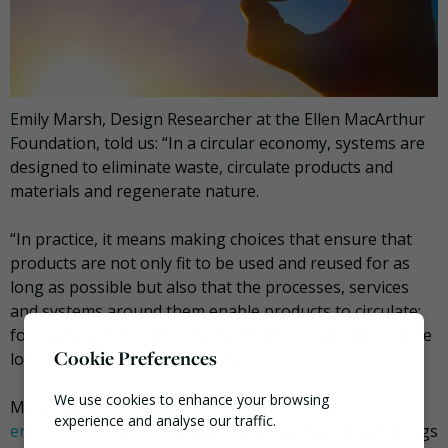
Emily Marsh, Design Researcher at the Ellen MacArthur
Foundation, told us: “In a circular economy, systems are
designed to eliminate waste, circulate products and
materials and regenerate nature.
“In practice, it means making choices that ensure that
products are not only fit to be used and reused for as
long as possible but also that the processes, services
and systems around them enable products to circulate;
for example, through repair and refurbishment, reverse
Cookie Preferences
logistics and material recovery.”
We use cookies to enhance your browsing
Marsh highlighted that
45% of global greenhouse gas
experience and analyse our traffic.
emissions
come from how society makes and uses things