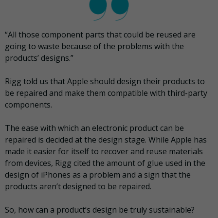
“All those component parts that could be reused are
going to waste because of the problems with the
products’ designs.”
Rigg told us that Apple should design their products to
be repaired and make them compatible with third-party
components.
The ease with which an electronic product can be
repaired is decided at the design stage. While Apple has
made it easier for itself to recover and reuse materials
from devices, Rigg cited the amount of glue used in the
design of iPhones as a problem and a sign that the
products aren’t designed to be repaired.
So, how can a product’s design be truly sustainable?