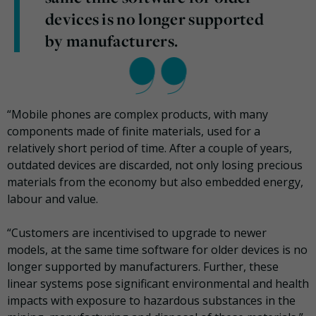
devices is no longer supported
by manufacturers.
“Mobile phones are complex products, with many
components made of finite materials, used for a
relatively short period of time. After a couple of years,
outdated devices are discarded, not only losing precious
materials from the economy but also embedded energy,
labour and value.
“Customers are incentivised to upgrade to newer
models, at the same time software for older devices is no
longer supported by manufacturers. Further, these
linear systems pose significant environmental and health
impacts with exposure to hazardous substances in the