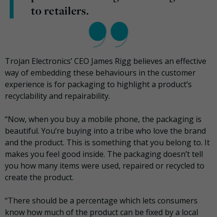
to retailers.
Trojan Electronics’ CEO James Rigg believes an effective
way of embedding these behaviours in the customer
experience is for packaging to highlight a product’s
recyclability and repairability.
“Now, when you buy a mobile phone, the packaging is
beautiful. You’re buying into a tribe who love the brand
and the product. This is something that you belong to. It
makes you feel good inside. The packaging doesn’t tell
you how many items were used, repaired or recycled to
create the product.
“There should be a percentage which lets consumers
know how much of the product can be fixed by a local