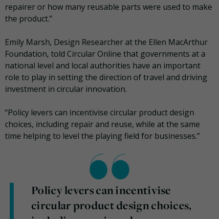
repairer or how many reusable parts were used to make
the product.”
Emily Marsh, Design Researcher at the Ellen MacArthur
Foundation, told Circular Online that governments at a
national level and local authorities have an important
role to play in setting the direction of travel and driving
investment in circular innovation.
“Policy levers can incentivise circular product design
choices, including repair and reuse, while at the same
time helping to level the playing field for businesses.”
Policy levers can incentivise
circular product design choices,