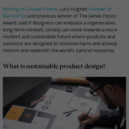
Writing in Circular Online
, Lucy Hughes
founder of
MarinaTex
and previous winner of The James Dyson
Award, said if designers can embrace a regenerative,
long-term mindset, society can move towards a more
resilient and sustainable future where products and
solutions are designed to minimise harm and actively
restore and replenish the world’s natural resources.
What is sustainable product design?