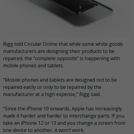
Rigg told Circular Online that while some white goods
manufacturers are designing their products to be
repaired, the “complete opposite” is happening with
mobile phones and tablets.
“Mobile phones and tablets are designed not to be
repaired easily or only to be repaired by the
manufacturer at a high expense,” Rigg said.
“Since the iPhone 10 onwards, Apple has increasingly
made it harder and harder to interchange parts. If you
take an iPhone 12 or 13 and you change a screen from
one device to another, it won’t work.