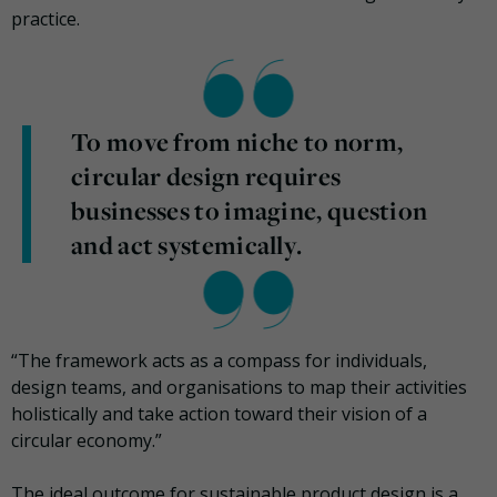
practice.
To move from niche to norm,
circular design requires
businesses to imagine, question
and act systemically.
“The framework acts as a compass for individuals,
design teams, and organisations to map their activities
holistically and take action toward their vision of a
circular economy.”
The ideal outcome for sustainable product design is a