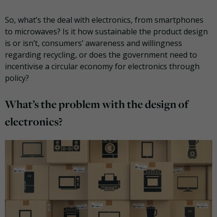
So, what’s the deal with electronics, from smartphones
to microwaves? Is it how sustainable the product design
is or isn’t, consumers’ awareness and willingness
regarding recycling, or does the government need to
incentivise a circular economy for electronics through
policy?
What’s the problem with the design of
electronics?