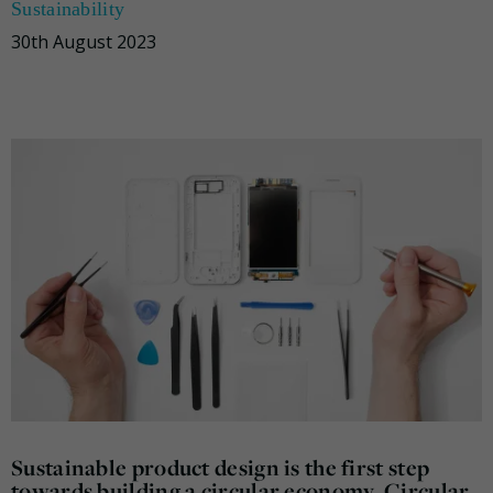
Sustainability
30th August 2023
Sustainable product design is the first step
towards building a circular economy. Circular