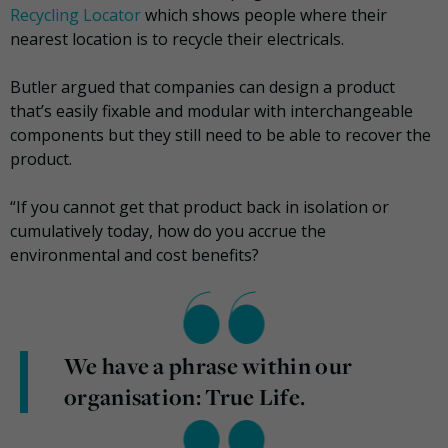
Recycling Locator
which shows people where their
nearest location is to recycle their electricals.
Butler argued that companies can design a product
that’s easily fixable and modular with interchangeable
components but they still need to be able to recover the
product.
“If you cannot get that product back in isolation or
cumulatively today, how do you accrue the
environmental and cost benefits?
We have a phrase within our
organisation: True Life.