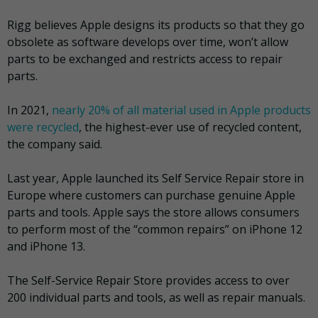
Rigg believes Apple designs its products so that they go
obsolete as software develops over time, won’t allow
parts to be exchanged and restricts access to repair
parts.
In 2021,
nearly 20% of all material used in Apple products
were recycled
, the highest-ever use of recycled content,
the company said.
Last year, Apple launched its Self Service Repair store in
Europe where customers can purchase genuine Apple
parts and tools. Apple says the store allows consumers
to perform most of the “common repairs” on iPhone 12
and iPhone 13.
The Self-Service Repair Store provides access to over
200 individual parts and tools, as well as repair manuals.