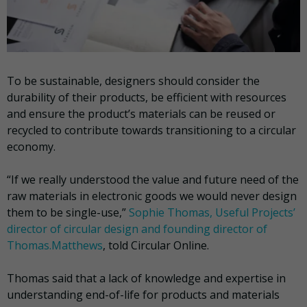
To be sustainable, designers should consider the
durability of their products, be efficient with resources
and ensure the product’s materials can be reused or
recycled to contribute towards transitioning to a circular
economy.
“If we really understood the value and future need of the
raw materials in electronic goods we would never design
them to be single-use,”
Sophie Thomas, Useful Projects’
director of circular design and founding director of
Thomas.Matthews
, told Circular Online.
Thomas said that a lack of knowledge and expertise in
understanding end-of-life for products and materials