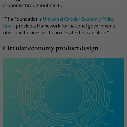
economy throughout the EU.
“The Foundation’s
Universal Circular Economy Policy
Goals
provide a framework for national governments,
cities and businesses to accelerate the transition.”
Circular economy product design