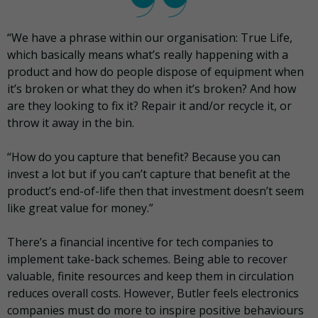
“We have a phrase within our organisation: True Life,
which basically means what’s really happening with a
product and how do people dispose of equipment when
it’s broken or what they do when it’s broken? And how
are they looking to fix it? Repair it and/or recycle it, or
throw it away in the bin.
“How do you capture that benefit? Because you can
invest a lot but if you can’t capture that benefit at the
product’s end-of-life then that investment doesn’t seem
like great value for money.”
There’s a financial incentive for tech companies to
implement take-back schemes. Being able to recover
valuable, finite resources and keep them in circulation
reduces overall costs. However, Butler feels electronics
companies must do more to inspire positive behaviours