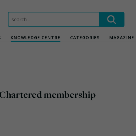
Search
for:
S
KNOWLEDGE CENTRE
CATEGORIES
MAGAZINE
ng Chartered membership