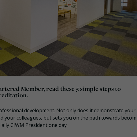
artered Member, read these 5 simple steps to
reditation.
ofessional development. Not only does it demonstrate your s
nd your colleagues, but sets you on the path towards becom
ially CIWM President one day.