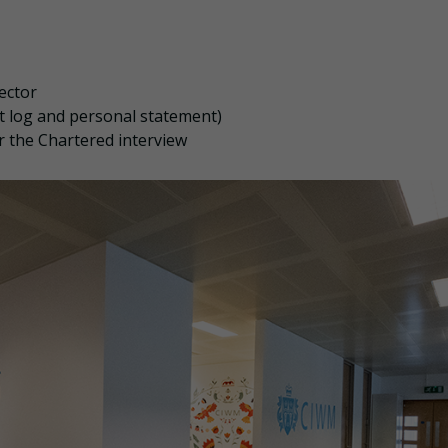
ector
 log and personal statement)
r the Chartered interview