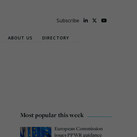
Subscribe
ABOUT US
DIRECTORY
Most popular this week
European Commission
issues PPWR guidance