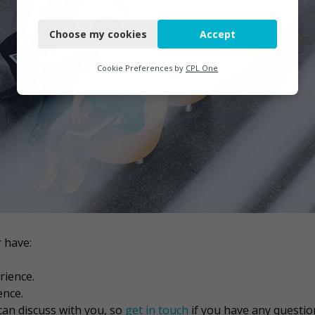
Necessary
Choose my cookies
Accept
Functional
Analytics
Cookie Preferences by
CPL One
Marketing
 have:
rience.
ence.
can discuss with you, so
get in touch
if you have any questio