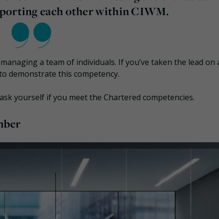
pporting each other within CIWM.
anaging a team of individuals. If you’ve taken the lead on 
 to demonstrate this competency.
 ask yourself if you meet the Chartered competencies.
mber