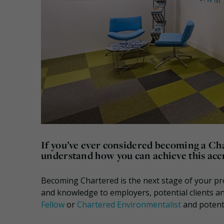
If you’ve ever considered becoming a Ch
understand how you can achieve this acc
Becoming Chartered is the next stage of your pr
and knowledge to employers, potential clients a
Fellow
or
Chartered Environmentalist
and potent