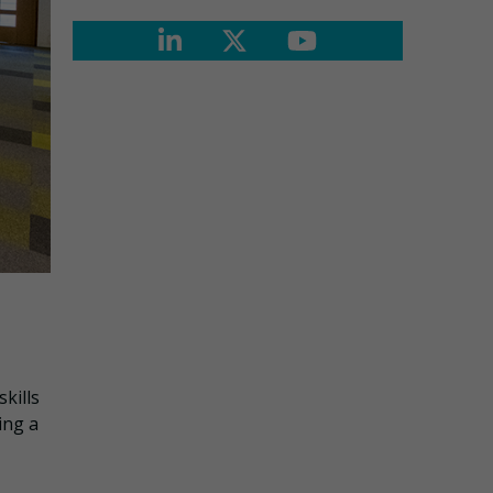
kills
ing a