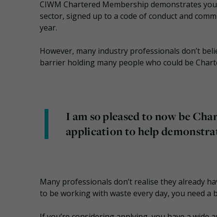
CIWM Chartered Membership demonstrates you’ve
sector, signed up to a code of conduct and comm
year.
However, many industry professionals don’t believ
barrier holding many people who could be Char
I am so pleased to now be Chart
application to help demonstr
Many professionals don’t realise they already hav
to be working with waste every day, you need a 
If you’re considering applying, you have a wide 