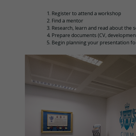
Register to attend a workshop
Find a mentor
Research, learn and read about the s
Prepare documents (CV, development
Begin planning your presentation fo