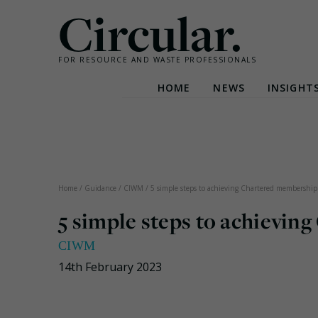
Circular.
FOR RESOURCE AND WASTE PROFESSIONALS
HOME
NEWS
INSIGHT
Skip
to
content
Home
/
Guidance
/
CIWM
/
5 simple steps to achieving Chartered membership
5 simple steps to achievi
CIWM
14th February 2023