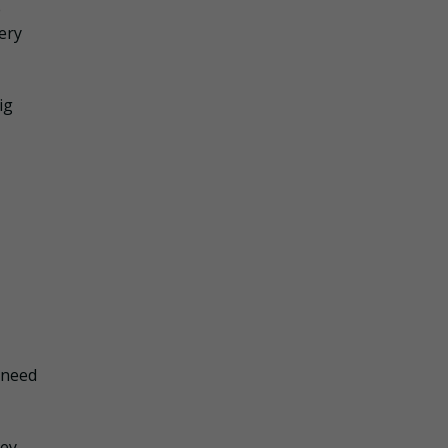
e
ery
ig
 need
ney