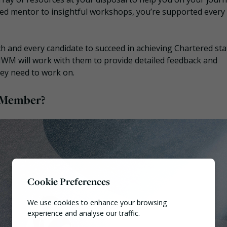
d mentor to insightful workshops, you’re supported every
 and every candidate to succeed in achieving Chartered stat
 CIWM will work with them to provide detailed feedback and
hey need to work on.
d Member?
Cookie Preferences
We use cookies to enhance your browsing
experience and analyse our traffic.