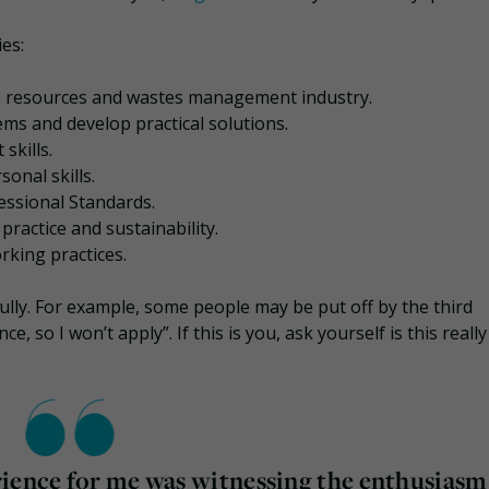
es:
 resources and wastes management industry.
ems and develop practical solutions.
skills.
onal skills.
ssional Standards.
actice and sustainability.
king practices.
ully. For example, some people may be put off by the third
so I won’t apply”. If this is you, ask yourself is this really
rience for me was witnessing the enthusiasm