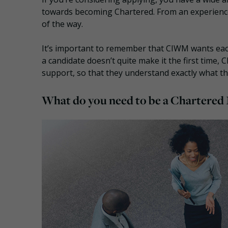
towards becoming Chartered. From an experience
of the way.
It’s important to remember that CIWM wants each
a candidate doesn’t quite make it the first time,
support, so that they understand exactly what t
What do you need to be a Chartere