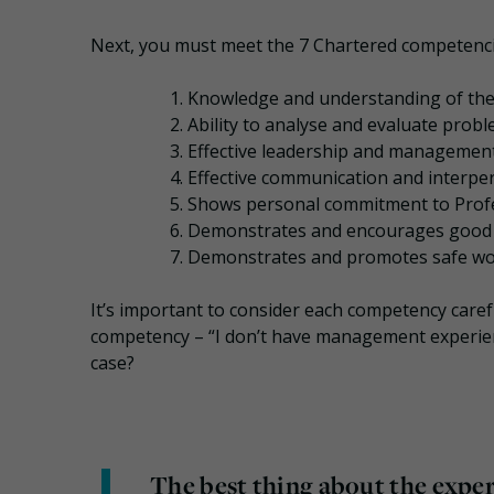
Next, you must meet the 7 Chartered competenci
Knowledge and understanding of the
Ability to analyse and evaluate probl
Effective leadership and management 
Effective communication and interpers
Shows personal commitment to Profe
Demonstrates and encourages good pr
Demonstrates and promotes safe wor
It’s important to consider each competency caref
competency – “I don’t have management experience, 
case?
The best thing about the expe