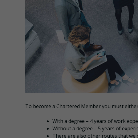
To become a Chartered Member you must either
With a degree – 4 years of work expe
Without a degree – 5 years of experi
There are also other routes that we 