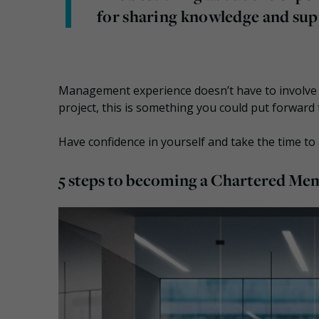
for sharing knowledge and su
Management experience doesn’t have to involve m
project, this is something you could put forward
Have confidence in yourself and take the time to
5 steps to becoming a Chartered Me