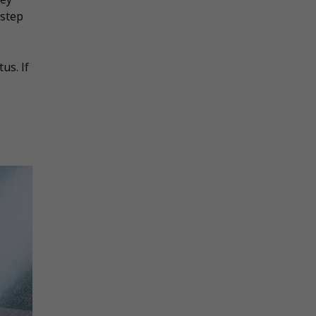
 step
us. If