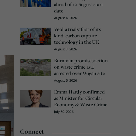
ahead of 12 August start
date
August 4, 2026
Veolia trials ‘first of its
kind’ carbon capture
technology in the UK
August 3, 2026
Burnham promises action
on waste crime as 4
arrested over Wigan site
August 5, 2026
Emma Hardy confirmed
as Minister for Circular
Economy & Waste Crime
July 30, 2026
Connect