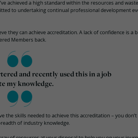
 achieved a high standard within the resources and wast
itted to undertaking continual professional development ev
e they can achieve accreditation. A lack of confidence is a b
tered Members back.
ered and recently used this in a job
ate my knowledge.
e the skills needed to achieve this accreditation – you don’t
breadth of industry knowledge.
array of resources at your disposal to help you on your jour