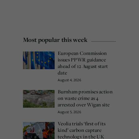
Most popular this week
European Commission
issues PPWR guidance
ahead of 12 August start
date
August 4, 2026
Burnham promises action
on waste crime as 4
arrested over Wigan site
August 5, 2026
Veolia trials ‘first of its
kind’ carbon capture
technology in the UK