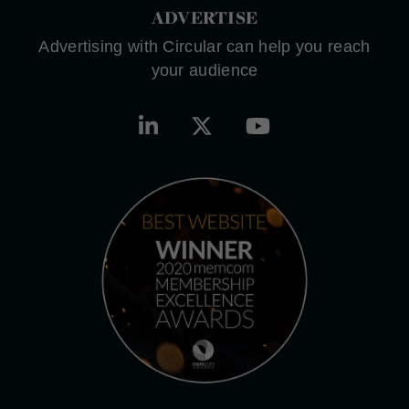
ADVERTISE
Advertising with Circular can help you reach
your audience