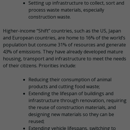
Setting up infrastructure to collect, sort and
process waste materials, especially
construction waste.
Higher-income “Shift” countries, such as the US, Japan
and European countries, are home to 16% of the world’s
population but consume 31% of resources and generate
43% of emissions. They have already developed mature
housing, transport and infrastructure to meet the needs
of their citizens. Priorities include:
Reducing their consumption of animal
products and cutting food waste;
Extending the lifespan of buildings and
infrastructure through renovation, requiring
the reuse of construction materials, and
designing new materials so they can be
reused;
Extending vehicle lifespans, switching to