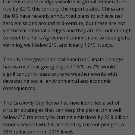
Current climate pledges would see global temperature
rise by 3.2°C this century, the report states. China and
the US have recently announced plans to achieve net
zero emissions around mid-century, but these are not
yet formal national pledges and they are still not enough
to meet the Paris Agreement commitment to keep global
warming well below 2°C, and ideally 1.5°C, it says.
The UN Intergovernmental Panel on Climate Change
has warned that going beyond 1.5°C to 2°C would
significantly increase extreme weather events with
devastating social, environmental and economic
consequences.
The
Circularity Gap Report
has now identified a set of
circular strategies that can keep the planet on a well
below 2°C trajectory by cutting emissions by 22.8 billion
tonnes beyond what is achieved by current pledges, a
39% reduction from 2019 levels.