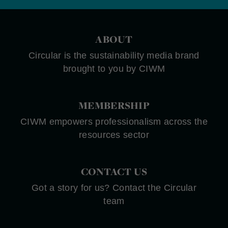
ABOUT
Circular is the sustainability media brand
brought to you by CIWM
MEMBERSHIP
CIWM empowers professionalism across the
resources sector
CONTACT US
Got a story for us? Contact the Circular
team