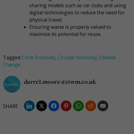
sharing models such as car clubs and using
digital technologies to reduce the need for
physical travel;
Ensuring waste is properly valued to
maximise its potential for reuse.
Tagged
Circle Economy
,
Circular Economy
,
Climate
Change
darrel.moore@ciwm.co.uk