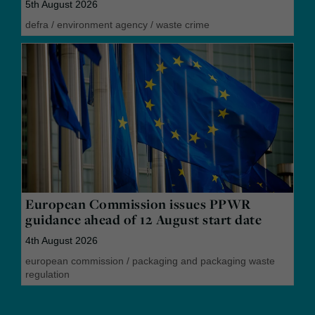
5th August 2026
defra
/
environment agency
/
waste crime
European Commission issues PPWR
guidance ahead of 12 August start date
4th August 2026
european commission
/
packaging and packaging waste
regulation