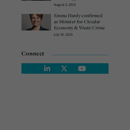
August 3, 2026
Emma Hardy confirmed
as Minister for Circular
Economy & Waste Crime
July 30, 2026
Connect