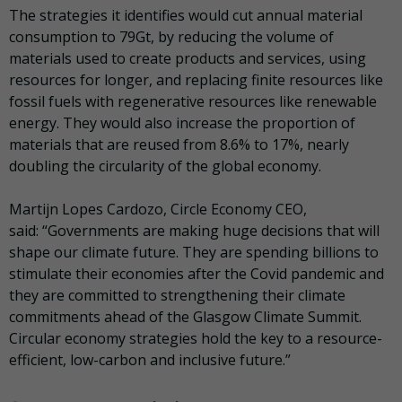
The strategies it identifies would cut annual material
consumption to 79Gt, by reducing the volume of
materials used to create products and services, using
resources for longer, and replacing finite resources like
fossil fuels with regenerative resources like renewable
energy. They would also increase the proportion of
materials that are reused from 8.6% to 17%, nearly
doubling the circularity of the global economy.
Martijn Lopes Cardozo, Circle Economy CEO,
said:
“Governments are making huge decisions that will
shape our climate future. They are spending billions to
stimulate their economies after the Covid pandemic and
they are committed to strengthening their climate
commitments ahead of the Glasgow Climate Summit.
Circular economy strategies hold the key to a resource-
efficient, low-carbon and inclusive future.”