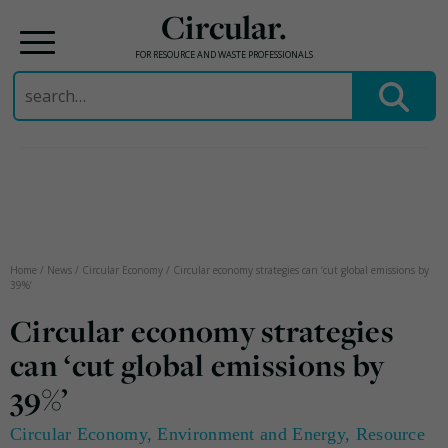
Circular.
FOR RESOURCE AND WASTE PROFESSIONALS
Search
for:
Skip
to
content
Home
/
News
/
Circular Economy
/
Circular economy strategies can ‘cut global emissions by
39%’
Circular economy strategies
can ‘cut global emissions by
39%’
Circular Economy
,
Environment and Energy
,
Resource