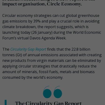
impact organisation, Circle Economy.
Circular economy strategies can cut global greenhouse
gas emissions by 39% and play a crucial role in avoiding
climate breakdown, the report suggests, which is
launching today (26 January) during the World Economic
Forum’s virtual Davos Agenda Week.
The
Circularity Gap Report
finds that the 22.8 billion
tonnes (Gt) of annual emissions associated with creating
new products from virgin materials can be eliminated by
applying circular strategies that drastically reduce the
amount of minerals, fossil fuels, metals and biomass
consumed by the world’s economy.
The Circularity Gap Report