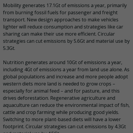
Mobility
generates 17.1Gt of emissions a year, primarily
from burning fossil fuels for passenger and freight
transport. New design approaches to make vehicles
lighter will reduce consumption and strategies like car
sharing can make their use more efficient. Circular
strategies can cut emissions by 5.6Gt and material use by
5.3Gt.
Nutrition
generates around 10Gt of emissions a year,
including 4Gt of emissions a year from land use alone. As
global populations and increase and more people adopt
western diets more land is needed to grow crops –
especially for animal feed – and for pasture, and this
drives deforestation. Regenerative agriculture and
aquaculture can reduce the environmental impact of fish,
cattle and crop farming while producing good yields.
Switching to more plant-based diets will have a lower
footprint. Circular strategies can cut emissions by 4.3Gt