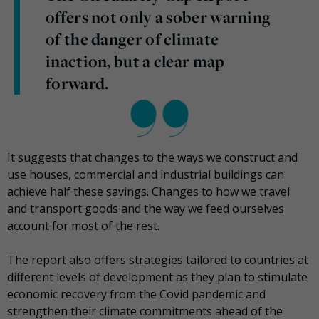
offers not only a sober warning
of the danger of climate
inaction, but a clear map
forward.
It suggests that changes to the ways we construct and
use houses, commercial and industrial buildings can
achieve half these savings. Changes to how we travel
and transport goods and the way we feed ourselves
account for most of the rest.
The report also offers strategies tailored to countries at
different levels of development as they plan to stimulate
economic recovery from the Covid pandemic and
strengthen their climate commitments ahead of the