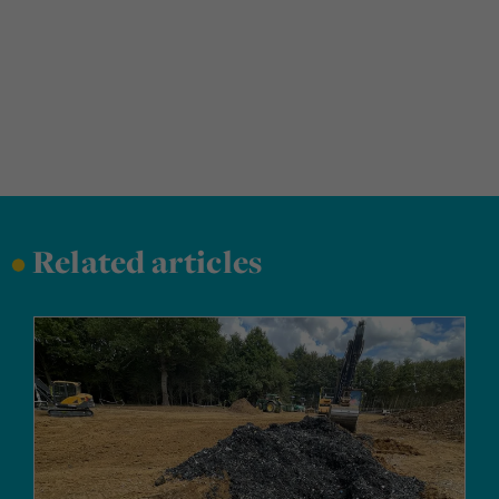
•
Related articles