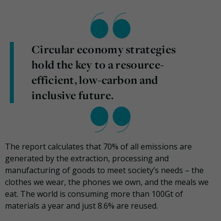
Circular economy strategies
hold the key to a resource-
efficient, low-carbon and
inclusive future.
The report calculates that 70% of all emissions are
generated by the extraction, processing and
manufacturing of goods to meet society’s needs – the
clothes we wear, the phones we own, and the meals we
eat. The world is consuming more than 100Gt of
materials a year and just 8.6% are reused.