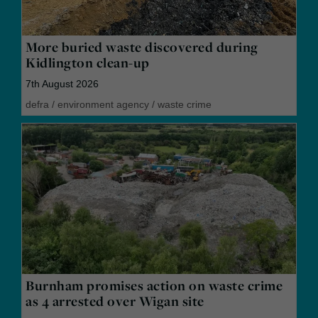
More buried waste discovered during
Kidlington clean-up
7th August 2026
defra
/
environment agency
/
waste crime
Burnham promises action on waste crime
as 4 arrested over Wigan site