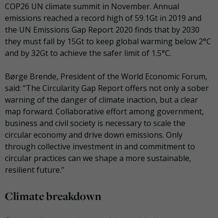
COP26 UN climate summit in November. Annual
emissions reached a record high of 59.1Gt in 2019 and
the UN Emissions Gap Report 2020 finds that by 2030
they must fall by 15Gt to keep global warming below 2°C
and by 32Gt to achieve the safer limit of 1.5°C.
B
ø
rge Brende, President of the World Economic Forum,
said:
“The Circularity Gap Report offers not only a sober
warning of the danger of climate inaction, but a clear
map forward. Collaborative effort among government,
business and civil society is necessary to scale the
circular economy and drive down emissions. Only
through collective investment in and commitment to
circular practices can we shape a more sustainable,
resilient future.”
Climate breakdown