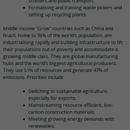
scooters and public transport;
Formalising and training waste pickers and
setting up recycling plants.
Middle-income “Grow” countries such as China and
Brazil, home to 36% of the world’s population, are
industrialising rapidly and building infrastructure to lift
their populations out of poverty and accommodate a
growing middle class. They are global manufacturing
hubs and the world’s biggest agricultural producers.
They use 51% of resources and generate 47% of
emissions. Priorities include:
Switching to sustainable agriculture,
especially for exports;
Mainstreaming resource-efficient, low-
carbon construction materials;
Meeting growing energy demands with
renewables;