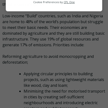
Analytics
Cookie Preferences by
CPL One
three broad categories.
Marketing
Low-income “Build” countries, such as India and Nigeria
are home to 48% of the world’s population but struggle
to meet their basic needs. Their economies are
dominated by agriculture and they are still building basic
infrastructure. They use 19% of global resources and
generate 17% of emissions. Priorities include:
Reforming agriculture to avoid monocropping and
deforestation;
Applying circular principles to building
projects, such as using lightweight materials
like wood, clay and loam;
Minimising the need for motorised transport
in cities by creating self-sufficient
neighbourhoods and introducing electric