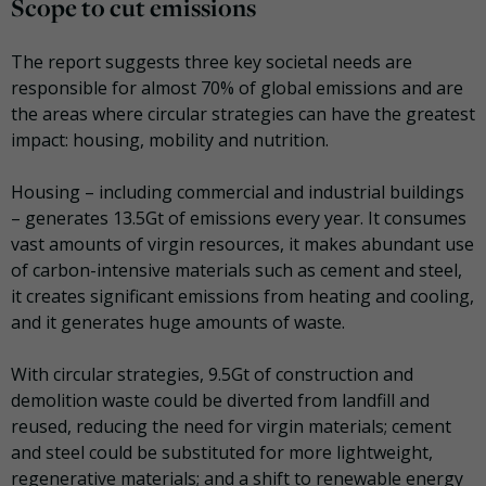
Scope to cut emissions
The report suggests three key societal needs are
responsible for almost 70% of global emissions and are
the areas where circular strategies can have the greatest
impact: housing, mobility and nutrition.
Housing
– including commercial and industrial buildings
– generates 13.5Gt of emissions every year. It consumes
vast amounts of virgin resources, it makes abundant use
of carbon-intensive materials such as cement and steel,
it creates significant emissions from heating and cooling,
and it generates huge amounts of waste.
With circular strategies, 9.5Gt of construction and
demolition waste could be diverted from landfill and
reused, reducing the need for virgin materials; cement
and steel could be substituted for more lightweight,
regenerative materials; and a shift to renewable energy