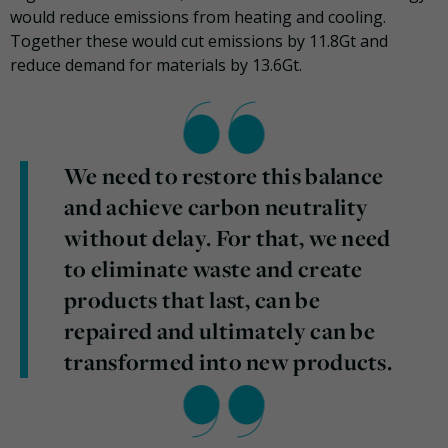
would reduce emissions from heating and cooling.
Together these would cut emissions by 11.8Gt and
reduce demand for materials by 13.6Gt.
We need to restore this balance
and achieve carbon neutrality
without delay. For that, we need
to eliminate waste and create
products that last, can be
repaired and ultimately can be
transformed into new products.