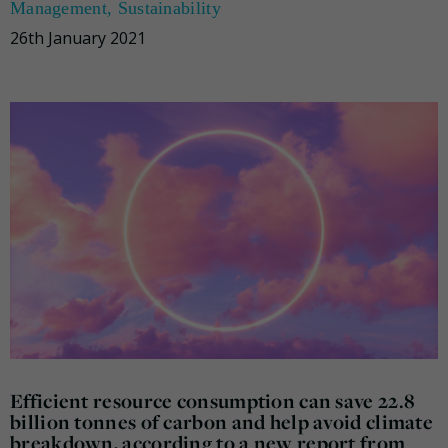
Management
,
Sustainability
26th January 2021
Efficient resource consumption can save 22.8
billion tonnes of carbon and help avoid climate
breakdown, according to a new report from