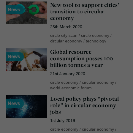
New tool to support cities’
News
transition to circular
economy
25th March 2020
circle city scan
/
circle economy
/
circular economy
/
technology
Global resource
News
consumption passes 100
billion tonnes a year
21st January 2020
circle economy
/
circular economy
/
world economic forum
Local policy plays “pivotal
News
role” in circular economy
jobs
1st July 2019
circle economy
/
circular economy
/