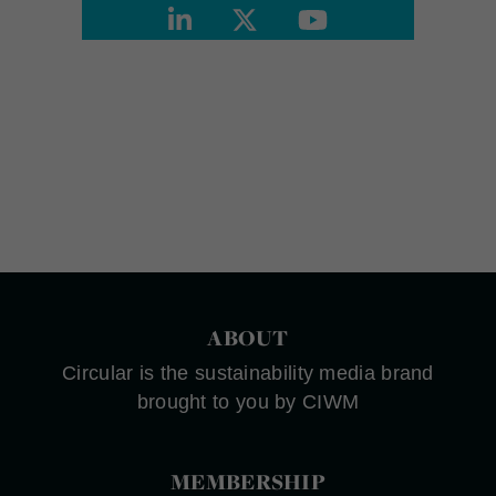
ABOUT
Circular is the sustainability media brand
brought to you by CIWM
MEMBERSHIP