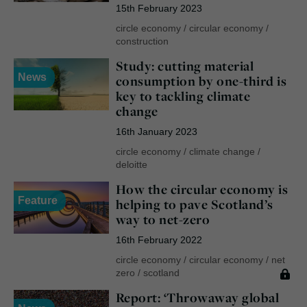
15th February 2023
circle economy
/
circular economy
/
construction
Study: cutting material
News
consumption by one-third is
key to tackling climate
change
16th January 2023
circle economy
/
climate change
/
deloitte
How the circular economy is
Feature
helping to pave Scotland’s
way to net-zero
16th February 2022
circle economy
/
circular economy
/
net
zero
/
scotland
Report: ‘Throwaway global