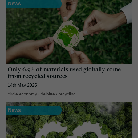
News
Only 6.9% of materials used globally come
from recycled sources
14th May 2025
circle economy
/
deloitte
/
recycling
News