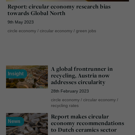
Report: circular economy research bias
towards Global North
9th May 2023
circle economy
/
circular economy
/
green jobs
A global frontrunner in
Insight
recycling, Austria now
addresses circularity
28th February 2023
circle economy
/
circular economy
/
recycling rates
Report makes circular
News
economy recommendations
to Dutch ceramics sector