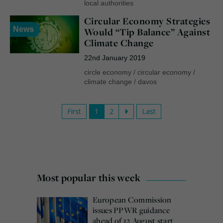
local authorities
Circular Economy Strategies
News
Would “Tip Balance” Against
Climate Change
22nd January 2019
circle economy
/
circular economy
/
climate change
/
davos
First
1
2
Last
Most popular this week
European Commission
issues PPWR guidance
ahead of 12 August start