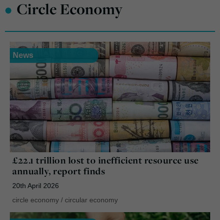
•
Circle Economy
News
£22.1 trillion lost to inefficient resource use
annually, report finds
20th April 2026
circle economy
/
circular economy