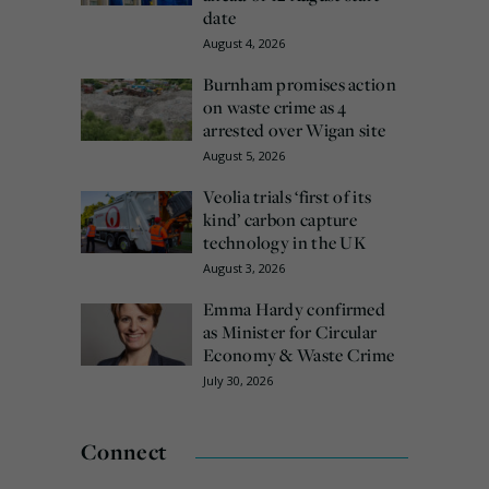
date
August 4, 2026
Burnham promises action
on waste crime as 4
arrested over Wigan site
August 5, 2026
Veolia trials ‘first of its
kind’ carbon capture
technology in the UK
August 3, 2026
Emma Hardy confirmed
as Minister for Circular
Economy & Waste Crime
July 30, 2026
Connect