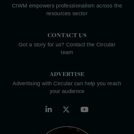
CIWM empowers professionalism across the
resources sector
CONTACT US
Got a story for us? Contact the Circular
team
ADVERTISE
Advertising with Circular can help you reach
your audience