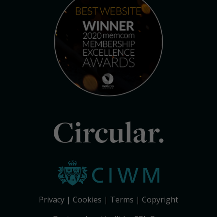
Circular.
Privacy
Cookies
Terms
Copyright