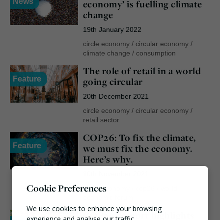
News
economy’ is fuelling climate
change
19th January 2022
circle economy
/
circular economy
/
climate change
/
consumption
The role of retail in a world
Feature
going circular
20th December 2021
circle economy
/
circular economy
/
retail sector
COP26: To fix the climate,
Feature
we must fix the economy.
Here’s why.
10th November 2021
Cookie Preferences
circle economy
/
cop26
/
world
economic forum
We use cookies to enhance your browsing
COP26: Report highlights
experience and analyse our traffic.