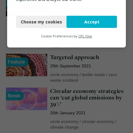
News
‘huge opportunity’ for
London’s food systems to
Necessary
become less carbon
Choose my cookies
Accept
intensive
Functional
4th November 2021
Analytics
Cookie Preferences by
CPL One
circle economy
/
climate change
/
food
Marketing
waste
/
relondon
Targeted approach
Feature
28th September 2021
circle economy
/
textile waste
/
zero
waste scotland
Circular economy strategies
News
can ‘cut global emissions by
39%’
26th January 2021
circle economy
/
circular economy
/
climate change