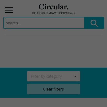
Circular.
FOR RESOURCE AND WASTE PROFESSIONALS
Search
for:
Skip
to
content
Filter by category
Clear filters