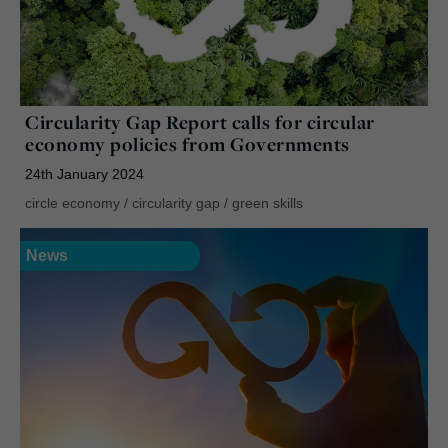
Circularity Gap Report calls for circular
economy policies from Governments
24th January 2024
circle economy
/
circularity gap
/
green skills
News