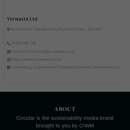
Yorwaste Ltd
Mount View, Standard Way Business Park, , DL6 2YD
01904 395 149
CustomerServices@yorwaste.co.uk
https://www.yorwaste.co.uk/
Composting, Disposal and Treatment Services, Material Recycling Facilities, Materials Handling, Professional Services, Waste Management Companies
ABOUT
Circular is the sustainability media brand
brought to you by CIWM