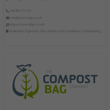
028 95 313 313
info@riverridge.co.uk
https://riverridge.co.uk/
Anaerobic Digestion, Bins Banks and Containers, Composting, Disposal and Treatment Services, Energy from Waste, Food Waste, Hook / Skip Loaders, Material Recycling Facilities, Plastics Recycling, Professional Services, Recycling, Renewable Energy, Specialist Waste Streams, Vehicles, Plant and Equipment, Waste Management Companies