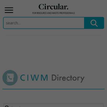
Circular.
FOR RESOURCE AND WASTE PROFESSIONALS
Search
for:
Skip
to
content