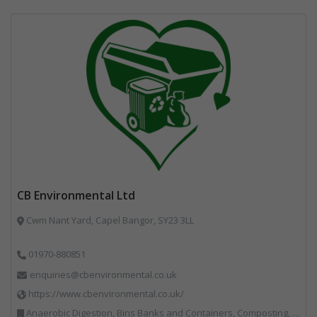
CB Environmental Ltd
Cwm Nant Yard, Capel Bangor, SY23 3LL
01970-880851
enquiries@cbenvironmental.co.uk
https://www.cbenvironmental.co.uk/
Anaerobic Digestion, Bins Banks and Containers, Composting, Disposal and Treatment Services, Hook / Skip Loaders, Material Recycling Facilities, Materials Handling, Professional Services, Recycled Aggregates, Recycling, Skips, Vehicles, Plant and Equipment, Waste Management Companies