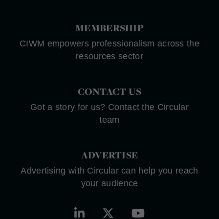
MEMBERSHIP
CIWM empowers professionalism across the
resources sector
CONTACT US
Got a story for us? Contact the Circular
team
ADVERTISE
Advertising with Circular can help you reach
your audience