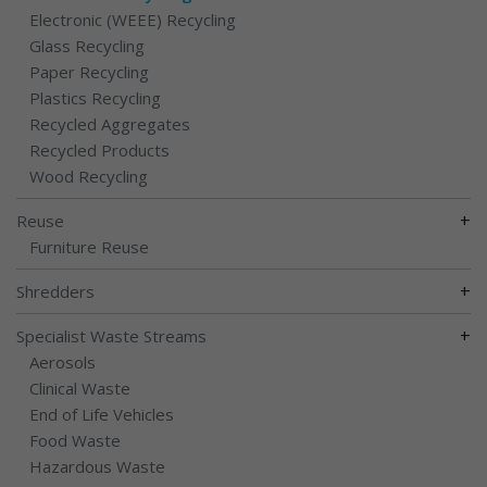
Electronic (WEEE) Recycling
Glass Recycling
Paper Recycling
Plastics Recycling
Recycled Aggregates
Recycled Products
Wood Recycling
+
Reuse
Furniture Reuse
+
Shredders
+
Specialist Waste Streams
Aerosols
Clinical Waste
End of Life Vehicles
Food Waste
Hazardous Waste