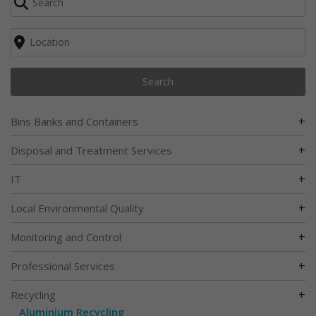
Search
+
Bins Banks and Containers
+
Disposal and Treatment Services
+
IT
+
Local Environmental Quality
+
Monitoring and Control
+
Professional Services
+
Recycling
Aluminium Recycling