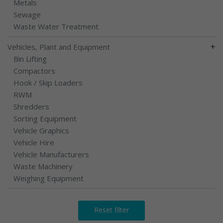
Metals
Sewage
Waste Water Treatment
+
Vehicles, Plant and Equipment
Bin Lifting
Compactors
Hook / Skip Loaders
RWM
Shredders
Sorting Equipment
Vehicle Graphics
Vehicle Hire
Vehicle Manufacturers
Waste Machinery
Weighing Equipment
Reset filter