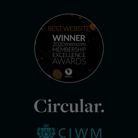
Circular.