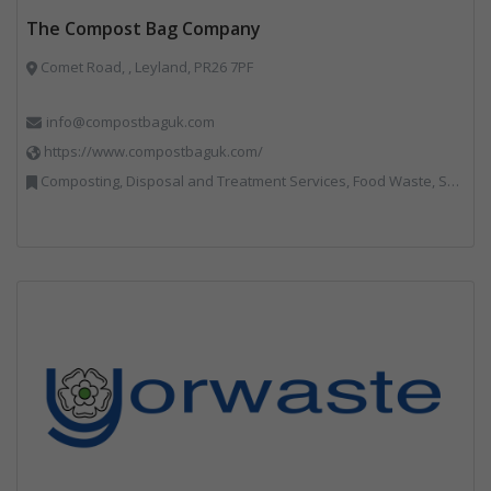
The Compost Bag Company
Comet Road, , Leyland, PR26 7PF
info@compostbaguk.com
https://www.compostbaguk.com/
Composting, Disposal and Treatment Services, Food Waste, Sacks & Bags