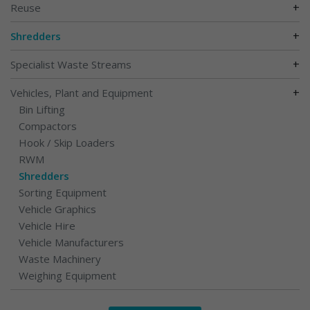
+
Reuse
+
Shredders
+
Specialist Waste Streams
+
Vehicles, Plant and Equipment
Bin Lifting
Compactors
Hook / Skip Loaders
RWM
Shredders
Sorting Equipment
Vehicle Graphics
Vehicle Hire
Vehicle Manufacturers
Waste Machinery
Weighing Equipment