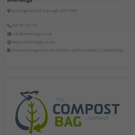
56 Craigmore Rd, Garvagh, BT51 5HF
028 95 313 313
info@riverridge.co.uk
https://riverridge.co.uk/
Anaerobic Digestion, Bins Banks and Containers, Composting, Disposal and Treatment Services, Energy from Waste, Food Waste, Hook / Skip Loaders, Material Recycling Facilities, Plastics Recycling, Professional Services, Recycling, Renewable Energy, Specialist Waste Streams, Vehicles, Plant and Equipment, Waste Management Companies