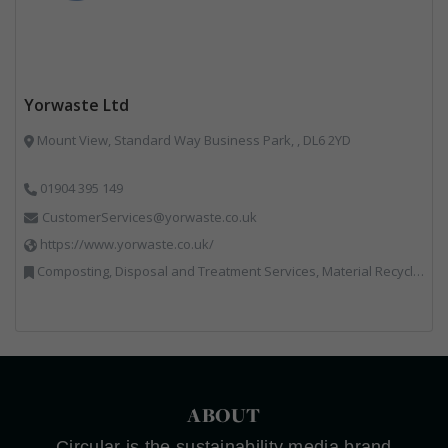
Yorwaste Ltd
Mount View, Standard Way Business Park, , DL6 2YD
01904 395 149
CustomerServices@yorwaste.co.uk
https://www.yorwaste.co.uk/
Composting, Disposal and Treatment Services, Material Recycling Facilities, Materials Handling, Professional Services, Waste Management Companies
ABOUT
Circular is the sustainability media brand