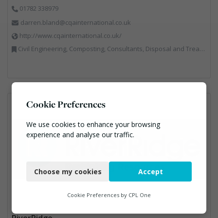
01782 338979
darren.bland@cqainternational.co.uk
http://www.cqainternational.co.uk/
Civil Engineering, Composting, Consultants, Disposal and Treatment Services, Landfill, Professional Services, Technical Competence, Waste Management Companies
Cookie Preferences
We use cookies to enhance your browsing
experience and analyse our traffic.
Necessary
Choose my cookies
Accept
Functional
Analytics
Cookie Preferences by
CPL One
Marketing
RiverRidge