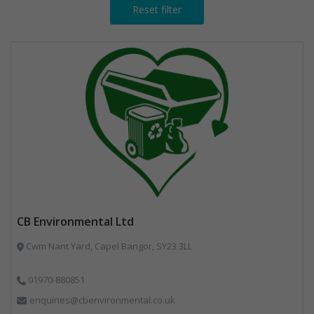
Reset filter
CB Environmental Ltd
Cwm Nant Yard, Capel Bangor, SY23 3LL
01970-880851
enquiries@cbenvironmental.co.uk