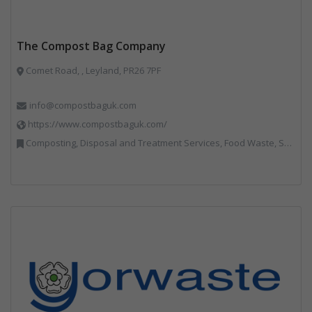
The Compost Bag Company
Comet Road, , Leyland, PR26 7PF
info@compostbaguk.com
https://www.compostbaguk.com/
Composting, Disposal and Treatment Services, Food Waste, Sacks & Bags