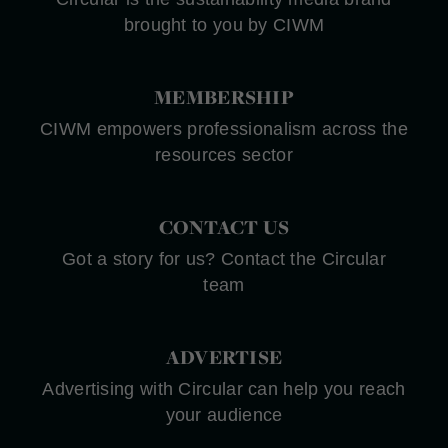
brought to you by CIWM
MEMBERSHIP
CIWM empowers professionalism across the
resources sector
CONTACT US
Got a story for us? Contact the Circular
team
ADVERTISE
Advertising with Circular can help you reach
your audience