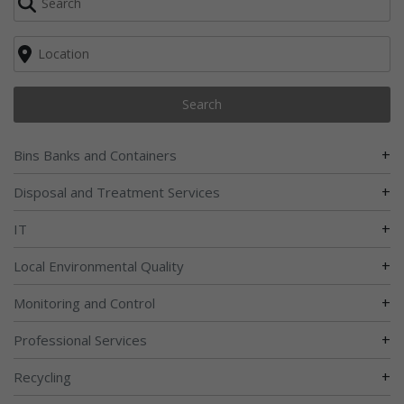
Search
+
Bins Banks and Containers
+
Disposal and Treatment Services
+
IT
+
Local Environmental Quality
+
Monitoring and Control
+
Professional Services
+
Recycling