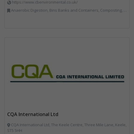
https://www.cbenvironmental.co.uk/
Anaerobic Digestion, Bins Banks and Containers, Composting, Disposal and Treatment Services, Hook / Skip Loaders, Material Recycling Facilities, Materials Handling, Professional Services, Recycled Aggregates, Recycling, Skips, Vehicles, Plant and Equipment, Waste Management Companies
CQA International Ltd
CQA International Ltd, The Keele Centre, Three Mile Lane, Keele,
ST5 5HH