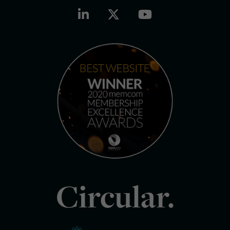
Circular.