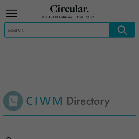
Circular.
FOR RESOURCE AND WASTE PROFESSIONALS
Search
for:
Skip
to
content