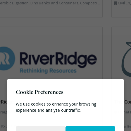
Bins Banks and Containers, Composting, Disposal and Treatment Services, Hook / Skip Loaders, Material Recycling Facilities, Materials Handling, Professional Services, Recycled Aggregates, Recycling, Skips, Vehicles, Plant and Equipment, Waste Management Companies
Civil Engineering, Co
Cookie Preferences
rRidge
The Co
We use cookies to enhance your browsing
experience and analyse our traffic.
raigmore Rd, Garvagh, BT51 5HF
Comet R
Necessary
 95 313 313
info@