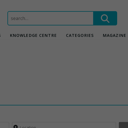
Search
for:
S
KNOWLEDGE CENTRE
CATEGORIES
MAGAZINE