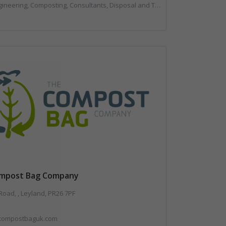
mposting, Consultants, Disposal and Treatment Services, Landfill, Professional Services, Technical Competence, Waste Management Companies
mpost Bag Company
oad, , Leyland, PR26 7PF
compostbaguk.com