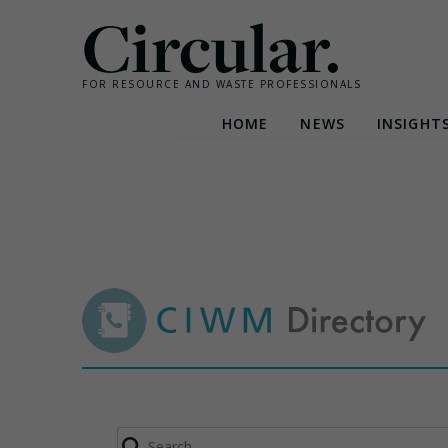
Circular.
FOR RESOURCE AND WASTE PROFESSIONALS
HOME
NEWS
INSIGHT
Skip
to
content