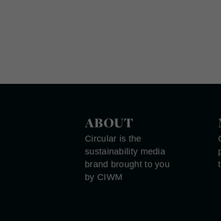
ABOUT
Circular is the
sustainability media
brand brought to you
by CIWM