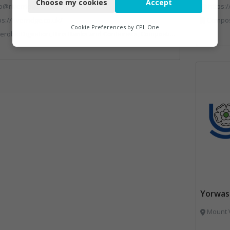
Choose my cookies
Accept
Functional
o@riverridge.co.uk
https:
ps://riverridge.co.uk/
Compostin
Analytics
Cookie Preferences by
CPL One
 Banks and Containers, Composting, Disposal and Treatment Services, Energy from Waste, Food Waste, Hook / Skip Loaders, Material Recycling Facilities, Plastics Recycling, Professional Services, Recycling, Renewable Energy, Specialist Waste Streams, Vehicles, Plant and Equipment, Waste Management Companies
Marketing
Yorwas