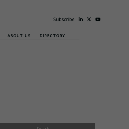
Subscribe
ABOUT US
DIRECTORY
Search