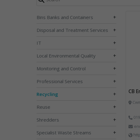
+
Bins Banks and Containers
+
Disposal and Treatment Services
+
IT
+
Local Environmental Quality
+
Monitoring and Control
+
Professional Services
CB E
+
Recycling
Cwm 
+
Reuse
019
+
Shredders
en
+
Specialist Waste Streams
htt