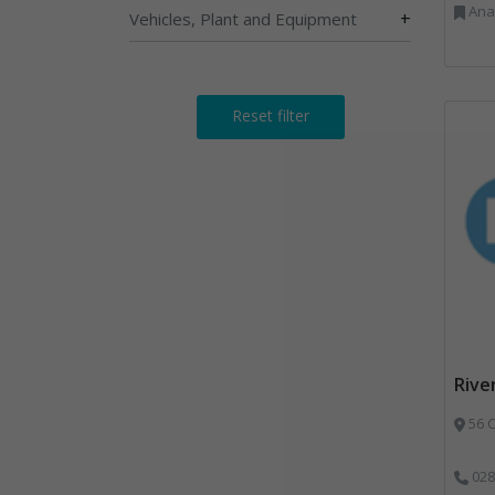
Anaerobic Digestion, 
+
Vehicles, Plant and Equipment
Reset filter
Rive
56 C
028