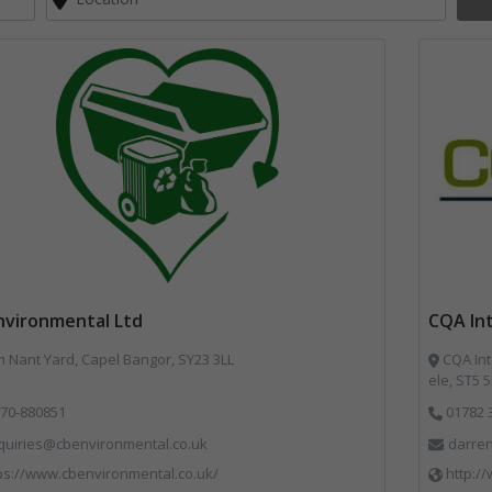
nvironmental Ltd
CQA Int
Nant Yard, Capel Bangor, SY23 3LL
CQA Int
ele, ST5 
70-880851
01782 
quiries@cbenvironmental.co.uk
darren
ps://www.cbenvironmental.co.uk/
http:/