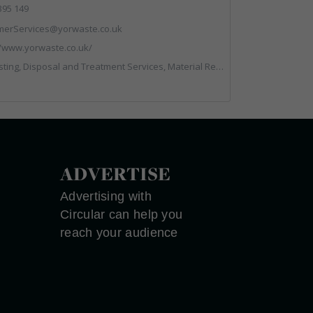
395 149
merServices@yorwaste.co.uk
//www.yorwaste.co.uk/
l and Treatment Services, Material Recycling Facilities, Materials Handling, Professional Services, Waste Management Companies
ADVERTISE
Advertising with
Circular can help you
reach your audience