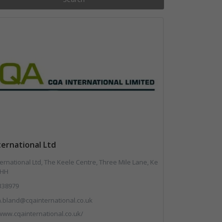
ernational Ltd
ernational Ltd, The Keele Centre, Three Mile Lane, Ke
5HH
338979
.bland@cqainternational.co.uk
/www.cqainternational.co.uk/