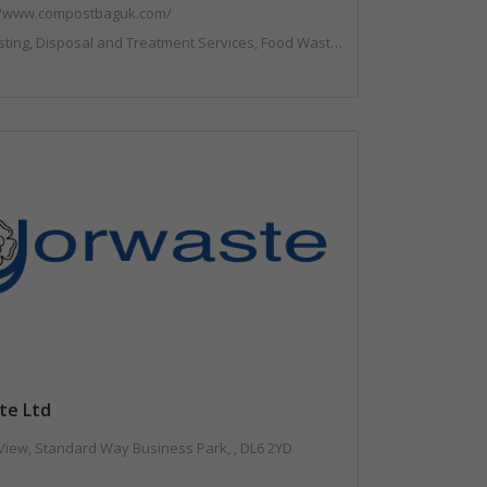
//www.compostbaguk.com/
g, Disposal and Treatment Services, Food Waste, Sacks & Bags
te Ltd
Mount View, Standard Way Business Park, , DL6 2YD