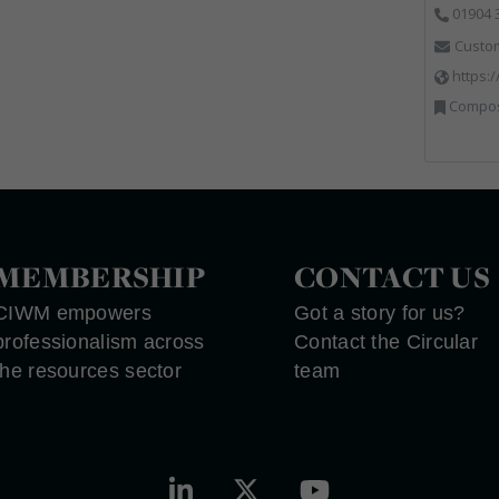
01904 
Custo
https:
Composting, Disposa
MEMBERSHIP
CONTACT US
CIWM empowers
Got a story for us?
professionalism across
Contact the Circular
the resources sector
team