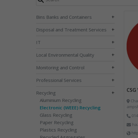
+
Bins Banks and Containers
+
Disposal and Treatment Services
+
IT
+
Local Environmental Quality
+
Monitoring and Control
+
Professional Services
CSG 
+
Recycling
Aluminium Recycling
Char
ampsh
Electronic (WEEE) Recycling
Glass Recycling
014
Paper Recycling
ha
Plastics Recycling
htt
Recycled Aggregates