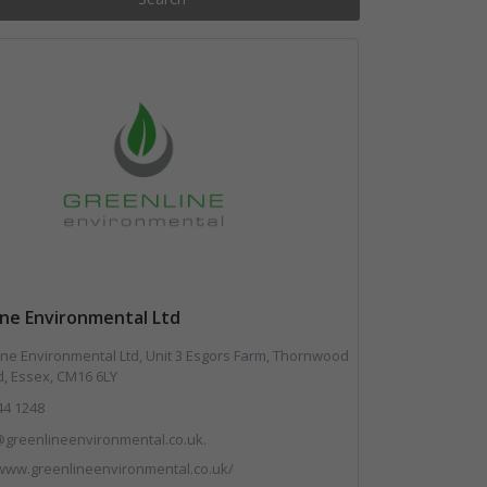
ine Environmental Ltd
ne Environmental Ltd, Unit 3 Esgors Farm, Thornwood
, Essex, CM16 6LY
44 1248
greenlineenvironmental.co.uk.
/www.greenlineenvironmental.co.uk/