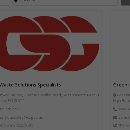
Waste Solutions Specialists
Greenl
twell House, 5 Barnes Wallis Road, Segensworth East, H
Greenli
ire, PO15 5TT
High Road
89 778 221
0800 6
zardoussales@csg.co.uk
sales@
ps://www.csg.co.uk/
http:/