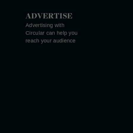
ADVERTISE
Advertising with
Circular can help you
reach your audience