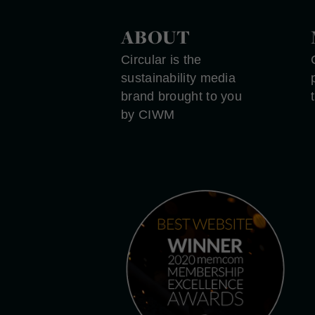
ABOUT
Circular is the
sustainability media
brand brought to you
by CIWM