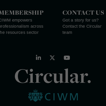
MEMBERSHIP
CONTACT US
CIWM empowers
Got a story for us?
professionalism across
Contact the Circular
the resources sector
team
Circular.