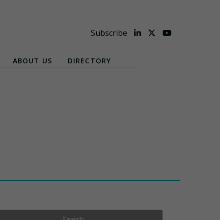
Subscribe
ABOUT US
DIRECTORY
Search