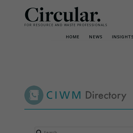
Circular.
FOR RESOURCE AND WASTE PROFESSIONALS
HOME
NEWS
INSIGHT
Skip
to
content