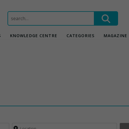
Search
for:
S
KNOWLEDGE CENTRE
CATEGORIES
MAGAZINE