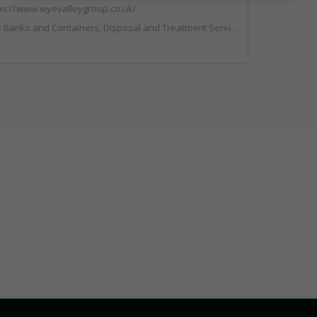
ps://www.wyevalleygroup.co.uk/
rs, Disposal and Treatment Services, Electronic (WEEE) Recycling, End of Life Vehicles, Hazardous Waste, Hook / Skip Loaders, Professional Services, Recycled Aggregates, Recycled Products, Recycling, Skips, Specialist Waste Streams, Vehicles, Plant and Equipment, Wood Recycling