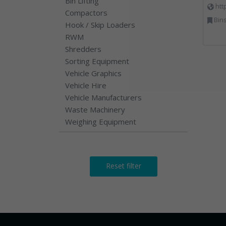
Bin Lifting
htt
Compactors
Bins Banks and Containe
Hook / Skip Loaders
RWM
Shredders
Sorting Equipment
Vehicle Graphics
Vehicle Hire
Vehicle Manufacturers
Waste Machinery
Weighing Equipment
Reset filter