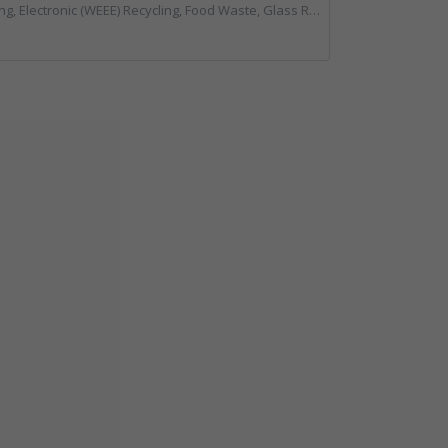
ing, Food Waste, Glass Recycling, Hazardous Waste, Paper Recycling, Plastics Recycling, Professional Services, Recycled Products, Recycling, Specialist Waste Streams, Vehicles, Plant and Equipment, Waste Management Companies, Wood Recycling