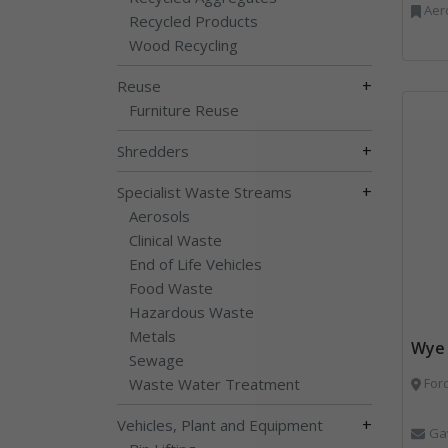
Aerosols, Aluminium R
Recycled Products
Wood Recycling
+
Reuse
Furniture Reuse
+
Shredders
+
Specialist Waste Streams
Aerosols
Clinical Waste
End of Life Vehicles
Food Waste
Hazardous Waste
Metals
Wye 
Sewage
Waste Water Treatment
Ford
+
Vehicles, Plant and Equipment
Ga