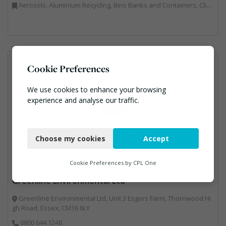
Aerosols, Aluminium Recycling, Bins Banks and Containers, Clinical Waste, Disposal and Treatment Services, Electronic (WEEE) Recycling, Hazardous Waste, Landfill, Professional Services, Recycling, Sewage, Skips, Specialist Waste Streams, Waste Management Companies, Waste Water Treatment
Cookie Preferences
We use cookies to enhance your browsing
experience and analyse our traffic.
Necessary
Choose my cookies
Accept
Functional
Analytics
Cookie Preferences by
CPL One
Greenline Environmental Ltd
Marketing
Greenline Environmental Ltd, Unit 3 Esgors Farm, Thornwood Hi
gh Road, Essex, CM16 6LY
0800 644 1248