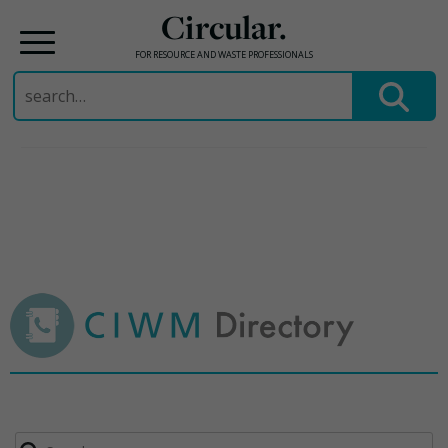
Circular.
FOR RESOURCE AND WASTE PROFESSIONALS
Search
for:
Skip
to
content