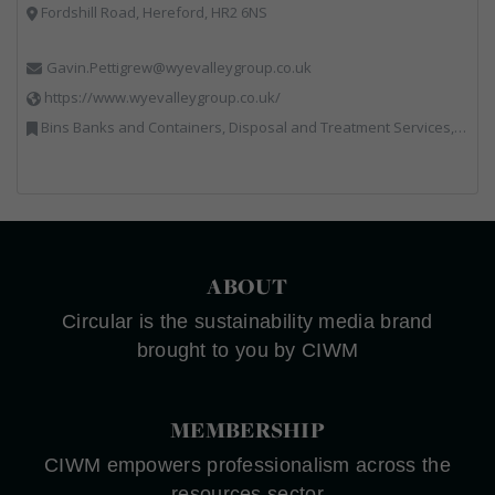
Fordshill Road, Hereford, HR2 6NS
Gavin.Pettigrew@wyevalleygroup.co.uk
https://www.wyevalleygroup.co.uk/
Bins Banks and Containers, Disposal and Treatment Services, Electronic (WEEE) Recycling, End of Life Vehicles, Hazardous Waste, Hook / Skip Loaders, Professional Services, Recycled Aggregates, Recycled Products, Recycling, Skips, Specialist Waste Streams, Vehicles, Plant and Equipment, Wood Recycling
ABOUT
Circular is the sustainability media brand
brought to you by CIWM
MEMBERSHIP
CIWM empowers professionalism across the
resources sector