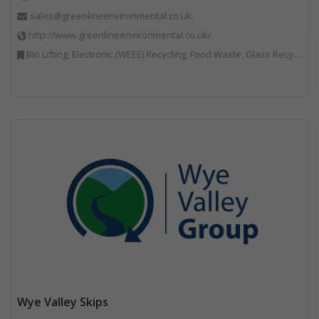
sales@greenlineenvironmental.co.uk.
http://www.greenlineenvironmental.co.uk/
Bin Lifting, Electronic (WEEE) Recycling, Food Waste, Glass Recycling, Hazardous Waste, Paper Recycling, Plastics Recycling, Professional Services, Recycled Products, Recycling, Specialist Waste Streams, Vehicles, Plant and Equipment, Waste Management Companies, Wood Recycling
Wye Valley Skips