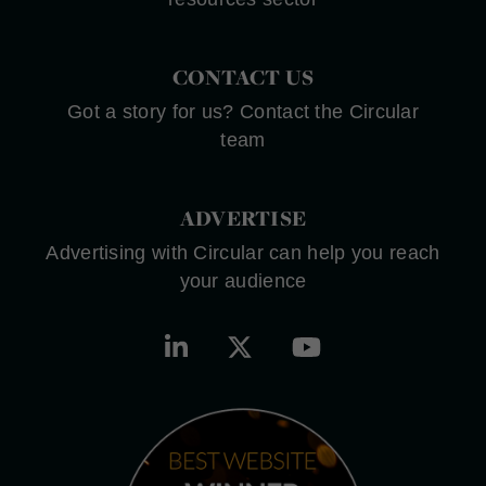
CONTACT US
Got a story for us? Contact the Circular
team
ADVERTISE
Advertising with Circular can help you reach
your audience