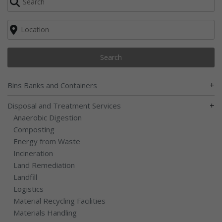
Search
+
Bins Banks and Containers
+
Disposal and Treatment Services
Anaerobic Digestion
Composting
Energy from Waste
Incineration
Land Remediation
Landfill
Logistics
Material Recycling Facilities
Materials Handling