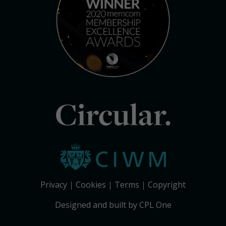
Circular.
Privacy
Cookies
Terms
Copyright
Designed and built by CPL One