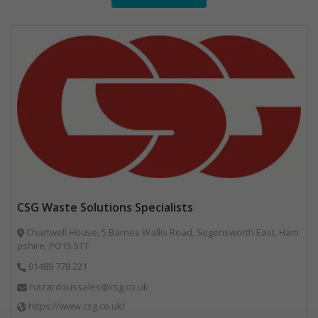
CSG Waste Solutions Specialists
Chartwell House, 5 Barnes Wallis Road, Segensworth East, Ham
pshire, PO15 5TT
01489 778 221
hazardoussales@csg.co.uk
https://www.csg.co.uk/