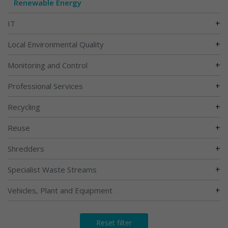
Renewable Energy
+
IT
+
Local Environmental Quality
+
Monitoring and Control
+
Professional Services
+
Recycling
+
Reuse
+
Shredders
+
Specialist Waste Streams
+
Vehicles, Plant and Equipment
Reset filter