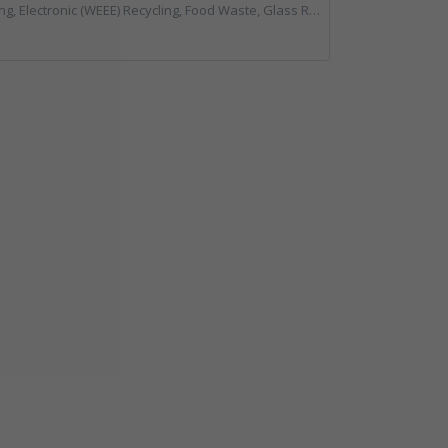
ing, Food Waste, Glass Recycling, Hazardous Waste, Paper Recycling, Plastics Recycling, Professional Services, Recycled Products, Recycling, Specialist Waste Streams, Vehicles, Plant and Equipment, Waste Management Companies, Wood Recycling