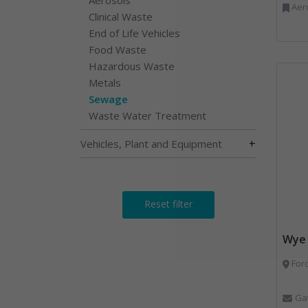
Aerosols, Aluminium R
Clinical Waste
End of Life Vehicles
Food Waste
Hazardous Waste
Metals
Sewage
Waste Water Treatment
+
Vehicles, Plant and Equipment
Reset filter
Wye 
Ford
Ga