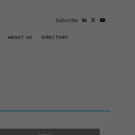
Subscribe
ABOUT US
DIRECTORY
Search