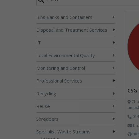
+
Bins Banks and Containers
+
Disposal and Treatment Services
+
IT
+
Local Environmental Quality
+
Monitoring and Control
+
Professional Services
CSG 
+
Recycling
Char
+
Reuse
ampsh
014
+
Shredders
ha
+
Specialist Waste Streams
htt
Aerosols