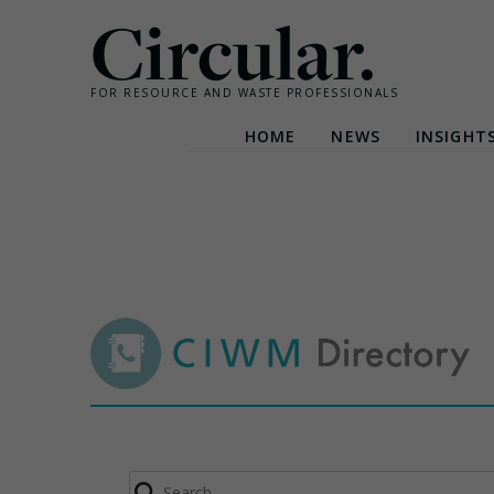
Circular.
FOR RESOURCE AND WASTE PROFESSIONALS
HOME
NEWS
INSIGHT
Skip
to
content