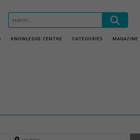
Search
for:
S
KNOWLEDGE CENTRE
CATEGORIES
MAGAZINE