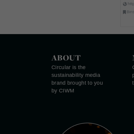
htt
Bins Banks and Containe
ABOUT
Circular is the
sustainability media
brand brought to you
by CIWM