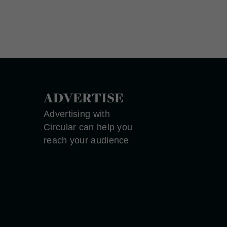
ADVERTISE
Advertising with
Circular can help you
reach your audience