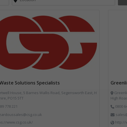
Waste Solutions Specialists
Greenl
twell House, 5 Barnes Wallis Road, Segensworth East, H
Greenli
ire, PO15 5TT
High Road
89 778 221
0800 6
zardoussales@csg.co.uk
sales@
ps://www.csg.co.uk/
http:/