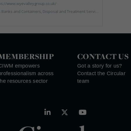
ps://www.wyevalleygroup.co.uk/
rs, Disposal and Treatment Services, Electronic (WEEE) Recycling, End of Life Vehicles, Hazardous Waste, Hook / Skip Loaders, Professional Services, Recycled Aggregates, Recycled Products, Recycling, Skips, Specialist Waste Streams, Vehicles, Plant and Equipment, Wood Recycling
MEMBERSHIP
CONTACT US
CIWM empowers
Got a story for us?
professionalism across
Contact the Circular
the resources sector
team