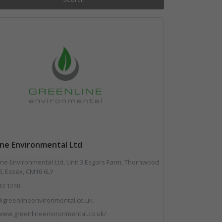
ine Environmental Ltd
ne Environmental Ltd, Unit 3 Esgors Farm, Thornwood
, Essex, CM16 6LY
44 1248
greenlineenvironmental.co.uk.
/www.greenlineenvironmental.co.uk/