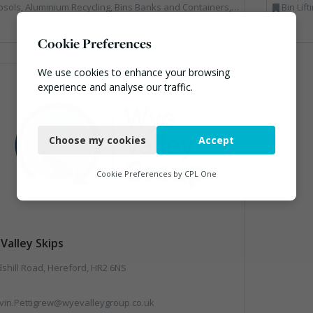
ecycling, Bins Banks and Containers, Clinical Waste, Disposal and Treatment Services, Electronic (WEEE) Recycling, Hazardous Waste, Landfill, Professional Services, Recycling, Sewage, Skips, Specialist Waste Streams, Waste Management Companies, Waste Water Treatment
Bin Lifting, Electronic (WEEE) Recycl
Cookie Preferences
We use cookies to enhance your browsing
experience and analyse our traffic.
Necessary
Choose my cookies
Accept
Functional
Analytics
Cookie Preferences by
CPL One
Marketing
Valley Skips
shill Road, Hereford, HR2 6NS
vin.Pettigrew@wyevalleygroup.co.uk