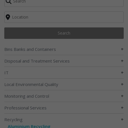
Search
+
Bins Banks and Containers
+
Disposal and Treatment Services
+
IT
+
Local Environmental Quality
+
Monitoring and Control
+
Professional Services
+
Recycling
Aluminium Recycling