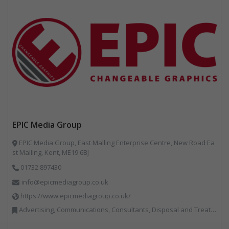
EPIC Media Group
EPIC Media Group, East Malling Enterprise Centre, New Road Ea
st Malling, Kent, ME19 6BJ
01732 897430
info@epicmediagroup.co.uk
https://www.epicmediagroup.co.uk/
Advertising, Communications, Consultants, Disposal and Treatment Services, End of Life Vehicles, Food Waste, Incineration, Local Environmental Quality, Professional Services, RWM, Specialist Waste Streams, Street Cleaning, Vehicle Graphics, Vehicles, Plant and Equipment, Waste Management Companies