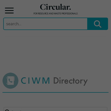
Circular.
FOR RESOURCE AND WASTE PROFESSIONALS
Search
for:
Skip
to
content