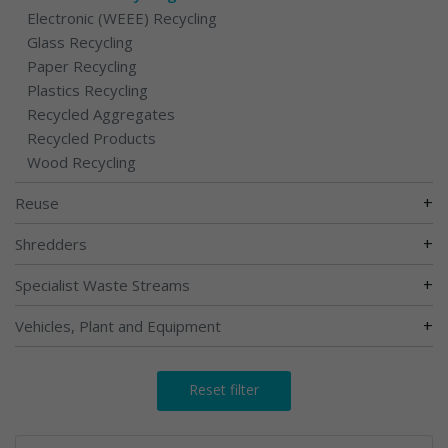
Electronic (WEEE) Recycling
Glass Recycling
Paper Recycling
Plastics Recycling
Recycled Aggregates
Recycled Products
Wood Recycling
+
Reuse
+
Shredders
+
Specialist Waste Streams
+
Vehicles, Plant and Equipment
Reset filter