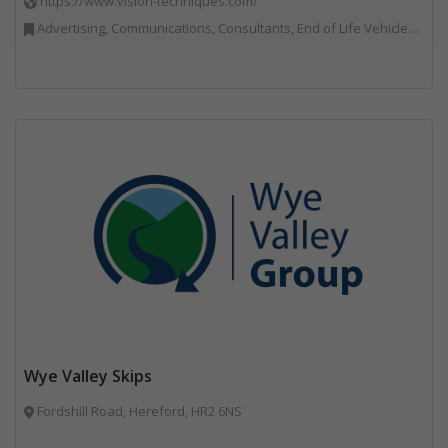
https://www.vision-techniques.com/
Advertising, Communications, Consultants, End of Life Vehicles, Professional Services, RWM, Software & Computer Solutions, Specialist Waste Streams, Trade Associations, Vehicle Manufacturers, Vehicles, Plant and Equipment, Waste Machinery, Weighing Equipment
Wye Valley Skips
Fordshill Road, Hereford, HR2 6NS