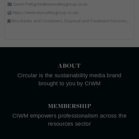
Gavin.Pettigrew@wyevalleygroup.co.uk
https://www.wyevalleygroup.co.uk/
Bins Banks and Containers, Disposal and Treatment Services, Electronic (WEEE) Recycling, End of Life Vehicles, Hazardous Waste, Hook / Skip Loaders, Professional Services, Recycled Aggregates, Recycled Products, Recycling, Skips, Specialist Waste Streams, Vehicles, Plant and Equipment, Wood Recycling
ABOUT
Circular is the sustainability media brand
brought to you by CIWM
MEMBERSHIP
CIWM empowers professionalism across the
resources sector