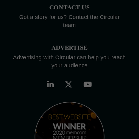
CONTACT US
Got a story for us? Contact the Circular
team
ADVERTISE
Advertising with Circular can help you reach
your audience