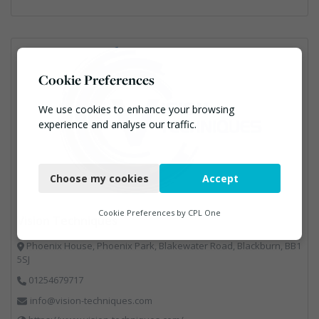
Cookie Preferences
We use cookies to enhance your browsing
experience and analyse our traffic.
Necessary
Choose my cookies
Accept
Functional
Analytics
Cookie Preferences by
CPL One
Vision Techniques
Marketing
Phoenix House, Phoenix Park, Blakewater Road, Blackburn, BB1
5SJ
01254679717
info@vision-techniques.com