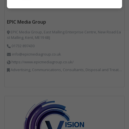
Marketing
EPIC Media Group
EPIC Media Group, East Malling Enterprise Centre, New Road Ea
st Malling, Kent, ME19 6BJ
01732 897430
info@epicmediagroup.co.uk
https://www.epicmediagroup.co.uk/
Advertising, Communications, Consultants, Disposal and Treatment Services, End of Life Vehicles, Food Waste, Incineration, Local Environmental Quality, Professional Services, RWM, Specialist Waste Streams, Street Cleaning, Vehicle Graphics, Vehicles, Plant and Equipment, Waste Management Companies