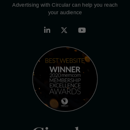
Advertising with Circular can help you reach
your audience