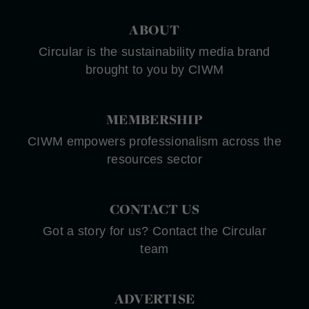
ABOUT
Circular is the sustainability media brand
brought to you by CIWM
MEMBERSHIP
CIWM empowers professionalism across the
resources sector
CONTACT US
Got a story for us? Contact the Circular
team
ADVERTISE