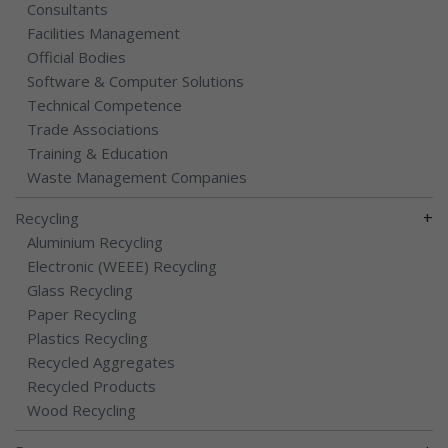
Consultants
Facilities Management
Official Bodies
Software & Computer Solutions
Technical Competence
Trade Associations
Training & Education
Waste Management Companies
+
Recycling
Aluminium Recycling
Electronic (WEEE) Recycling
Glass Recycling
Paper Recycling
Plastics Recycling
Recycled Aggregates
Recycled Products
Wood Recycling