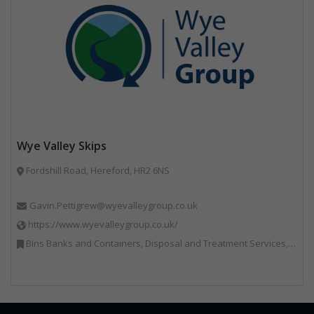
Wye Valley Skips
Fordshill Road, Hereford, HR2 6NS
Gavin.Pettigrew@wyevalleygroup.co.uk
https://www.wyevalleygroup.co.uk/
Bins Banks and Containers, Disposal and Treatment Services, Electronic (WEEE) Recycling, End of Life Vehicles, Hazardous Waste, Hook / Skip Loaders, Professional Services, Recycled Aggregates, Recycled Products, Recycling, Skips, Specialist Waste Streams, Vehicles, Plant and Equipment, Wood Recycling