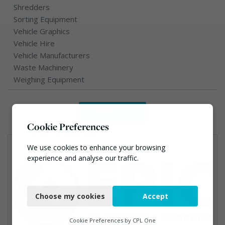
Shredders
Sorting Equipment
Vehicle Graphics
Vehicle Hire
Vehicle Manufacturers
Waste Machinery
Weighing Equipment
Reset filter
Cookie Preferences
We use cookies to enhance your browsing
experience and analyse our traffic.
Necessary
Choose my cookies
Accept
Functional
Analytics
Cookie Preferences by
CPL One