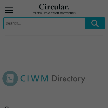
Circular.
FOR RESOURCE AND WASTE PROFESSIONALS
Search
for:
Skip
to
content