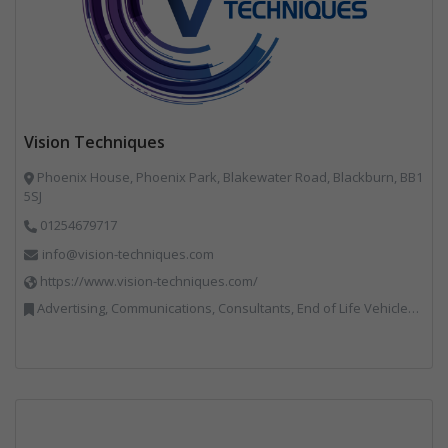
Vision Techniques
Phoenix House, Phoenix Park, Blakewater Road, Blackburn, BB1
5SJ
01254679717
info@vision-techniques.com
https://www.vision-techniques.com/
Advertising, Communications, Consultants, End of Life Vehicles, Professional Services, RWM, Software & Computer Solutions, Specialist Waste Streams, Trade Associations, Vehicle Manufacturers, Vehicles, Plant and Equipment, Waste Machinery, Weighing Equipment