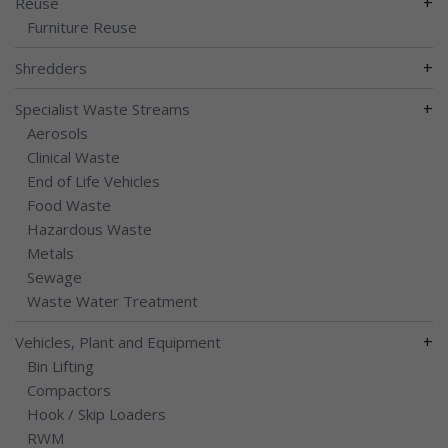
+
Reuse
Furniture Reuse
+
Shredders
+
Specialist Waste Streams
Aerosols
Clinical Waste
End of Life Vehicles
Food Waste
Hazardous Waste
Metals
Sewage
Waste Water Treatment
+
Vehicles, Plant and Equipment
Bin Lifting
Compactors
Hook / Skip Loaders
RWM