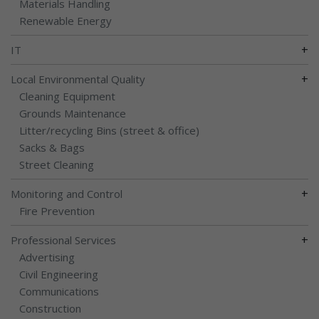
Materials Handling
Renewable Energy
+
IT
+
Local Environmental Quality
Cleaning Equipment
Grounds Maintenance
Litter/recycling Bins (street & office)
Sacks & Bags
Street Cleaning
+
Monitoring and Control
Fire Prevention
+
Professional Services
Advertising
Civil Engineering
Communications
Construction