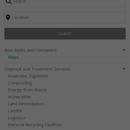
Search
+
Bins Banks and Containers
Skips
+
Disposal and Treatment Services
Anaerobic Digestion
Composting
Energy from Waste
Incineration
Land Remediation
Landfill
Logistics
Material Recycling Facilities