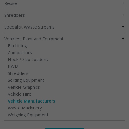
+
Reuse
+
Shredders
+
Specialist Waste Streams
+
Vehicles, Plant and Equipment
Bin Lifting
Compactors
Hook / Skip Loaders
RWM
Shredders
Sorting Equipment
Vehicle Graphics
Vehicle Hire
Vehicle Manufacturers
Waste Machinery
Weighing Equipment