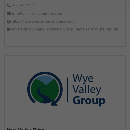
01254679717
info@vision-techniques.com
https://www.vision-techniques.com/
Advertising, Communications, Consultants, End of Life Vehicles, Professional Services, RWM, Software & Computer Solutions, Specialist Waste Streams, Trade Associations, Vehicle Manufacturers, Vehicles, Plant and Equipment, Waste Machinery, Weighing Equipment
Wye Valley Skips