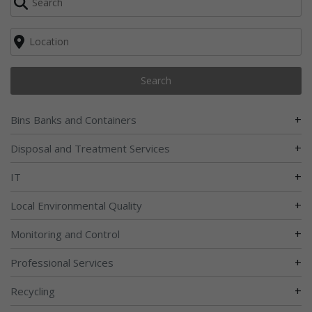
Search
+
Bins Banks and Containers
+
Disposal and Treatment Services
+
IT
+
Local Environmental Quality
+
Monitoring and Control
+
Professional Services
+
Recycling