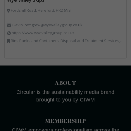
Fordshill Road, Hereford, HR2 6NS
Gavin.Pettigrew@wyevalleygroup.co.uk
https://www.wyevalleygroup.co.uk/
Bins Banks and Containers, Disposal and Treatment Services, Electronic (WEEE) Recycling, End of Life Vehicles, Hazardous Waste, Hook / Skip Loaders, Professional Services, Recycled Aggregates, Recycled Products, Recycling, Skips, Specialist Waste Streams, Vehicles, Plant and Equipment, Wood Recycling
ABOUT
Circular is the sustainability media brand
brought to you by CIWM
MEMBERSHIP
CIWM empowers professionalism across the