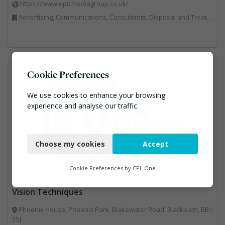
https://www.epicmediagroup.co.uk/
Advertising, Communications, Consultants, Disposal and Treatment Services, End of Life Vehicles, Food Waste, Incineration, Local Environmental Quality, Professional Services, RWM, Specialist Waste Streams, Street Cleaning, Vehicle Graphics, Vehicles, Plant and Equipment, Waste Management Companies
Cookie Preferences
We use cookies to enhance your browsing
experience and analyse our traffic.
Necessary
Choose my cookies
Accept
Functional
Analytics
Cookie Preferences by
CPL One
Marketing
Vision Techniques
Phoenix House, Phoenix Park, Blakewater Road, Blackburn, BB1
5SJ