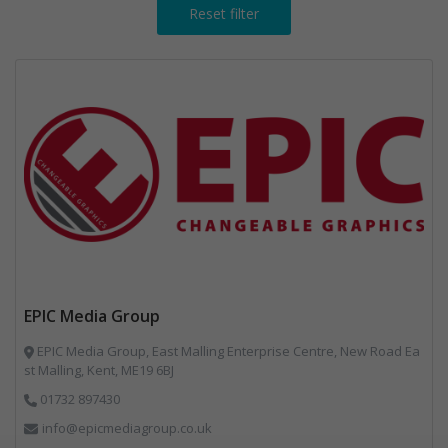
Reset filter
EPIC Media Group
EPIC Media Group, East Malling Enterprise Centre, New Road Ea
st Malling, Kent, ME19 6BJ
01732 897430
info@epicmediagroup.co.uk