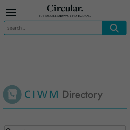
Circular.
FOR RESOURCE AND WASTE PROFESSIONALS
Search
for:
Skip
to
content