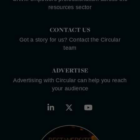
resources sector
CONTACT US
Got a story for us? Contact the Circular
team
ADVERTISE
Advertising with Circular can help you reach
your audience