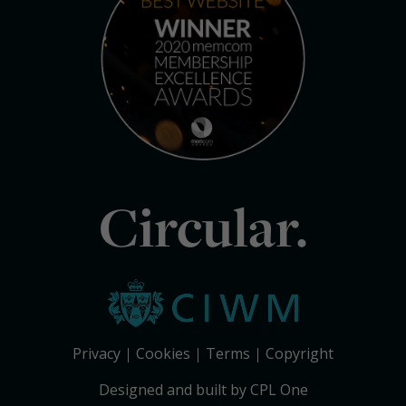
Circular.
Privacy
Cookies
Terms
Copyright
Designed and built by CPL One