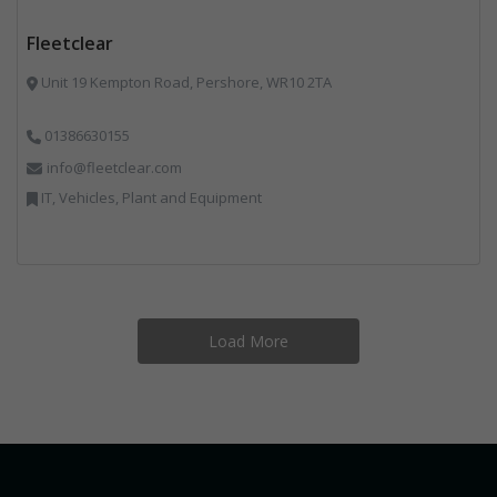
Fleetclear
Unit 19 Kempton Road, Pershore, WR10 2TA
01386630155
info@fleetclear.com
IT, Vehicles, Plant and Equipment
Load More