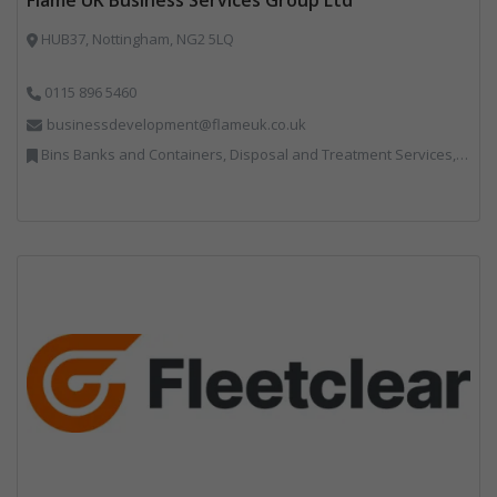
HUB37, Nottingham, NG2 5LQ
0115 896 5460
businessdevelopment@flameuk.co.uk
Bins Banks and Containers, Disposal and Treatment Services, IT, Monitoring and Control, Professional Services, Recycling, Reuse, Shredders, Specialist Waste Streams, Vehicles, Plant and Equipment