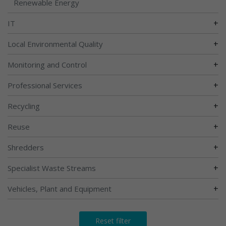
Renewable Energy
+
IT
+
Local Environmental Quality
+
Monitoring and Control
+
Professional Services
+
Recycling
+
Reuse
+
Shredders
+
Specialist Waste Streams
+
Vehicles, Plant and Equipment
Reset filter