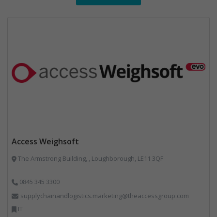
Access Weighsoft
The Armstrong Building, , Loughborough, LE11 3QF
0845 345 3300
supplychainandlogistics.marketing@theaccessgroup.com
IT