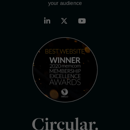
your audience
Circular.