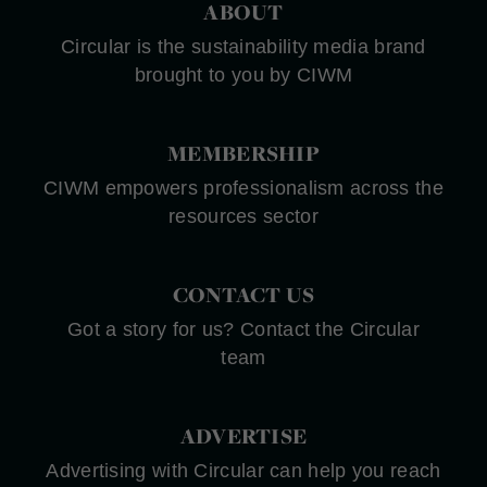
ABOUT
Circular is the sustainability media brand
brought to you by CIWM
MEMBERSHIP
CIWM empowers professionalism across the
resources sector
CONTACT US
Got a story for us? Contact the Circular
team
ADVERTISE
Advertising with Circular can help you reach