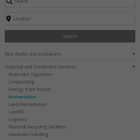
Search
+
Bins Banks and Containers
+
Disposal and Treatment Services
Anaerobic Digestion
Composting
Energy from Waste
Incineration
Land Remediation
Landfill
Logistics
Material Recycling Facilities
Materials Handling