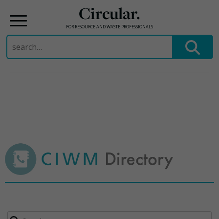
Circular.
FOR RESOURCE AND WASTE PROFESSIONALS
Search
for:
Skip
to
content