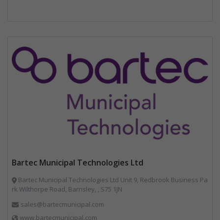
Bartec Municipal Technologies Ltd
Bartec Municipal Technologies Ltd Unit 9, Redbrook Business Pa
rk Wilthorpe Road, Barnsley, , S75 1JN
sales@bartecmunicipal.com
www.bartecmunicipal.com