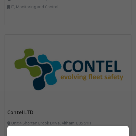
IT, Monitoring and Control
Contel LTD
Unit 4 Shorten Brook Drive, Altham, BB5 5YH