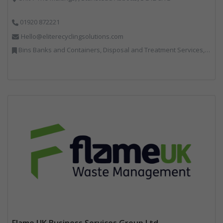
01920 872221
Hello@eliterecyclingsolutions.com
Bins Banks and Containers, Disposal and Treatment Services, IT, Local Environmental Quality, Monitoring and Control, Professional Services, Recycling, Reuse, Shredders, Specialist Waste Streams, Vehicles, Plant and Equipment
Flame UK Business Services Group Ltd