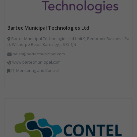
Bartec Municipal Technologies Ltd
Bartec Municipal Technologies Ltd Unit 9, Redbrook Business Pa
rk Wilthorpe Road, Barnsley, , S75 1JN
sales@bartecmunicipal.com
www.bartecmunicipal.com
IT, Monitoring and Control