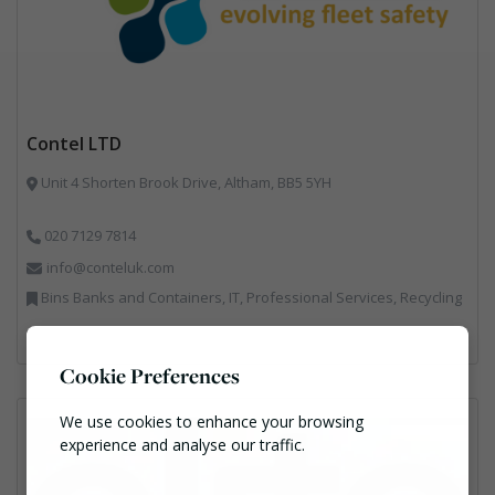
Contel LTD
Unit 4 Shorten Brook Drive, Altham, BB5 5YH
020 7129 7814
info@conteluk.com
Bins Banks and Containers, IT, Professional Services, Recycling
Cookie Preferences
We use cookies to enhance your browsing
experience and analyse our traffic.
Necessary