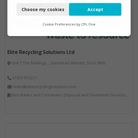
Choose my cookies
Accept
Functional
Analytics
Cookie Preferences by
CPL One
Marketing
Elite Recycling Solutions Ltd
Unit 7 The Maltings, , Stanstead Abbotts, SG12 8HG
01920 872221
Hello@eliterecyclingsolutions.com
Bins Banks and Containers, Disposal and Treatment Services, IT, Local Environmental Quality, Monitoring and Control, Professional Services, Recycling, Reuse, Shredders, Specialist Waste Streams, Vehicles, Plant and Equipment