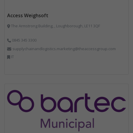
Access Weighsoft
The Armstrong Building, , Loughborough, LE11 3QF
0845 345 3300
supplychainandlogistics.marketing@theaccessgroup.com
IT