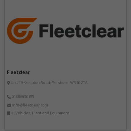
Fleetclear
Unit 19 Kempton Road, Pershore, WR10 2TA
01386630155
info@fleetclear.com
IT, Vehicles, Plant and Equipment