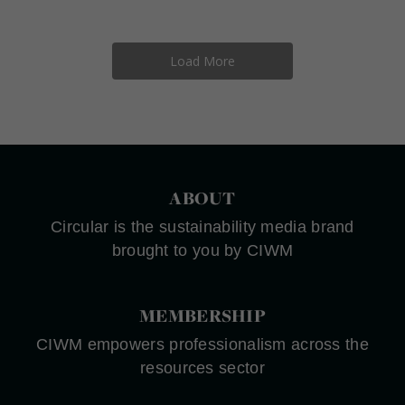
Load More
ABOUT
Circular is the sustainability media brand
brought to you by CIWM
MEMBERSHIP
CIWM empowers professionalism across the
resources sector