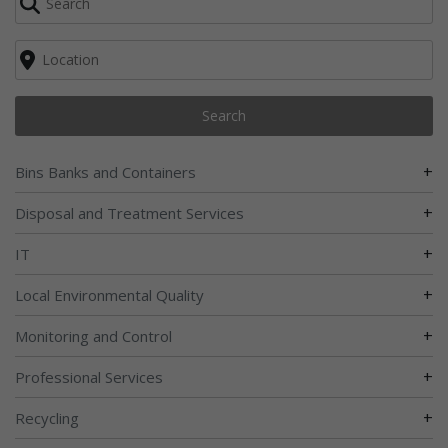
Search
+
Bins Banks and Containers
+
Disposal and Treatment Services
+
IT
+
Local Environmental Quality
+
Monitoring and Control
+
Professional Services
+
Recycling