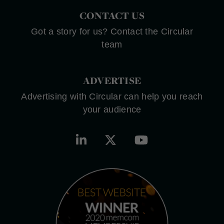
CONTACT US
Got a story for us? Contact the Circular
team
ADVERTISE
Advertising with Circular can help you reach
your audience