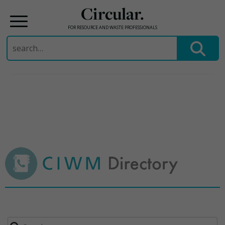
Circular.
FOR RESOURCE AND WASTE PROFESSIONALS
Search
for:
Skip
to
content