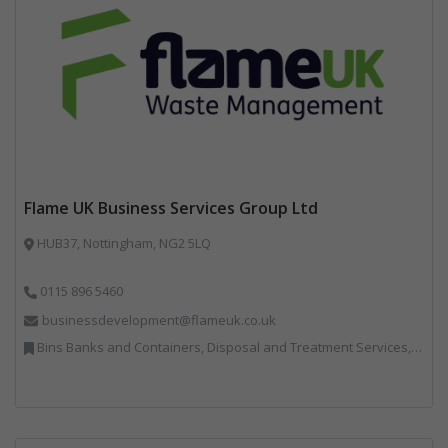
Flame UK Business Services Group Ltd
HUB37, Nottingham, NG2 5LQ
0115 896 5460
businessdevelopment@flameuk.co.uk
Bins Banks and Containers, Disposal and Treatment Services, IT, Monitoring and Control, Professional Services, Recycling, Reuse, Shredders, Specialist Waste Streams, Vehicles, Plant and Equipment