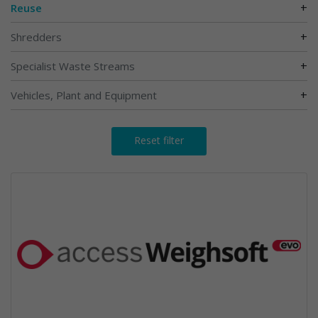
+
Reuse
+
Shredders
+
Specialist Waste Streams
+
Vehicles, Plant and Equipment
Reset filter