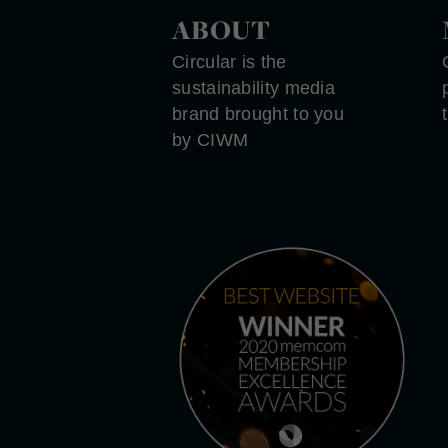
ABOUT
Circular is the
sustainability media
brand brought to you
by CIWM