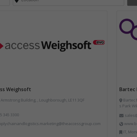
ss Weighsoft
Bartec 
Armstrong Building, , Loughborough, LE11 3QF
Bartec Muni
s Park Wi
5 345 3300
sales
pplychainandlogistics.marketing@theaccessgroup.com
www.ba
IT, Mon