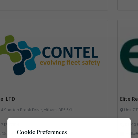
el LTD
Elite R
 4 Shorten Brook Drive, Altham, BB5 5YH
Unit 7 
 7129 7814
01920 
Cookie Preferences
fo@conteluk.com
Hello@