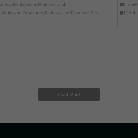
sinessdevelopment@flameuk.co.uk
info@f
Containers, Disposal and Treatment Services, IT, Monitoring and Control, Professional Services, Recycling, Reuse, Shredders, Specialist Waste Streams, Vehicles, Plant and Equipment
IT, Veh
Load More