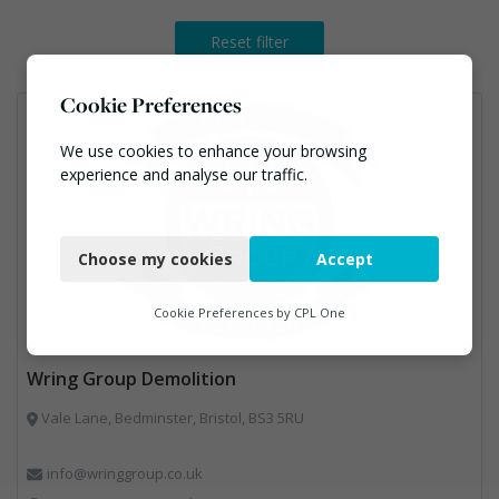
Reset filter
Cookie Preferences
We use cookies to enhance your browsing
experience and analyse our traffic.
Necessary
Choose my cookies
Accept
Functional
Analytics
Cookie Preferences by
CPL One
Marketing
Wring Group Demolition
Vale Lane, Bedminster, Bristol, BS3 5RU
info@wringgroup.co.uk