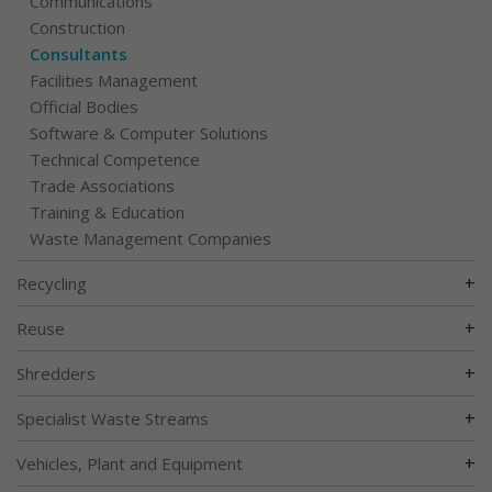
Communications
Construction
Consultants
Facilities Management
Official Bodies
Software & Computer Solutions
Technical Competence
Trade Associations
Training & Education
Waste Management Companies
+
Recycling
+
Reuse
+
Shredders
+
Specialist Waste Streams
+
Vehicles, Plant and Equipment