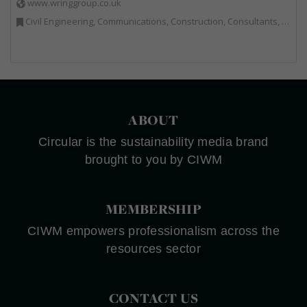
www.wringgroup.co.uk
Civil Engineering, Communications, Construction, Consultants, Hazardous Waste, Hook / Skip Loaders, Land Remediation, Landfill, Material Recycling Facilities, Materials Handling, Metals, Recycled Aggregates, Skips, Technical Competence, Vehicle Hire, Waste Management Companies
ABOUT
Circular is the sustainability media brand
brought to you by CIWM
MEMBERSHIP
CIWM empowers professionalism across the
resources sector
CONTACT US