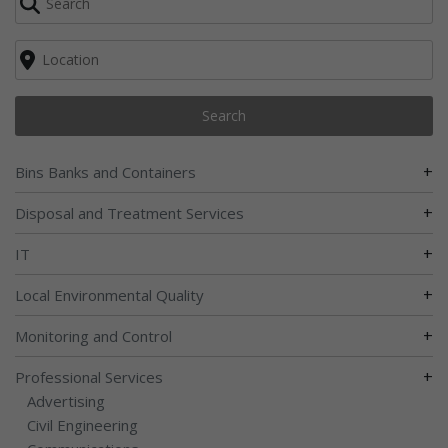
Search
+
Bins Banks and Containers
+
Disposal and Treatment Services
+
IT
+
Local Environmental Quality
+
Monitoring and Control
+
Professional Services
Advertising
Civil Engineering