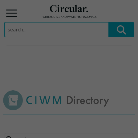
Circular.
FOR RESOURCE AND WASTE PROFESSIONALS
Search
for:
Skip
to
content