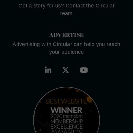
Got a story for us? Contact the Circular
team
ADVERTISE
Advertising with Circular can help you reach
your audience