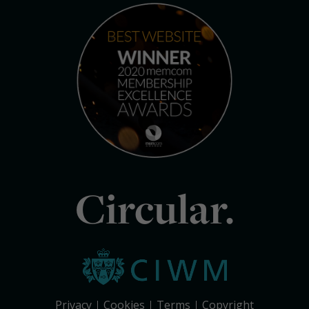
Circular.
Privacy
Cookies
Terms
Copyright