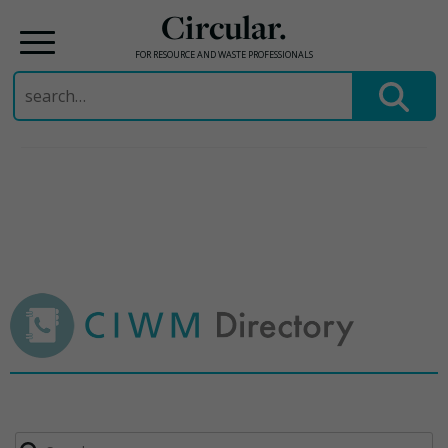
Circular.
FOR RESOURCE AND WASTE PROFESSIONALS
Search
for:
Skip
to
content