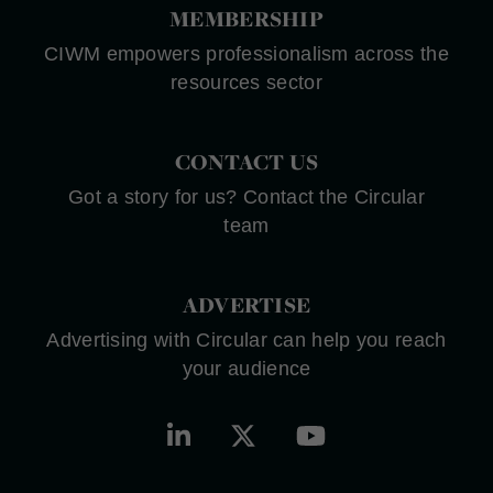
MEMBERSHIP
CIWM empowers professionalism across the
resources sector
CONTACT US
Got a story for us? Contact the Circular
team
ADVERTISE
Advertising with Circular can help you reach
your audience