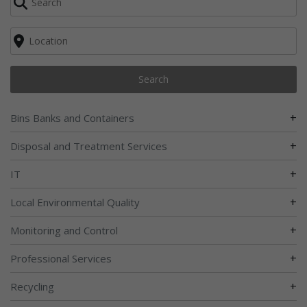
Search
+
Bins Banks and Containers
+
Disposal and Treatment Services
+
IT
+
Local Environmental Quality
+
Monitoring and Control
+
Professional Services
+
Recycling