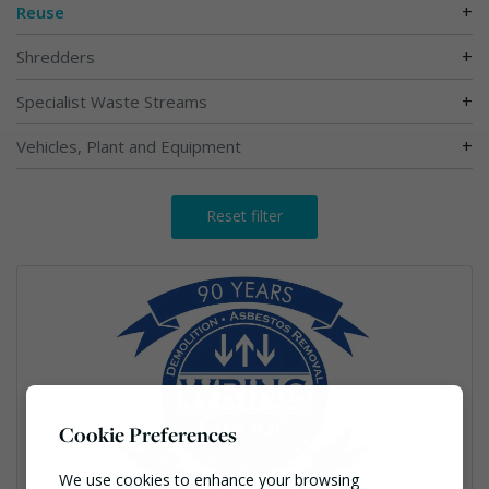
+
Reuse
+
Shredders
+
Specialist Waste Streams
+
Vehicles, Plant and Equipment
Reset filter
Cookie Preferences
We use cookies to enhance your browsing