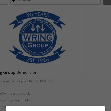
g Group Demolition
 Lane, Bedminster, Bristol, BS3 5RU
fo@wringgroup.co.uk
.wringgroup.co.uk
mmunications, Construction, Consultants, Hazardous Waste, Hook / Skip Loaders, Land Remediation, Landfill, Material Recycling Facilities, Materials Handling, Metals, Recycled Aggregates, Skips, Technical Competence, Vehicle Hire, Waste Management Companies