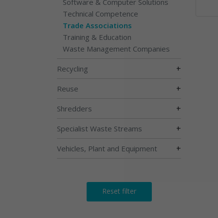
Software & Computer Solutions
Technical Competence
Trade Associations
Training & Education
Waste Management Companies
+
Recycling
+
Reuse
+
Shredders
+
Specialist Waste Streams
+
Vehicles, Plant and Equipment
Reset filter