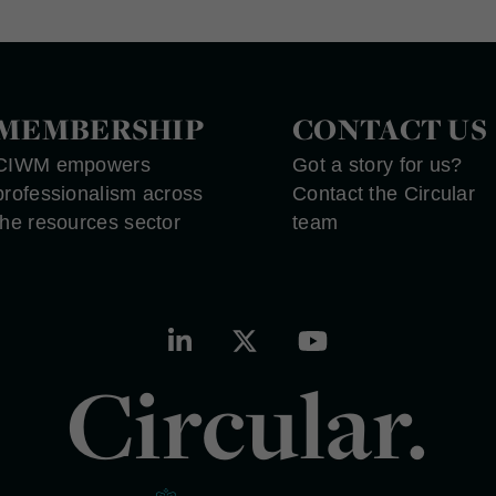
MEMBERSHIP
CONTACT US
CIWM empowers
Got a story for us?
professionalism across
Contact the Circular
the resources sector
team
Circular.