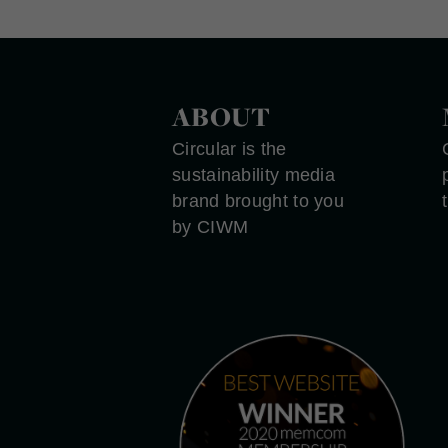
ABOUT
Circular is the
sustainability media
brand brought to you
by CIWM