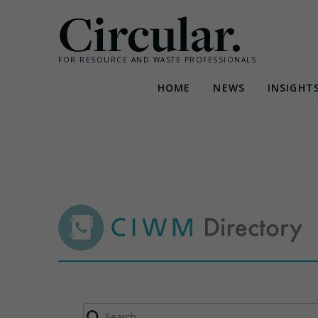
Circular.
FOR RESOURCE AND WASTE PROFESSIONALS
HOME
NEWS
INSIGHT
Skip
to
content