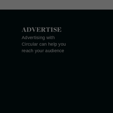
ADVERTISE
Advertising with
Circular can help you
reach your audience