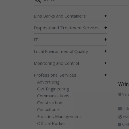
+
Bins Banks and Containers
+
Disposal and Treatment Services
+
IT
+
Local Environmental Quality
+
Monitoring and Control
+
Professional Services
Advertising
Wrin
Civil Engineering
Vale
Communications
Construction
in
Consultants
Facilities Management
www
Official Bodies
Civil Engineering, Co