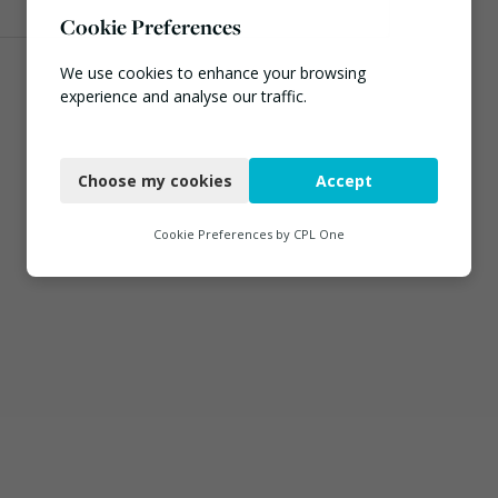
Cookie Preferences
We use cookies to enhance your browsing
experience and analyse our traffic.
Necessary
Choose my cookies
Accept
Functional
Analytics
Cookie Preferences by
CPL One
Marketing