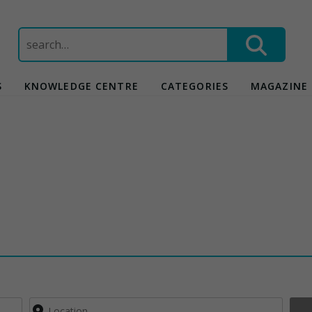
Search
for:
S
KNOWLEDGE CENTRE
CATEGORIES
MAGAZINE