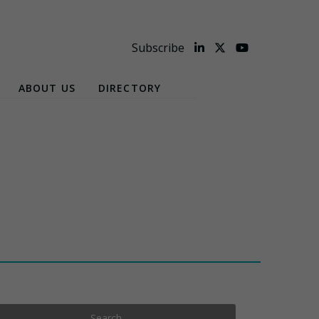
Subscribe
ABOUT US
DIRECTORY
Search