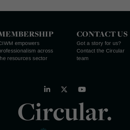
MEMBERSHIP
CONTACT US
CIWM empowers
Got a story for us?
professionalism across
Contact the Circular
the resources sector
team
Circular.