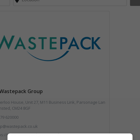
Wastepack Group
rloo House, Unit 27, M11 Business Link, Parsonage Lan
ansted, CM24 8GF
79 620000
lp@wastepack.co.uk
ps://www.wastepackgroup.co.uk/