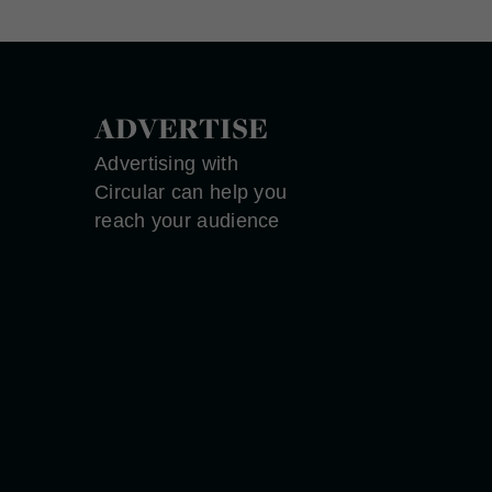
ADVERTISE
Advertising with
Circular can help you
reach your audience