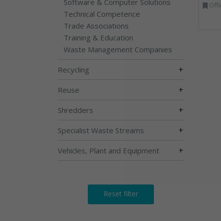
Software & Computer Solutions
Offi
Technical Competence
Trade Associations
Training & Education
Waste Management Companies
+
Recycling
+
Reuse
+
Shredders
+
Specialist Waste Streams
+
Vehicles, Plant and Equipment
Reset filter