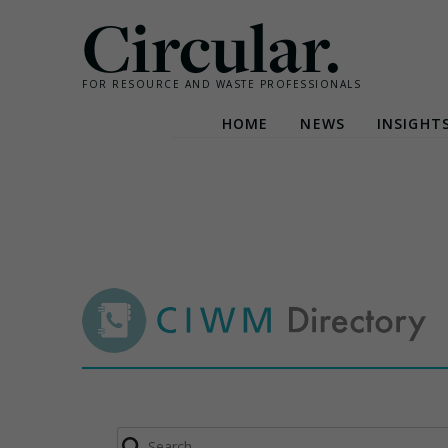
Circular.
FOR RESOURCE AND WASTE PROFESSIONALS
HOME
NEWS
INSIGHT
Skip
to
content