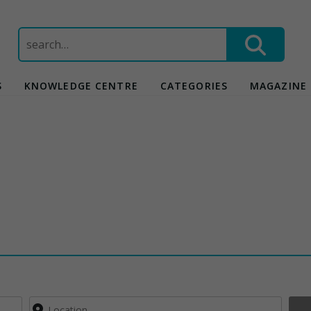
Search
for:
S
KNOWLEDGE CENTRE
CATEGORIES
MAGAZINE