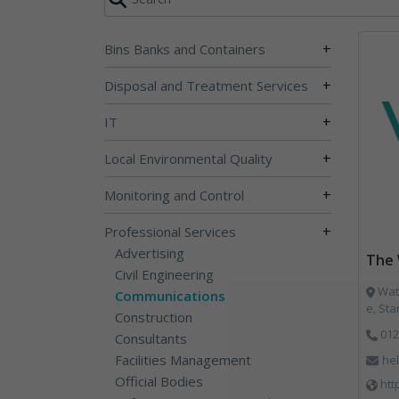
+
Bins Banks and Containers
+
Disposal and Treatment Services
+
IT
+
Local Environmental Quality
+
Monitoring and Control
+
Professional Services
Advertising
The 
Civil Engineering
Wate
Communications
e, St
Construction
012
Consultants
Facilities Management
he
Official Bodies
htt