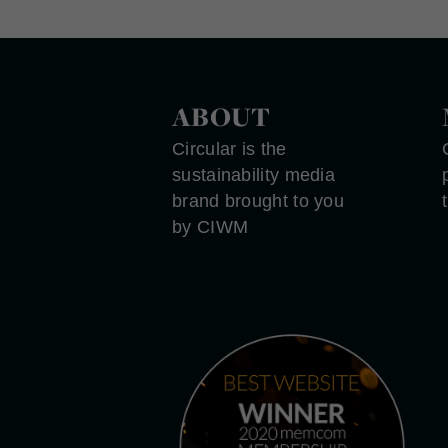
ABOUT
Circular is the
sustainability media
brand brought to you
by CIWM