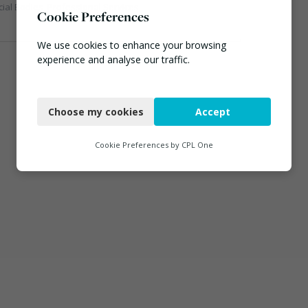
cial Bodies, Professional Services
Cookie Preferences
We use cookies to enhance your browsing
experience and analyse our traffic.
Necessary
Choose my cookies
Accept
Functional
Analytics
Cookie Preferences by
CPL One
Marketing