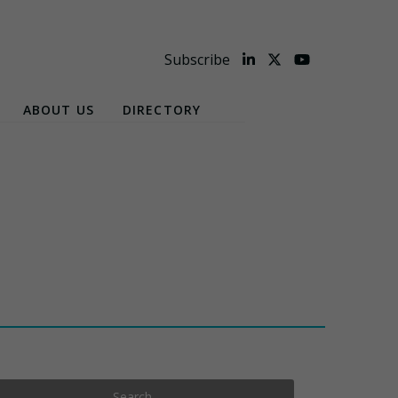
Subscribe
ABOUT US
DIRECTORY
Search