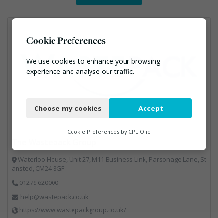
Cookie Preferences
We use cookies to enhance your browsing
experience and analyse our traffic.
Necessary
Choose my cookies
Accept
Functional
Analytics
Cookie Preferences by
CPL One
The Wastepack Group
Marketing
Waterloo House, Unit 27, M11 Business Link, Parsonage Lane, St
ansted, CM24 8GF
01279 620000
help@wastepack.co.uk
https://www.wastepackgroup.co.uk/