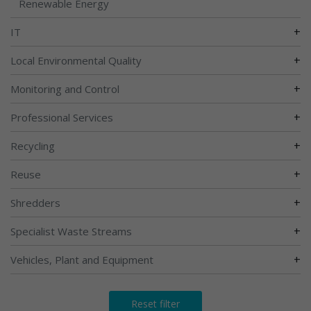
Renewable Energy
+
IT
+
Local Environmental Quality
+
Monitoring and Control
+
Professional Services
+
Recycling
+
Reuse
+
Shredders
+
Specialist Waste Streams
+
Vehicles, Plant and Equipment
Reset filter