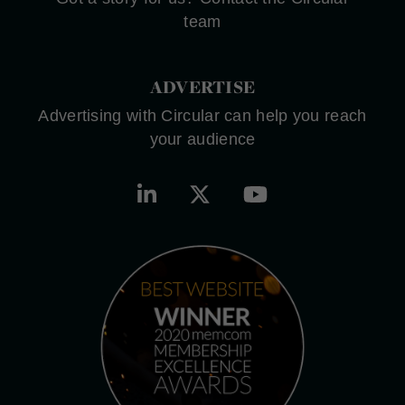
team
ADVERTISE
Advertising with Circular can help you reach
your audience