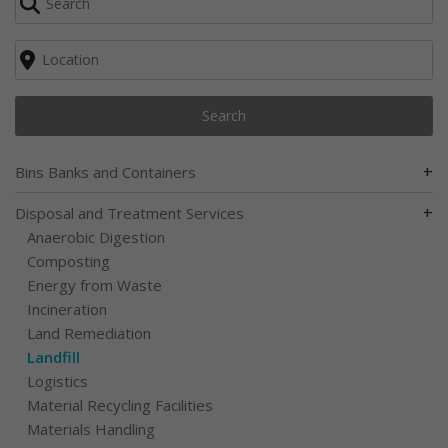
Search
+
Bins Banks and Containers
+
Disposal and Treatment Services
Anaerobic Digestion
Composting
Energy from Waste
Incineration
Land Remediation
Landfill
Logistics
Material Recycling Facilities
Materials Handling