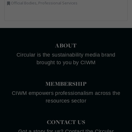
Official Bodies, Professional Services
ABOUT
Circular is the sustainability media brand
brought to you by CIWM
MEMBERSHIP
CIWM empowers professionalism across the
resources sector
CONTACT US
Got a story for us? Contact the Circular