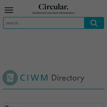
Circular.
FOR RESOURCE AND WASTE PROFESSIONALS
Search
for:
Skip
to
content