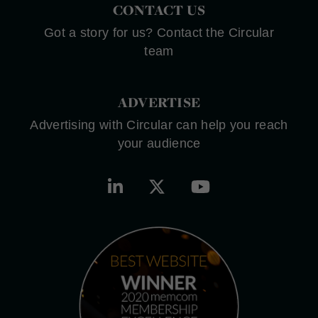
CONTACT US
Got a story for us? Contact the Circular
team
ADVERTISE
Advertising with Circular can help you reach
your audience