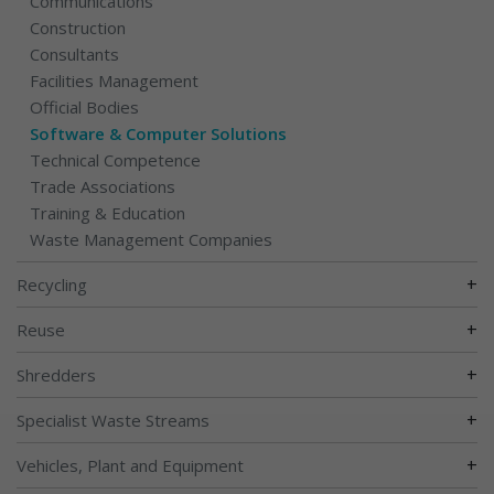
Communications
Construction
Consultants
Facilities Management
Official Bodies
Software & Computer Solutions
Technical Competence
Trade Associations
Training & Education
Waste Management Companies
+
Recycling
+
Reuse
+
Shredders
+
Specialist Waste Streams
+
Vehicles, Plant and Equipment