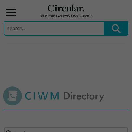
Circular.
FOR RESOURCE AND WASTE PROFESSIONALS
Search
for:
Skip
to
content