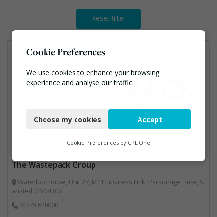
Reset filter
Cookie Preferences
We use cookies to enhance your browsing
experience and analyse our traffic.
Necessary
Choose my cookies
Accept
Functional
Analytics
Cookie Preferences by
CPL One
Marketing
The Wastepack Group
Waterloo House, Unit 27, M11 Business Link, Parsonage Lane, St
ansted, CM24 8GF
01279 620000