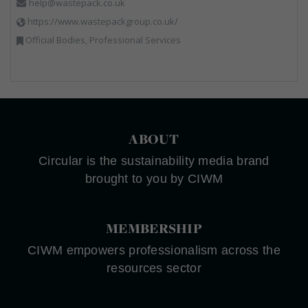
help@wastepack.co.uk
https://www.wastepackgroup.co.uk/
Official Bodies, Professional Services
ABOUT
Circular is the sustainability media brand
brought to you by CIWM
MEMBERSHIP
CIWM empowers professionalism across the
resources sector