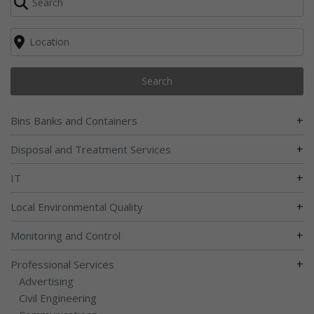
Search
+
Bins Banks and Containers
+
Disposal and Treatment Services
+
IT
+
Local Environmental Quality
+
Monitoring and Control
+
Professional Services
Advertising
Civil Engineering