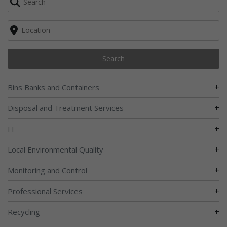
Search
+
Bins Banks and Containers
+
Disposal and Treatment Services
+
IT
+
Local Environmental Quality
+
Monitoring and Control
+
Professional Services
+
Recycling