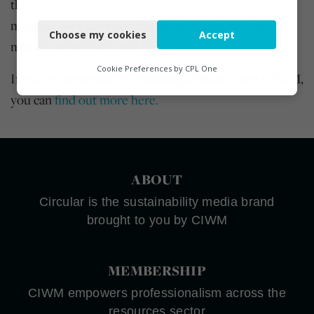
the
CIWM Affiliated Organisation Code of Conduct
,
Necessary
meaning they have committed to operating ethically,
Choose my cookies
Accept
Functional
morally, sustainably and fairly.
Analytics
Cookie Preferences by
CPL One
If you're interested in becoming affiliated with CIWM,
Marketing
you can
find out more here.
ABOUT
Circular is the sustainability media brand
brought to you by CIWM
MEMBERSHIP
CIWM empowers professionalism across the
resources sector