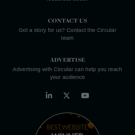
CONTACT US
Got a story for us? Contact the Circular
team
ADVERTISE
Advertising with Circular can help you reach
your audience