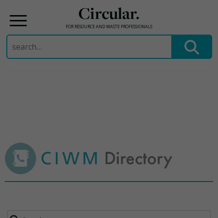
Circular.
FOR RESOURCE AND WASTE PROFESSIONALS
Search
for:
Skip
to
content