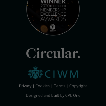
Circular.
Privacy
Cookies
Terms
Copyright
Designed and built by CPL One