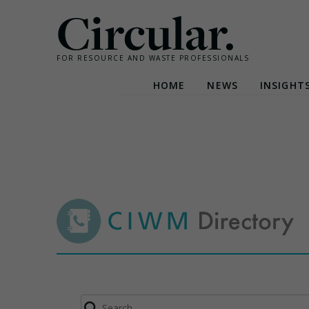
Circular.
FOR RESOURCE AND WASTE PROFESSIONALS
HOME
NEWS
INSIGHT
Skip
to
content