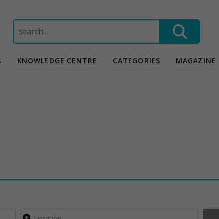
Search
for:
S
KNOWLEDGE CENTRE
CATEGORIES
MAGAZINE