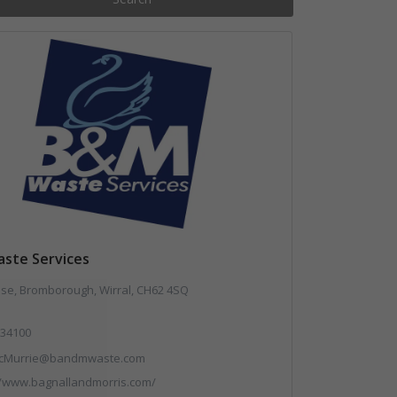
ste Services
use, Bromborough, Wirral, CH62 4SQ
34100
cMurrie@bandmwaste.com
//www.bagnallandmorris.com/