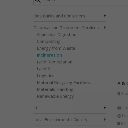
+
Bins Banks and Containers
+
Disposal and Treatment Services
Anaerobic Digestion
Composting
Energy from Waste
Incineration
Land Remediation
Landfill
Logistics
Material Recycling Facilities
A & 
Materials Handling
Sta
Renewable Energy
+
IT
sa
htt
+
Local Environmental Quality
Bin Lifting, Bi