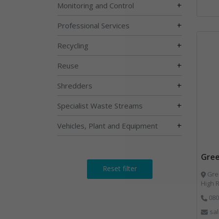
+
Monitoring and Control
+
Professional Services
+
Recycling
+
Reuse
+
Shredders
+
Specialist Waste Streams
+
Vehicles, Plant and Equipment
Gree
Reset filter
Gree
High 
080
sa