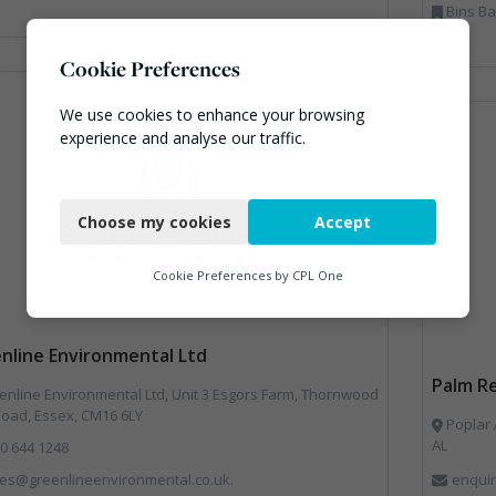
Bins Banks and Containers, Clinical Waste
Cookie Preferences
We use cookies to enhance your browsing
experience and analyse our traffic.
Necessary
Choose my cookies
Accept
Functional
Analytics
Cookie Preferences by
CPL One
Marketing
nline Environmental Ltd
Palm Re
nline Environmental Ltd, Unit 3 Esgors Farm, Thornwood
Road, Essex, CM16 6LY
Poplar 
AL
0 644 1248
les@greenlineenvironmental.co.uk.
enquir