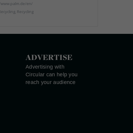
//www.palm.de/en/
ecycling, Recycling
ADVERTISE
Advertising with
Circular can help you
reach your audience