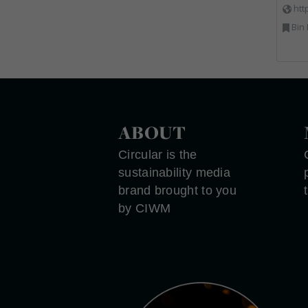
htt
Bin Lifting, Electron
ABOUT
Circular is the
sustainability media
brand brought to you
by CIWM