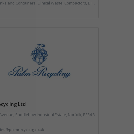
, Compactors, Disposal and Treatment Services, Hazardous Waste, Local Environmental Quality, Material Recycling Facilities, Paper Recycling, Plastics Recycling, Professional Services, Recycling, Sacks & Bags, Vehicles, Plant and Equipment, Waste Management Companies
cycling Ltd
Avenue, Saddlebow Industrial Estate, Norfolk, PE34 3
ies@palmrecycling.co.uk