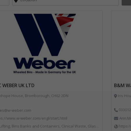
C WEBER UK LTD
B&M Wa
nhope House, Bromborough, CH62 2DN
Iris Ho
033012
les@w-weber.com
ps://www.w-weber.com/engl/start.html
Ann.M
ns Banks and Containers, Clinical Waste, Glass Recycling, Local Environmental Quality, Paper Recycling, Plastics Recycling, Recycling, Specialist Waste Streams, Vehicles, Plant and Equipment
https: