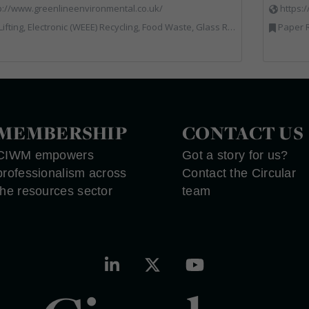
p://www.greenlineenvironmental.co.uk/
https:
ic (WEEE) Recycling, Food Waste, Glass Recycling, Hazardous Waste, Paper Recycling, Plastics Recycling, Professional Services, Recycled Products, Recycling, Specialist Waste Streams, Vehicles, Plant and Equipment, Waste Management Companies, Wood Recycling
Paper R
MEMBERSHIP
CONTACT US
CIWM empowers
Got a story for us?
professionalism across
Contact the Circular
the resources sector
team