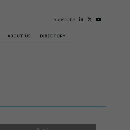
Subscribe
ABOUT US
DIRECTORY
Search