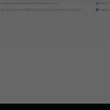
p://www.greenlineenvironmental.co.uk/
https:
ic (WEEE) Recycling, Food Waste, Glass Recycling, Hazardous Waste, Paper Recycling, Plastics Recycling, Professional Services, Recycled Products, Recycling, Specialist Waste Streams, Vehicles, Plant and Equipment, Waste Management Companies, Wood Recycling
Paper R