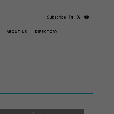
Subscribe
ABOUT US
DIRECTORY
Search