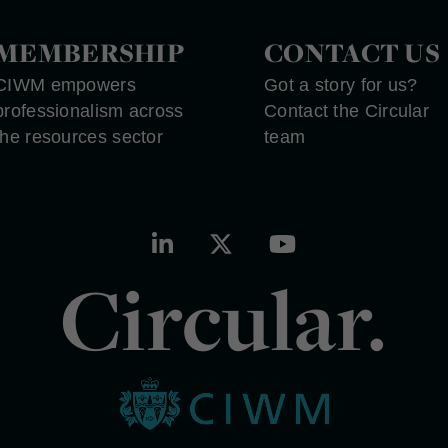
MEMBERSHIP
CONTACT US
CIWM empowers
Got a story for us?
professionalism across
Contact the Circular
the resources sector
team
Circular.