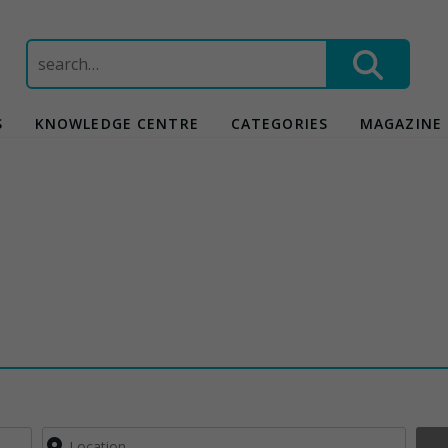
Search
for:
S
KNOWLEDGE CENTRE
CATEGORIES
MAGAZINE