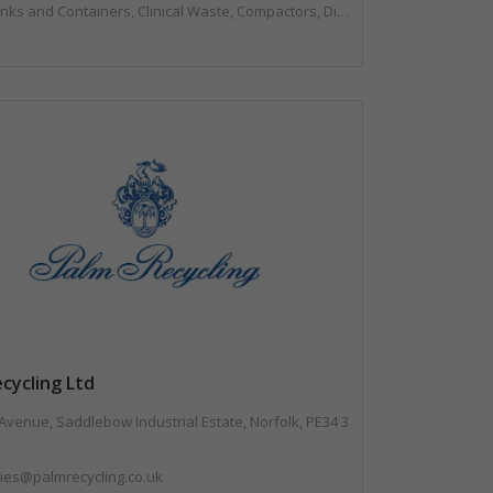
, Compactors, Disposal and Treatment Services, Hazardous Waste, Local Environmental Quality, Material Recycling Facilities, Paper Recycling, Plastics Recycling, Professional Services, Recycling, Sacks & Bags, Vehicles, Plant and Equipment, Waste Management Companies
cycling Ltd
Avenue, Saddlebow Industrial Estate, Norfolk, PE34 3
ies@palmrecycling.co.uk