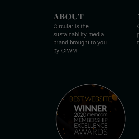
ABOUT
Circular is the
sustainability media
brand brought to you
by CIWM