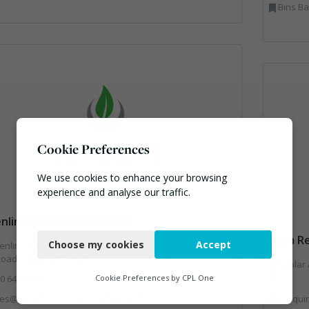
Bins Banks and Containers, Clinical Waste
Cookie Preferences
We use cookies to enhance your browsing
experience and analyse our traffic.
nline Environmental Ltd
Necessary
Palm Re
Choose my cookies
Accept
nline Environmental Ltd, Unit 3 Esgors Farm, Thornwood
Functional
Road, Essex, CM16 6LY
Poplar 
Analytics
AL
0 644 1248
Cookie Preferences by
CPL One
les@greenlineenvironmental.co.uk.
enquir
Marketing