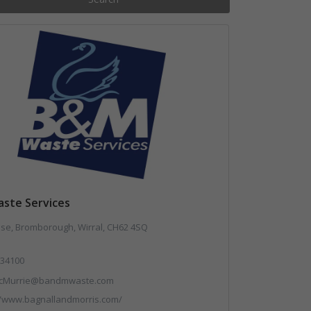
ste Services
use, Bromborough, Wirral, CH62 4SQ
34100
cMurrie@bandmwaste.com
//www.bagnallandmorris.com/