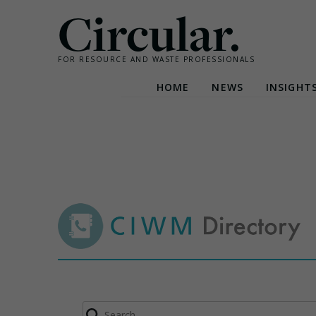
Circular.
FOR RESOURCE AND WASTE PROFESSIONALS
HOME
NEWS
INSIGHT
Skip
to
content