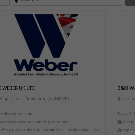
C WEBER UK LTD
B&M Wa
nhope House, Bromborough, CH62 2DN
Iris Ho
033012
les@w-weber.com
ps://www.w-weber.com/engl/start.html
Ann.M
ns Banks and Containers, Clinical Waste, Glass Recycling, Local Environmental Quality, Paper Recycling, Plastics Recycling, Recycling, Specialist Waste Streams, Vehicles, Plant and Equipment
https: