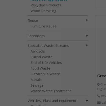
Recycled Products
Wood Recycling
+
Reuse
Furniture Reuse
+
Shredders
+
Specialist Waste Streams
Aerosols
Clinical Waste
End of Life Vehicles
Food Waste
Hazardous Waste
Gree
Metals
Gree
Sewage
High 
Waste Water Treatment
080
+
Vehicles, Plant and Equipment
sa