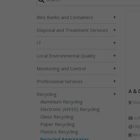
+
Bins Banks and Containers
+
Disposal and Treatment Services
+
IT
+
Local Environmental Quality
+
Monitoring and Control
+
Professional Services
A & 
+
Recycling
Aluminium Recycling
Sta
Electronic (WEEE) Recycling
Glass Recycling
sa
Paper Recycling
htt
Plastics Recycling
Bin Lifting, Bi
Recycled Aggregates