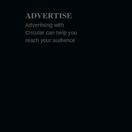
ADVERTISE
Advertising with
Circular can help you
reach your audience