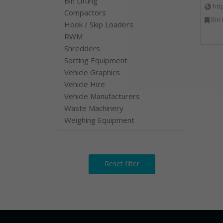
Bin Lifting
htt
Compactors
Bin Lifting, Electron
Hook / Skip Loaders
RWM
Shredders
Sorting Equipment
Vehicle Graphics
Vehicle Hire
Vehicle Manufacturers
Waste Machinery
Weighing Equipment
Reset filter