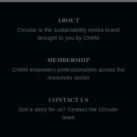
ABOUT
Circular is the sustainability media brand
brought to you by CIWM
MEMBERSHIP
CIWM empowers professionalism across the
resources sector
CONTACT US
Got a story for us? Contact the Circular
team