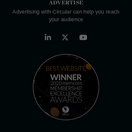
ADVERTISE
Advertising with Circular can help you reach
your audience