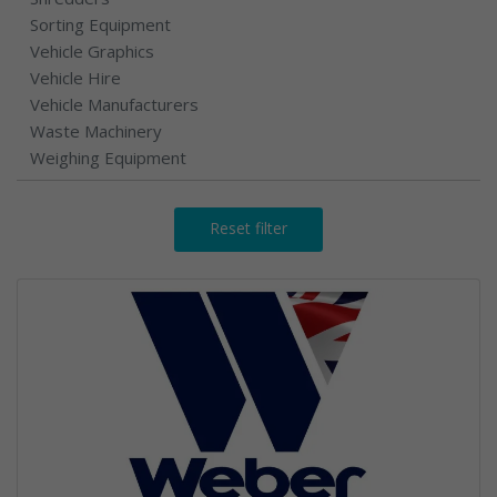
Sorting Equipment
Vehicle Graphics
Vehicle Hire
Vehicle Manufacturers
Waste Machinery
Weighing Equipment
Reset filter