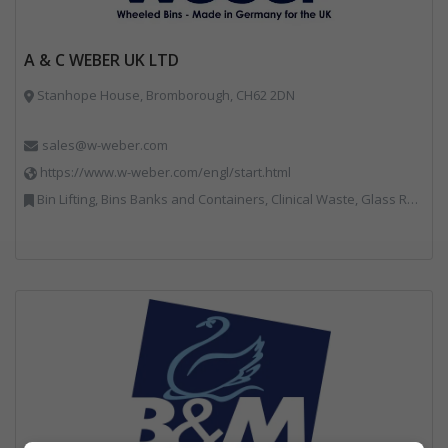
A & C WEBER UK LTD
Stanhope House, Bromborough, CH62 2DN
sales@w-weber.com
https://www.w-weber.com/engl/start.html
Bin Lifting, Bins Banks and Containers, Clinical Waste, Glass Recycling, Local Environmental Quality, Paper Recycling, Plastics Recycling, Recycling, Specialist Waste Streams, Vehicles, Plant and Equipment