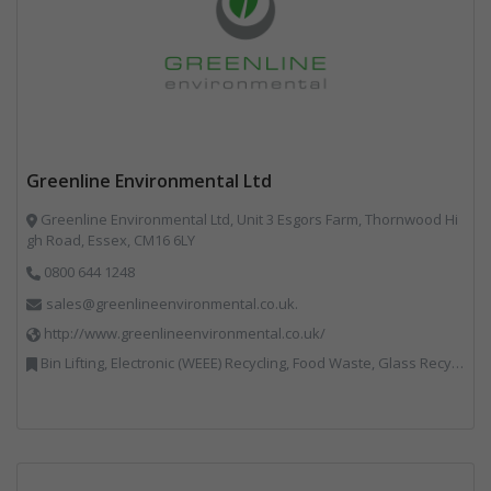
Greenline Environmental Ltd
Greenline Environmental Ltd, Unit 3 Esgors Farm, Thornwood Hi
gh Road, Essex, CM16 6LY
0800 644 1248
sales@greenlineenvironmental.co.uk.
http://www.greenlineenvironmental.co.uk/
Bin Lifting, Electronic (WEEE) Recycling, Food Waste, Glass Recycling, Hazardous Waste, Paper Recycling, Plastics Recycling, Professional Services, Recycled Products, Recycling, Specialist Waste Streams, Vehicles, Plant and Equipment, Waste Management Companies, Wood Recycling