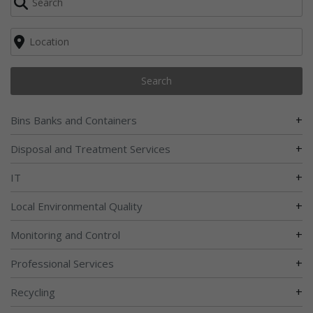
Search
+
Bins Banks and Containers
+
Disposal and Treatment Services
+
IT
+
Local Environmental Quality
+
Monitoring and Control
+
Professional Services
+
Recycling