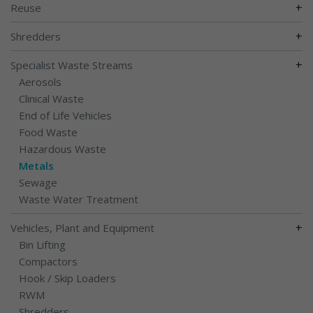
+
Reuse
+
Shredders
+
Specialist Waste Streams
Aerosols
Clinical Waste
End of Life Vehicles
Food Waste
Hazardous Waste
Metals
Sewage
Waste Water Treatment
+
Vehicles, Plant and Equipment
Bin Lifting
Compactors
Hook / Skip Loaders
RWM
Shredders