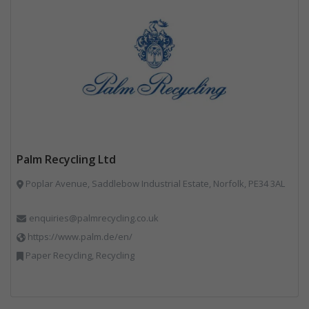
Palm Recycling Ltd
Poplar Avenue, Saddlebow Industrial Estate, Norfolk, PE34 3AL
enquiries@palmrecycling.co.uk
https://www.palm.de/en/
Paper Recycling, Recycling