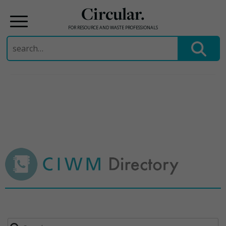
Circular.
FOR RESOURCE AND WASTE PROFESSIONALS
Search
for:
Skip
to
content