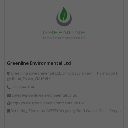
Greenline Environmental Ltd
Greenline Environmental Ltd, Unit 3 Esgors Farm, Thornwood Hi
gh Road, Essex, CM16 6LY
0800 644 1248
sales@greenlineenvironmental.co.uk.
http://www.greenlineenvironmental.co.uk/
Bin Lifting, Electronic (WEEE) Recycling, Food Waste, Glass Recycling, Hazardous Waste, Paper Recycling, Plastics Recycling, Professional Services, Recycled Products, Recycling, Specialist Waste Streams, Vehicles, Plant and Equipment, Waste Management Companies, Wood Recycling