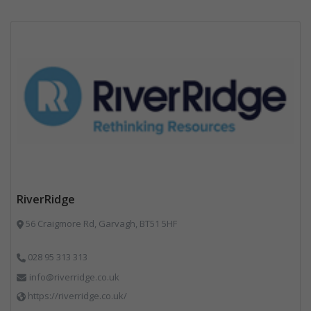
RiverRidge
56 Craigmore Rd, Garvagh, BT51 5HF
028 95 313 313
info@riverridge.co.uk
https://riverridge.co.uk/