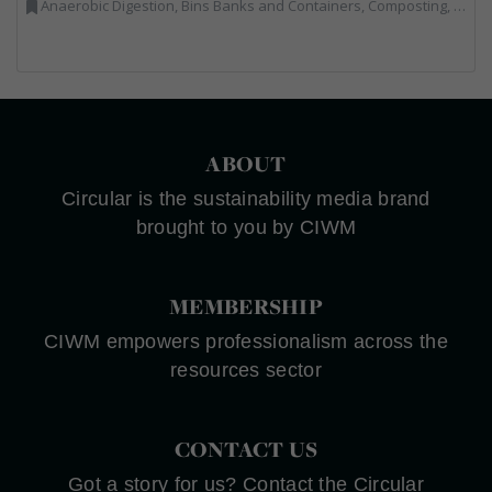
Anaerobic Digestion, Bins Banks and Containers, Composting, Disposal and Treatment Services, Energy from Waste, Food Waste, Hook / Skip Loaders, Material Recycling Facilities, Plastics Recycling, Professional Services, Recycling, Renewable Energy, Specialist Waste Streams, Vehicles, Plant and Equipment, Waste Management Companies
ABOUT
Circular is the sustainability media brand
brought to you by CIWM
MEMBERSHIP
CIWM empowers professionalism across the
resources sector
CONTACT US
Got a story for us? Contact the Circular