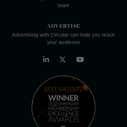
team
ADVERTISE
Advertising with Circular can help you reach
your audience