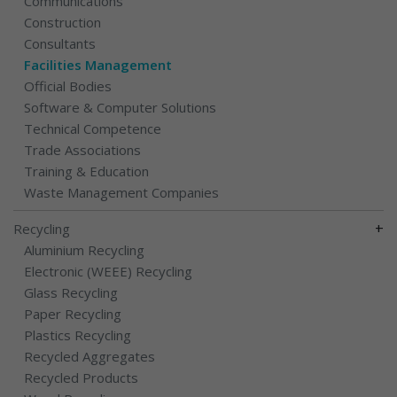
Communications
Construction
Consultants
Facilities Management
Official Bodies
Software & Computer Solutions
Technical Competence
Trade Associations
Training & Education
Waste Management Companies
+
Recycling
Aluminium Recycling
Electronic (WEEE) Recycling
Glass Recycling
Paper Recycling
Plastics Recycling
Recycled Aggregates
Recycled Products