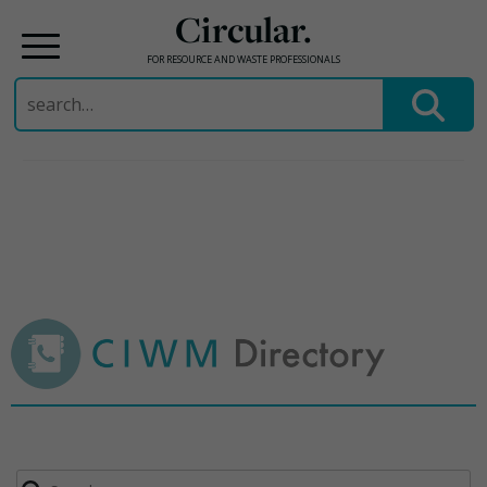
Circular.
FOR RESOURCE AND WASTE PROFESSIONALS
Search
for:
Skip
to
content