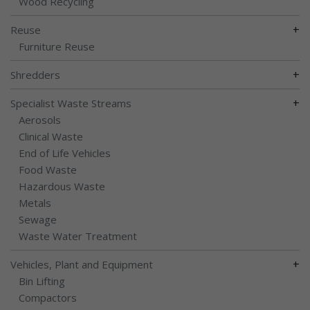
Wood Recycling
+
Reuse
Furniture Reuse
+
Shredders
+
Specialist Waste Streams
Aerosols
Clinical Waste
End of Life Vehicles
Food Waste
Hazardous Waste
Metals
Sewage
Waste Water Treatment
+
Vehicles, Plant and Equipment
Bin Lifting
Compactors