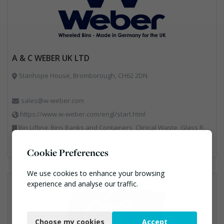
A & C WEBER UK LTD
Stanhope House, Bromborough, CH62 2DN
sales@w-weber.com
https://www.w-weber.com/engl/start.html
Bin Lifting, Bins Banks and Containers, Clinical Waste, Glass Recycling, Local Environmental Quality, Paper Recycling, Plastics Recycling, Recycling, Specialist Waste Streams, Vehicles, Plant and Equipment
Cookie Preferences
We use cookies to enhance your browsing
experience and analyse our traffic.
Necessary
Choose my cookies
Accept