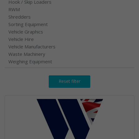
Hook / Skip Loaders
RWM
Shredders
Sorting Equipment
Vehicle Graphics
Vehicle Hire
Vehicle Manufacturers
Waste Machinery
Weighing Equipment
Reset filter