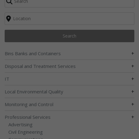
Search
+
Bins Banks and Containers
+
Disposal and Treatment Services
+
IT
+
Local Environmental Quality
+
Monitoring and Control
+
Professional Services
Advertising
Civil Engineering