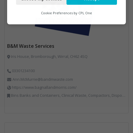
Functional
Analytics
Cookie Preferences by
CPL One
Marketing
B&M Waste Services
Iris House, Bromborough, Wirral, CH62 4SQ
03301234100
Ann.McMurrie@bandmwaste.com
https://www.bagnallandmorris.com/
Bins Banks and Containers, Clinical Waste, Compactors, Disposal and Treatment Services, Hazardous Waste, Local Environmental Quality, Material Recycling Facilities, Paper Recycling, Plastics Recycling, Professional Services, Recycling, Sacks & Bags, Vehicles, Plant and Equipment, Waste Management Companies