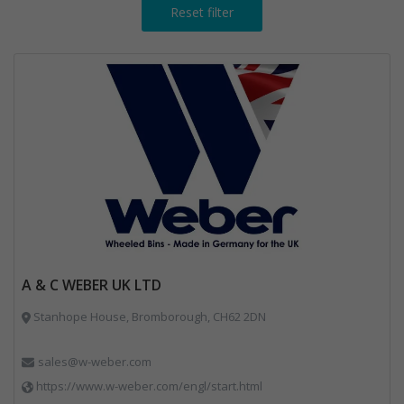
Reset filter
A & C WEBER UK LTD
Stanhope House, Bromborough, CH62 2DN
sales@w-weber.com
https://www.w-weber.com/engl/start.html