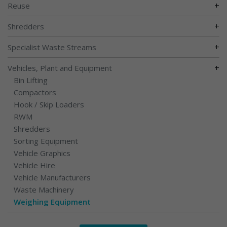
+
Reuse
+
Shredders
+
Specialist Waste Streams
+
Vehicles, Plant and Equipment
Bin Lifting
Compactors
Hook / Skip Loaders
RWM
Shredders
Sorting Equipment
Vehicle Graphics
Vehicle Hire
Vehicle Manufacturers
Waste Machinery
Weighing Equipment