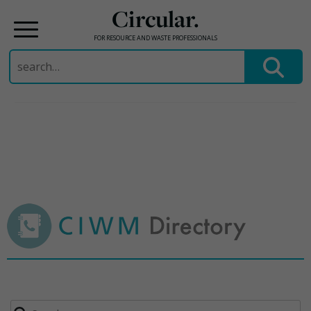
Circular.
FOR RESOURCE AND WASTE PROFESSIONALS
Search
for:
Skip
to
content