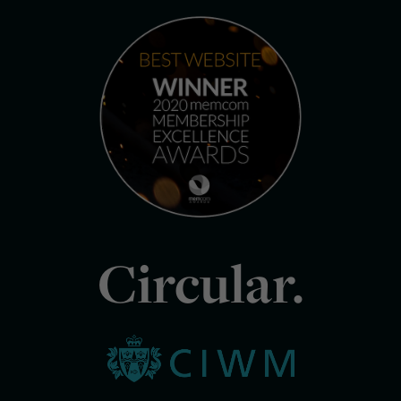
Circular.