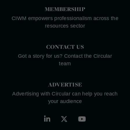
MEMBERSHIP
CIWM empowers professionalism across the
resources sector
CONTACT US
Got a story for us? Contact the Circular
team
ADVERTISE
Advertising with Circular can help you reach
your audience