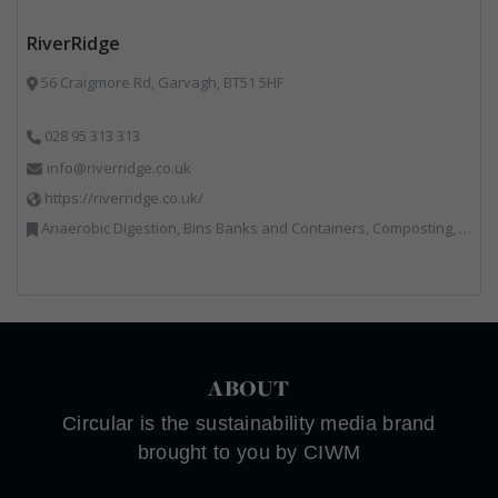
RiverRidge
56 Craigmore Rd, Garvagh, BT51 5HF
028 95 313 313
info@riverridge.co.uk
https://riverridge.co.uk/
Anaerobic Digestion, Bins Banks and Containers, Composting, Disposal and Treatment Services, Energy from Waste, Food Waste, Hook / Skip Loaders, Material Recycling Facilities, Plastics Recycling, Professional Services, Recycling, Renewable Energy, Specialist Waste Streams, Vehicles, Plant and Equipment, Waste Management Companies
ABOUT
Circular is the sustainability media brand
brought to you by CIWM