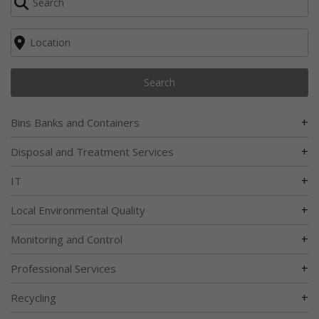
Search
+
Bins Banks and Containers
+
Disposal and Treatment Services
+
IT
+
Local Environmental Quality
+
Monitoring and Control
+
Professional Services
+
Recycling