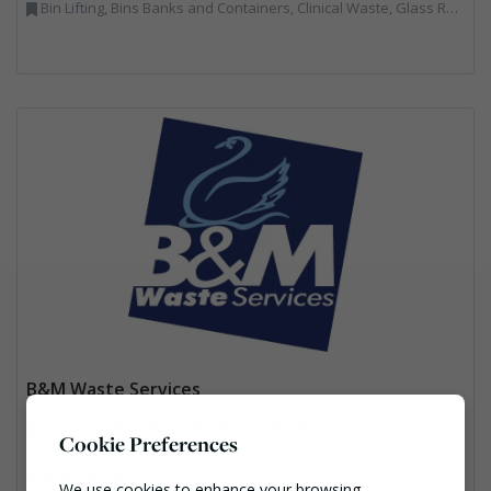
Bin Lifting, Bins Banks and Containers, Clinical Waste, Glass Recycling, Local Environmental Quality, Paper Recycling, Plastics Recycling, Recycling, Specialist Waste Streams, Vehicles, Plant and Equipment
B&M Waste Services
Iris House, Bromborough, Wirral, CH62 4SQ
Cookie Preferences
03301234100
We use cookies to enhance your browsing