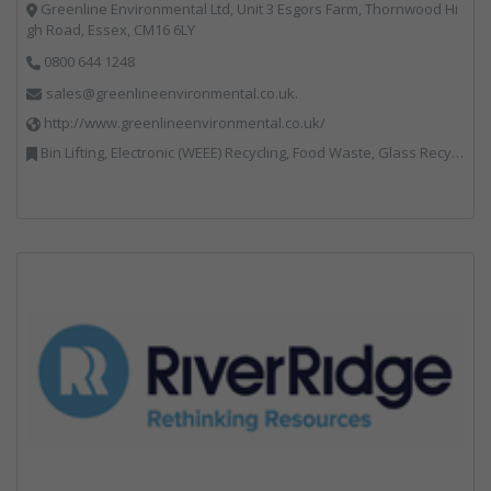
Greenline Environmental Ltd, Unit 3 Esgors Farm, Thornwood Hi
gh Road, Essex, CM16 6LY
0800 644 1248
sales@greenlineenvironmental.co.uk.
http://www.greenlineenvironmental.co.uk/
Bin Lifting, Electronic (WEEE) Recycling, Food Waste, Glass Recycling, Hazardous Waste, Paper Recycling, Plastics Recycling, Professional Services, Recycled Products, Recycling, Specialist Waste Streams, Vehicles, Plant and Equipment, Waste Management Companies, Wood Recycling