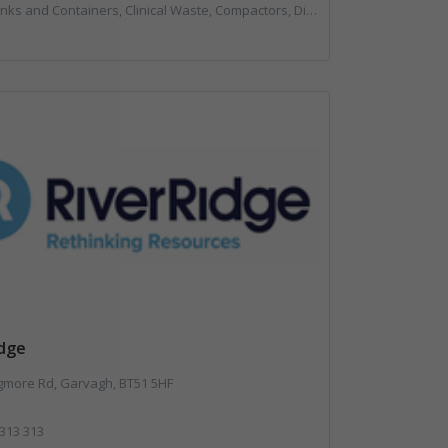
, Compactors, Disposal and Treatment Services, Hazardous Waste, Local Environmental Quality, Material Recycling Facilities, Paper Recycling, Plastics Recycling, Professional Services, Recycling, Sacks & Bags, Vehicles, Plant and Equipment, Waste Management Companies
idge
gmore Rd, Garvagh, BT51 5HF
 313 313