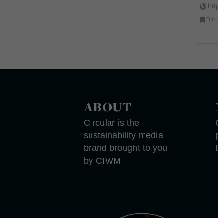
htt
Bin Lifting, Electron
ABOUT
Circular is the
sustainability media
brand brought to you
by CIWM