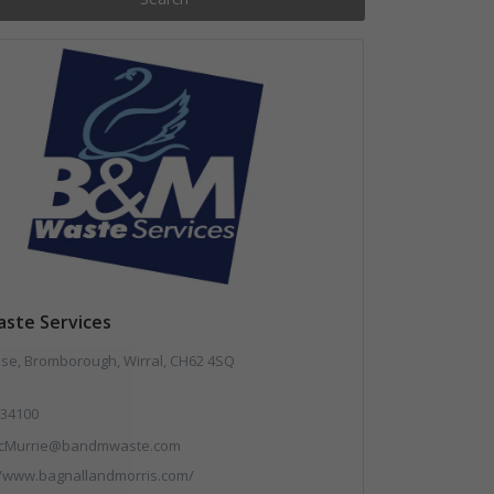
ste Services
use, Bromborough, Wirral, CH62 4SQ
34100
cMurrie@bandmwaste.com
//www.bagnallandmorris.com/