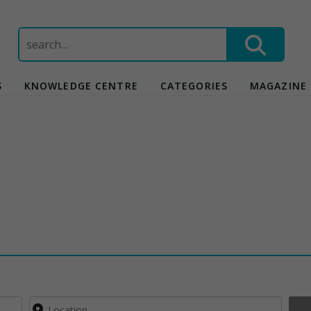
Search
for:
S
KNOWLEDGE CENTRE
CATEGORIES
MAGAZINE