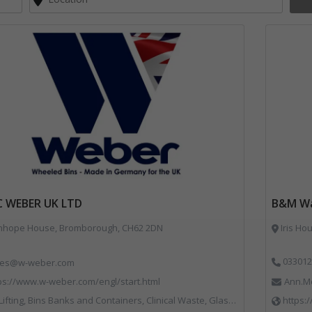
C WEBER UK LTD
B&M Wa
nhope House, Bromborough, CH62 2DN
Iris Ho
033012
les@w-weber.com
ps://www.w-weber.com/engl/start.html
Ann.M
ns Banks and Containers, Clinical Waste, Glass Recycling, Local Environmental Quality, Paper Recycling, Plastics Recycling, Recycling, Specialist Waste Streams, Vehicles, Plant and Equipment
https: