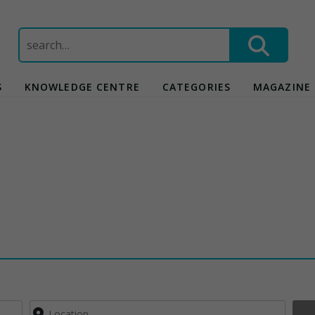
Search
for:
S
KNOWLEDGE CENTRE
CATEGORIES
MAGAZINE