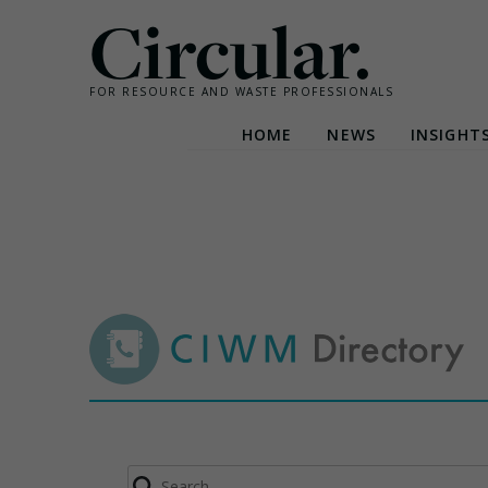
Circular.
FOR RESOURCE AND WASTE PROFESSIONALS
HOME
NEWS
INSIGHT
Skip
to
content