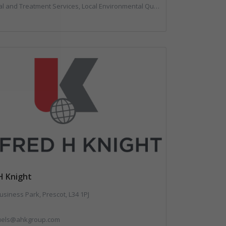
ent Services, Local Environmental Quality, Professional Services, Specialist Waste Streams, Vehicles, Plant and Equipment
H Knight
usiness Park, Prescot, L34 1PJ
fuels@ahkgroup.com