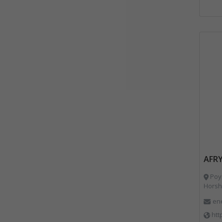
AFRY
Poyr
Horsh
en
htt