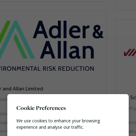
r and Allan Limited
Aebi S
tation Parade, Harrogate, HG1 1HQ
Cookie Preferences
Southga
06344141
We use cookies to enhance your browsing
malouise.currie@adlerandallan.co.uk
079019
experience and analyse our traffic.
al and Treatment Services, Professional Services, Specialist Waste Streams
matth