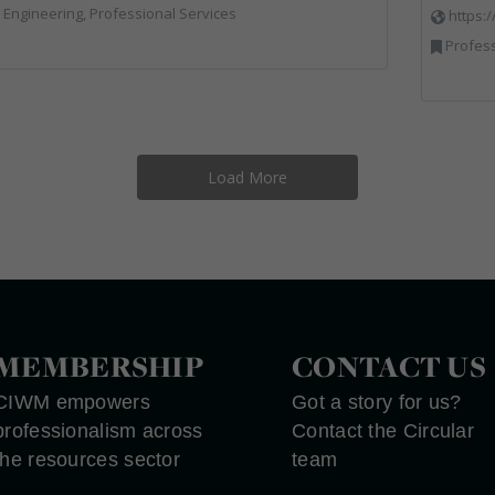
l Engineering, Professional Services
https:
Profess
Load More
MEMBERSHIP
CONTACT US
CIWM empowers
Got a story for us?
professionalism across
Contact the Circular
the resources sector
team