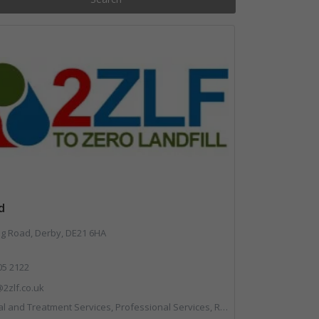
d
 Road, Derby, DE21 6HA
05 2122
2zlf.co.uk
 and Treatment Services, Professional Services, Recycling