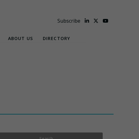
Subscribe
ABOUT US
DIRECTORY
Search