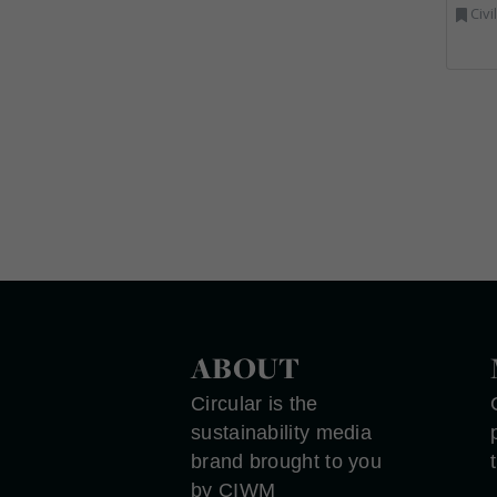
Civi
ABOUT
Circular is the
sustainability media
brand brought to you
by CIWM