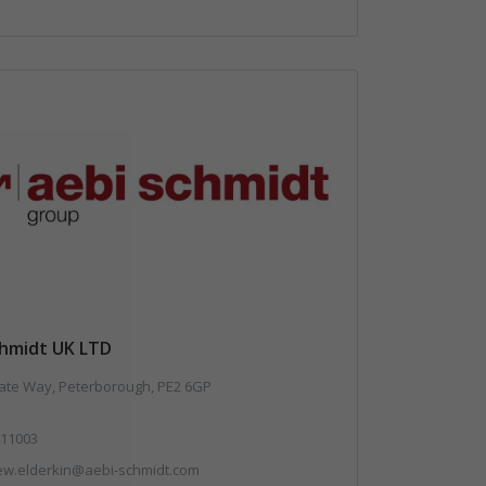
chmidt UK LTD
te Way, Peterborough, PE2 6GP
11003
ew.elderkin@aebi-schmidt.com