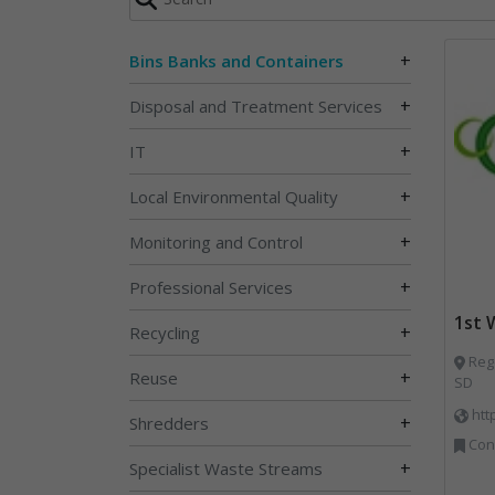
+
Bins Banks and Containers
+
Disposal and Treatment Services
+
IT
+
Local Environmental Quality
+
Monitoring and Control
+
Professional Services
1st
+
Recycling
Rege
+
Reuse
SD
htt
+
Shredders
Cons
+
Specialist Waste Streams