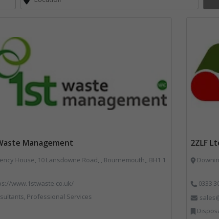
 Waste Management
2ZLF Lt
ncy House, 10 Lansdowne Road, , Bournemouth,, BH1 1
Downing
ps://www.1stwaste.co.uk/
0333 3
ultants, Professional Services
sales@
Disposal