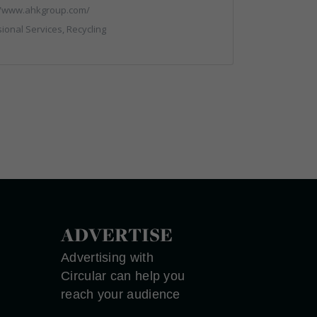
//www.ahkgroup.com/
ional Services, Recycling
ADVERTISE
Advertising with
Circular can help you
reach your audience