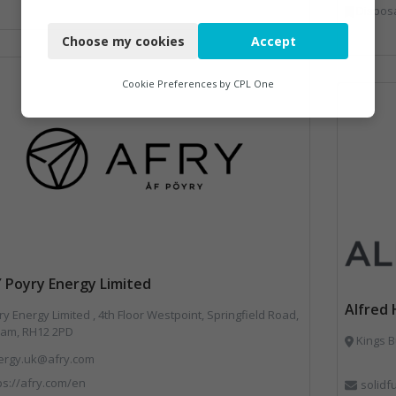
Disposal and Treatm
Necessary
Choose my cookies
Accept
Functional
Analytics
Cookie Preferences by
CPL One
Marketing
 Poyry Energy Limited
Alfred 
y Energy Limited , 4th Floor Westpoint, Springfield Road,
am, RH12 2PD
Kings B
ergy.uk@afry.com
ps://afry.com/en
solid