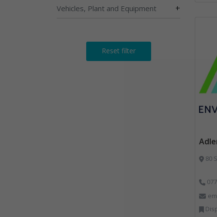
+
Vehicles, Plant and Equipment
Reset filter
Adle
80 S
077
em
Dispos