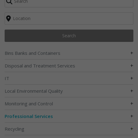
Search
+
Bins Banks and Containers
+
Disposal and Treatment Services
+
IT
+
Local Environmental Quality
+
Monitoring and Control
+
Professional Services
+
Recycling