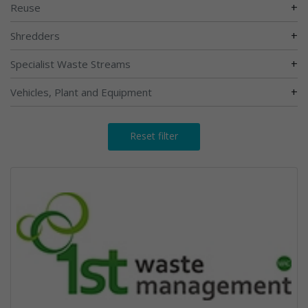
+
Reuse
+
Shredders
+
Specialist Waste Streams
+
Vehicles, Plant and Equipment
Reset filter