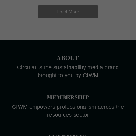
Load More
ABOUT
Circular is the sustainability media brand
brought to you by CIWM
MEMBERSHIP
CIWM empowers professionalism across the
resources sector