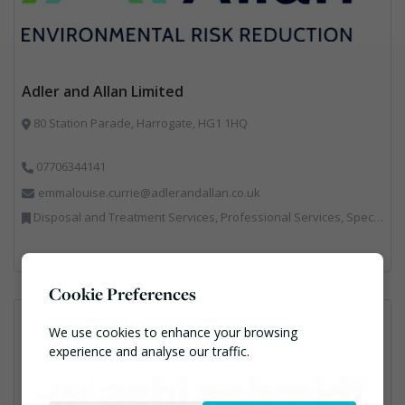
Adler and Allan Limited
80 Station Parade, Harrogate, HG1 1HQ
07706344141
emmalouise.currie@adlerandallan.co.uk
Disposal and Treatment Services, Professional Services, Specialist Waste Streams
Cookie Preferences
We use cookies to enhance your browsing
experience and analyse our traffic.
Necessary