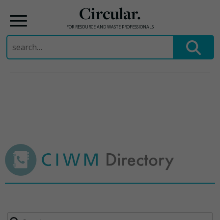
Circular.
FOR RESOURCE AND WASTE PROFESSIONALS
Search
for:
Skip
to
content