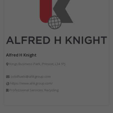
Alfred H Knight
Kings Business Park, Prescot, L34 1PJ
solidfuels@ahkgroup.com
https://www.ahkgroup.com/
Professional Services, Recycling