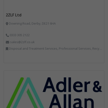
2ZLF Ltd
Downing Road, Derby, DE21 6HA
0333 305 2122
sales@2zlf.co.uk
Disposal and Treatment Services, Professional Services, Recycling