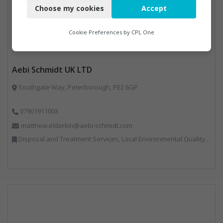
Choose my cookies
Accept
Functional
Analytics
Cookie Preferences by
CPL One
Marketing
Aebi Schmidt UK LTD
Southgate Way, Peterborough, PE2 6GP
07901911003
matthew.elderkin@aebi-schmidt.com
Disposal and Treatment Services, Local Environmental Quality, Professional Services, Specialist Waste Streams, Vehicles, Plant and Equipment