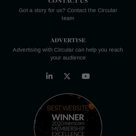
CONTACT US
Got a story for us? Contact the Circular
team
ADVERTISE
Advertising with Circular can help you reach
your audience