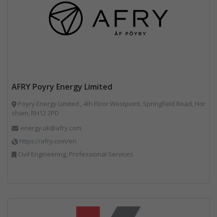
AFRY Poyry Energy Limited
Poyry Energy Limited , 4th Floor Westpoint, Springfield Road, Hor
sham, RH12 2PD
energy.uk@afry.com
https://afry.com/en
Civil Engineering, Professional Services