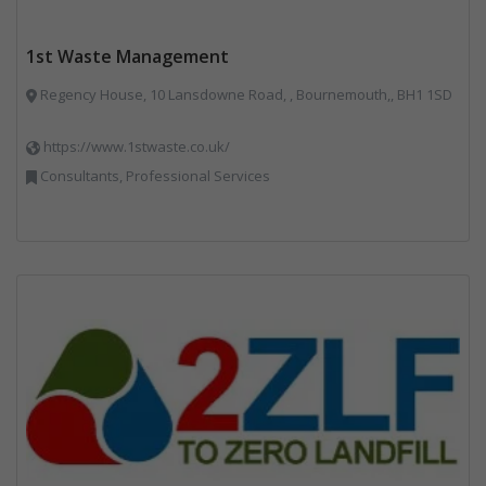
1st Waste Management
Regency House, 10 Lansdowne Road, , Bournemouth,, BH1 1SD
https://www.1stwaste.co.uk/
Consultants, Professional Services