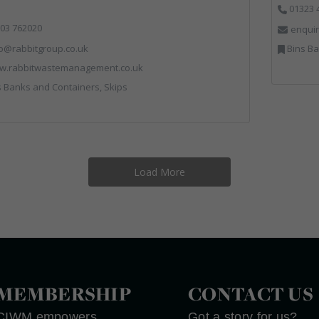
01323 
03 762020
enquir
fo@rabbitgroup.co.uk
Bins Banks
w.rabbitwastemanagement.co.uk
 Banks and Containers, Skips
Load More
MEMBERSHIP
CONTACT US
CIWM empowers
Got a story for us?