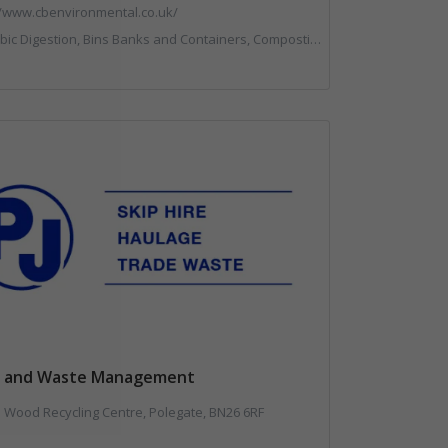
//www.cbenvironmental.co.uk/
ntainers, Composting, Disposal and Treatment Services, Hook / Skip Loaders, Material Recycling Facilities, Materials Handling, Professional Services, Recycled Aggregates, Recycling, Skips, Vehicles, Plant and Equipment, Waste Management Companies
ps and Waste Management
 Wood Recycling Centre, Polegate, BN26 6RF