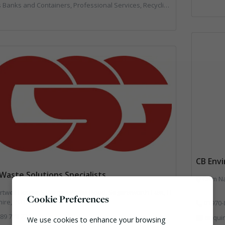
s and Containers, Professional Services, Recycling, Skips, Specialist Waste Streams, Vehicles, Plant and Equipment
CB Env
Waste Solutions Specialists
Cwm Nan
twell House, 5 Barnes Wallis Road, Segensworth East, H
Cookie Preferences
ire, PO15 5TT
01970-
89 778 221
enqui
We use cookies to enhance your browsing