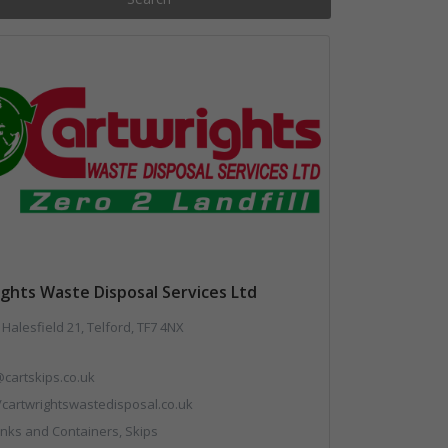
ghts Waste Disposal Services Ltd
 Halesfield 21, Telford, TF7 4NX
cartskips.co.uk
//cartwrightswastedisposal.co.uk
nks and Containers, Skips