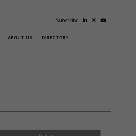
Subscribe
ABOUT US
DIRECTORY
Search