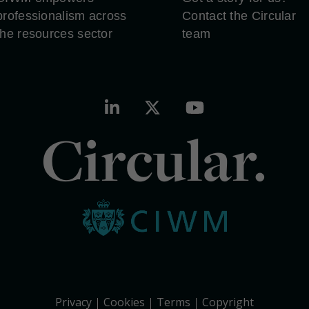
professionalism across
Contact the Circular
the resources sector
team
Circular.
Privacy
Cookies
Terms
Copyright