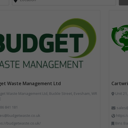
get Waste Management Ltd
Cartwri
et Waste Management Ltd, Buckle Street, Evesham, WR
Unit 21,
E
86 841 181
sales@
les@budgetwaste.co.uk
https:
ps://budgetwaste.co.uk/
Bins Ba