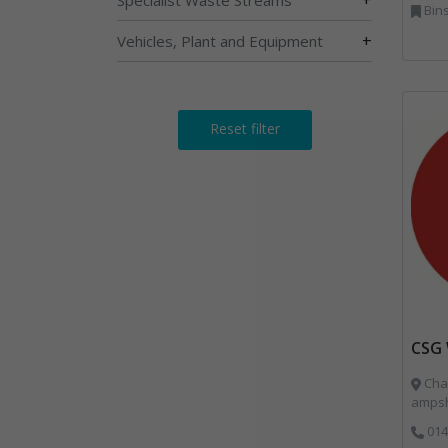
Bins Bank
+
Vehicles, Plant and Equipment
Reset filter
CSG 
Char
ampsh
014