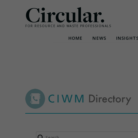
Circular.
FOR RESOURCE AND WASTE PROFESSIONALS
HOME
NEWS
INSIGHT
Skip
to
content