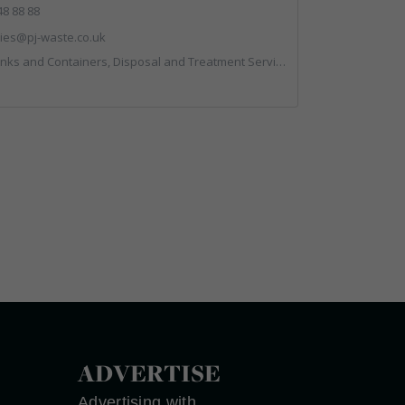
48 88 88
ies@pj-waste.co.uk
 and Containers, Disposal and Treatment Services, Recycling, Skips
ADVERTISE
Advertising with