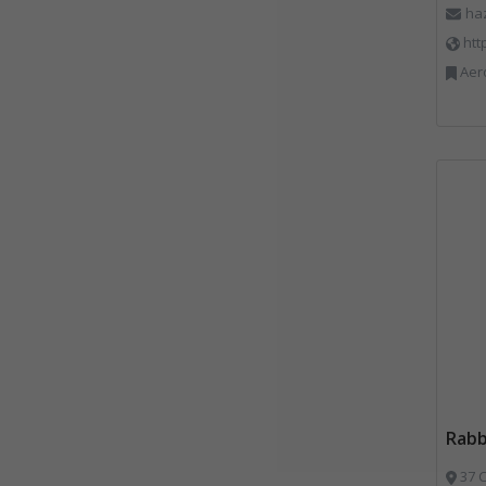
ha
htt
Aerosols, Aluminium R
Rab
37 C