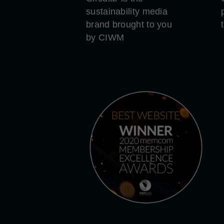
sustainability media
brand brought to you
by CIWM