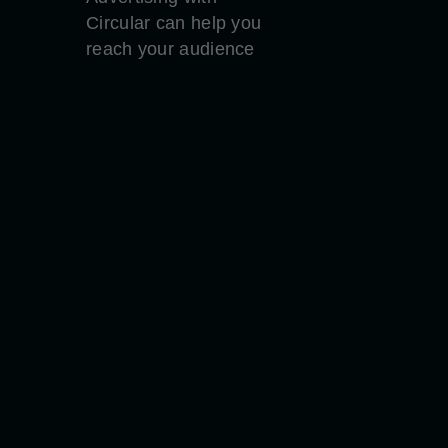
Circular can help you
reach your audience