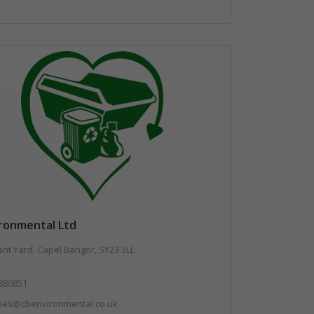
ironmental Ltd
t Yard, Capel Bangor, SY23 3LL
880851
ries@cbenvironmental.co.uk