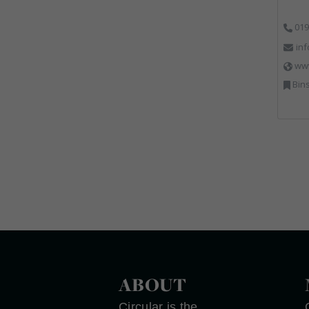
019
in
ww
Bins
ABOUT
Circular is the