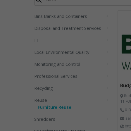
+
Bins Banks and Containers
+
Disposal and Treatment Services
+
IT
+
Local Environmental Quality
+
Monitoring and Control
+
Professional Services
Bud
+
Recycling
Budg
+
Reuse
11 7Q
Furniture Reuse
013
sa
+
Shredders
htt
+
Specialist Waste Streams