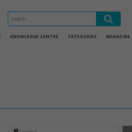
Search
for:
S
KNOWLEDGE CENTRE
CATEGORIES
MAGAZINE