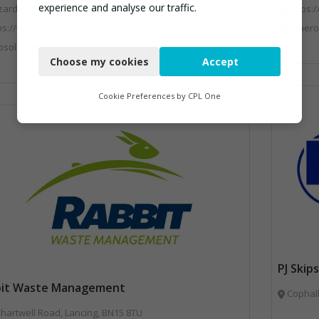
experience and analyse our traffic.
zardoussales@csg.co.uk
https:
ps://www.csg.co.uk/
Anaerobic Digestion, Bins Banks and Co
Necessary
ecycling, Bins Banks and Containers, Clinical Waste, Disposal and Treatment Services, Electronic (WEEE) Recycling, Hazardous Waste, Landfill, Professional Services, Recycling, Sewage, Skips, Specialist Waste Streams, Waste Management Companies, Waste Water Treatment
Choose my cookies
Accept
Functional
Analytics
Cookie Preferences by
CPL One
Marketing
PJ Ski
bit Waste Management
Cophall
hartwell Road, Lancing, BN15 8TU