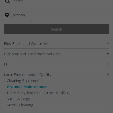
Search
+
Bins Banks and Containers
+
Disposal and Treatment Services
+
IT
+
Local Environmental Quality
Cleaning Equipment
Grounds Maintenance
Litter/recycling Bins (street & office)
Sacks & Bags
Street Cleaning