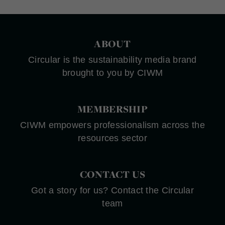
ABOUT
Circular is the sustainability media brand
brought to you by CIWM
MEMBERSHIP
CIWM empowers professionalism across the
resources sector
CONTACT US
Got a story for us? Contact the Circular
team