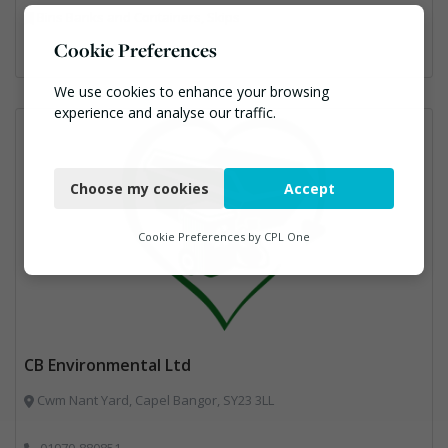
Bins Banks and Containers, Skips
Cookie Preferences
We use cookies to enhance your browsing
experience and analyse our traffic.
Necessary
Choose my cookies
Accept
Functional
Analytics
Cookie Preferences by
CPL One
Marketing
CB Environmental Ltd
Cwm Nant Yard, Capel Bangor, SY23 3LL
01970-880851