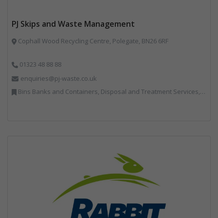
PJ Skips and Waste Management
Cophall Wood Recycling Centre, Polegate, BN26 6RF
01323 48 88 88
enquiries@pj-waste.co.uk
Bins Banks and Containers, Disposal and Treatment Services, Recycling, Skips