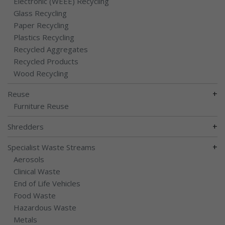
Electronic (WEEE) Recycling
Glass Recycling
Paper Recycling
Plastics Recycling
Recycled Aggregates
Recycled Products
Wood Recycling
+
Reuse
Furniture Reuse
+
Shredders
+
Specialist Waste Streams
Aerosols
Clinical Waste
End of Life Vehicles
Food Waste
Hazardous Waste
Metals