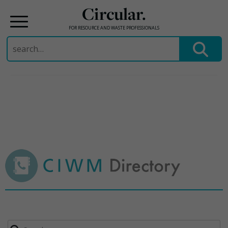
Circular.
FOR RESOURCE AND WASTE PROFESSIONALS
Search
for:
Skip
to
content