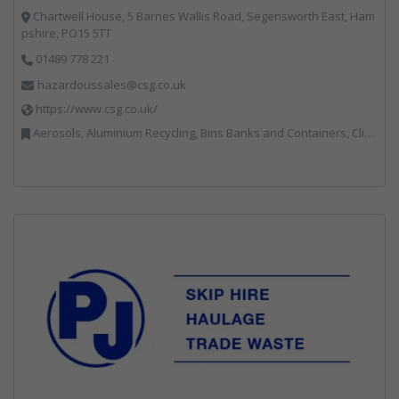
Chartwell House, 5 Barnes Wallis Road, Segensworth East, Ham
pshire, PO15 5TT
01489 778 221
hazardoussales@csg.co.uk
https://www.csg.co.uk/
Aerosols, Aluminium Recycling, Bins Banks and Containers, Clinical Waste, Disposal and Treatment Services, Electronic (WEEE) Recycling, Hazardous Waste, Landfill, Professional Services, Recycling, Sewage, Skips, Specialist Waste Streams, Waste Management Companies, Waste Water Treatment