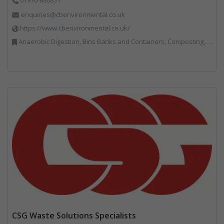
enquiries@cbenvironmental.co.uk
https://www.cbenvironmental.co.uk/
Anaerobic Digestion, Bins Banks and Containers, Composting, Disposal and Treatment Services, Hook / Skip Loaders, Material Recycling Facilities, Materials Handling, Professional Services, Recycled Aggregates, Recycling, Skips, Vehicles, Plant and Equipment, Waste Management Companies
CSG Waste Solutions Specialists