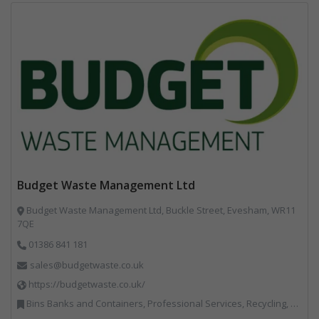
Budget Waste Management Ltd
Budget Waste Management Ltd, Buckle Street, Evesham, WR11
7QE
01386 841 181
sales@budgetwaste.co.uk
https://budgetwaste.co.uk/
Bins Banks and Containers, Professional Services, Recycling, Skips, Specialist Waste Streams, Vehicles, Plant and Equipment