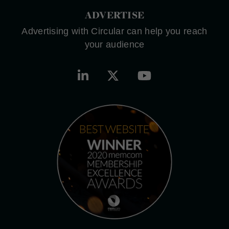
ADVERTISE
Advertising with Circular can help you reach
your audience