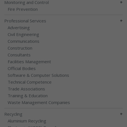
+
Monitoring and Control
Fire Prevention
+
Professional Services
Advertising
Civil Engineering
Communications
Construction
Consultants
Facilities Management
Official Bodies
Software & Computer Solutions
Technical Competence
Trade Associations
Training & Education
Waste Management Companies
+
Recycling
Aluminium Recycling