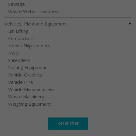
Sewage
Waste Water Treatment
+
Vehicles, Plant and Equipment
Bin Lifting
Compactors
Hook / Skip Loaders
RWM
Shredders
Sorting Equipment
Vehicle Graphics
Vehicle Hire
Vehicle Manufacturers
Waste Machinery
Weighing Equipment
Reset filter