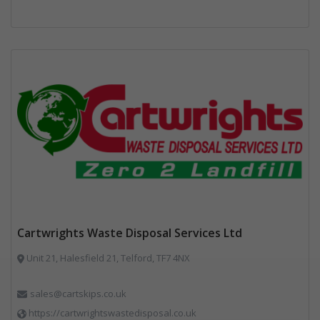
Cartwrights Waste Disposal Services Ltd
Unit 21, Halesfield 21, Telford, TF7 4NX
sales@cartskips.co.uk
https://cartwrightswastedisposal.co.uk