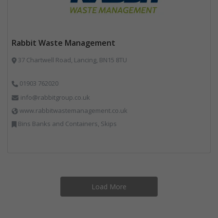
Rabbit Waste Management
37 Chartwell Road, Lancing, BN15 8TU
01903 762020
info@rabbitgroup.co.uk
www.rabbitwastemanagement.co.uk
Bins Banks and Containers, Skips
Load More