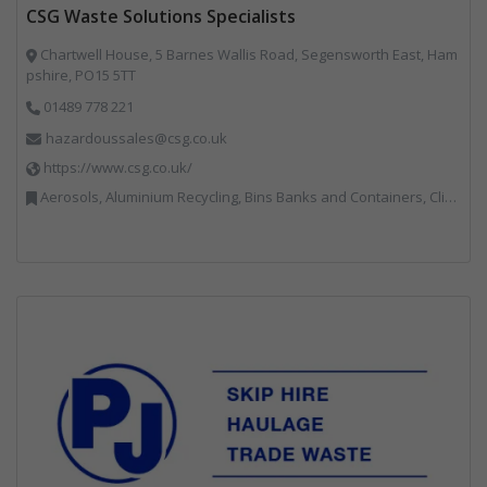
CSG Waste Solutions Specialists
Chartwell House, 5 Barnes Wallis Road, Segensworth East, Ham
pshire, PO15 5TT
01489 778 221
hazardoussales@csg.co.uk
https://www.csg.co.uk/
Aerosols, Aluminium Recycling, Bins Banks and Containers, Clinical Waste, Disposal and Treatment Services, Electronic (WEEE) Recycling, Hazardous Waste, Landfill, Professional Services, Recycling, Sewage, Skips, Specialist Waste Streams, Waste Management Companies, Waste Water Treatment