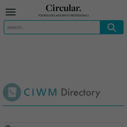
Circular.
FOR RESOURCE AND WASTE PROFESSIONALS
Search
for:
Skip
to
content