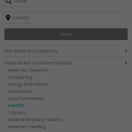
Search
+
Bins Banks and Containers
+
Disposal and Treatment Services
Anaerobic Digestion
Composting
Energy from Waste
Incineration
Land Remediation
Landfill
Logistics
Material Recycling Facilities
Materials Handling