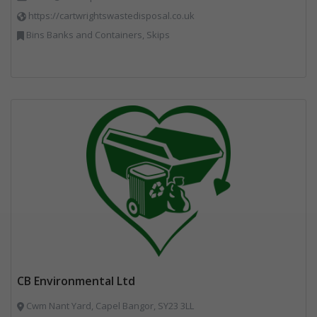
https://cartwrightswastedisposal.co.uk
Bins Banks and Containers, Skips
CB Environmental Ltd
Cwm Nant Yard, Capel Bangor, SY23 3LL