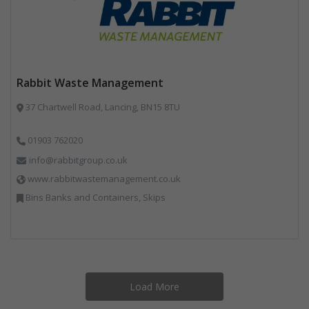
Rabbit Waste Management
37 Chartwell Road, Lancing, BN15 8TU
01903 762020
info@rabbitgroup.co.uk
www.rabbitwastemanagement.co.uk
Bins Banks and Containers, Skips
Load More