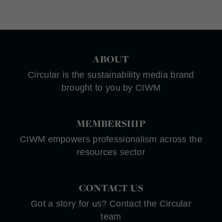
ABOUT
Circular is the sustainability media brand
brought to you by CIWM
MEMBERSHIP
CIWM empowers professionalism across the
resources sector
CONTACT US
Got a story for us? Contact the Circular
team