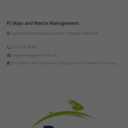
PJ Skips and Waste Management
Cophall Wood Recycling Centre, Polegate, BN26 6RF
01323 48 88 88
enquiries@pj-waste.co.uk
Bins Banks and Containers, Disposal and Treatment Services, Recycling, Skips