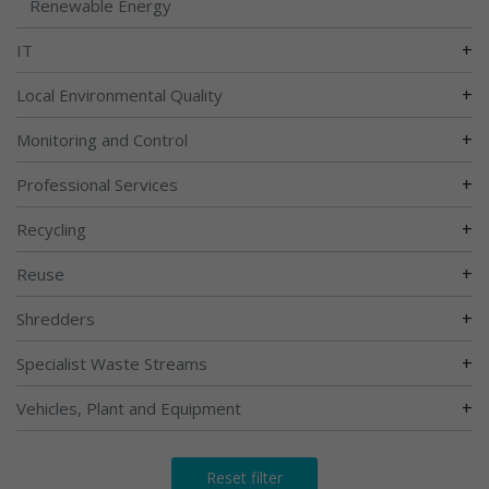
Renewable Energy
+
IT
+
Local Environmental Quality
+
Monitoring and Control
+
Professional Services
+
Recycling
+
Reuse
+
Shredders
+
Specialist Waste Streams
+
Vehicles, Plant and Equipment
Reset filter