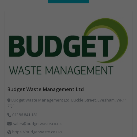
Budget Waste Management Ltd
Budget Waste Management Ltd, Buckle Street, Evesham, WR11
7QE
01386 841 181
sales@budgetwaste.co.uk
https://budgetwaste.co.uk/