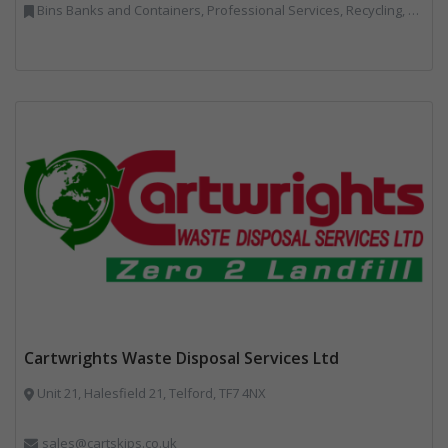
Bins Banks and Containers, Professional Services, Recycling, Skips, Specialist Waste Streams, Vehicles, Plant and Equipment
Cartwrights Waste Disposal Services Ltd
Unit 21, Halesfield 21, Telford, TF7 4NX
sales@cartskips.co.uk