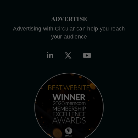
ADVERTISE
Advertising with Circular can help you reach
your audience