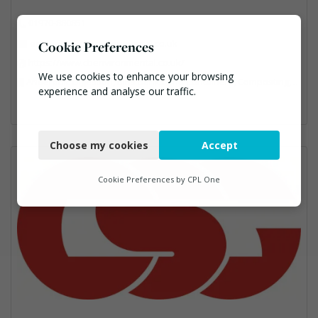
01970-880851
enquiries@cbenvironmental.co.uk
Cookie Preferences
https://www.cbenvironmental.co.uk/
We use cookies to enhance your browsing
Anaerobic Digestion, Bins Banks and Containers, Composting, Disposal and Treatment Services, Hook / Skip Loaders, Material Recycling Facilities, Materials Handling, Professional Services, Recycled Aggregates, Recycling, Skips, Vehicles, Plant and Equipment, Waste Management Companies
experience and analyse our traffic.
Necessary
Choose my cookies
Accept
Functional
Analytics
Cookie Preferences by
CPL One
Marketing