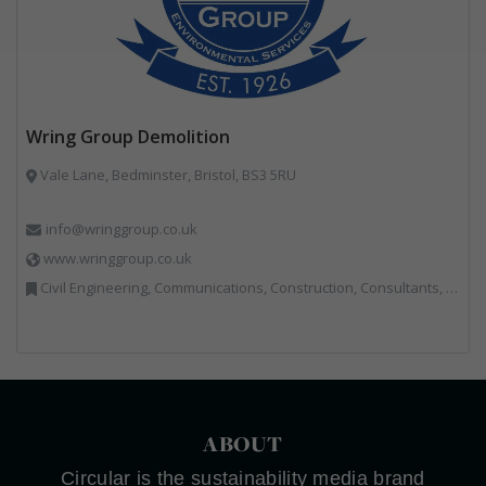
Wring Group Demolition
Vale Lane, Bedminster, Bristol, BS3 5RU
info@wringgroup.co.uk
www.wringgroup.co.uk
Civil Engineering, Communications, Construction, Consultants, Hazardous Waste, Hook / Skip Loaders, Land Remediation, Landfill, Material Recycling Facilities, Materials Handling, Metals, Recycled Aggregates, Skips, Technical Competence, Vehicle Hire, Waste Management Companies
ABOUT
Circular is the sustainability media brand