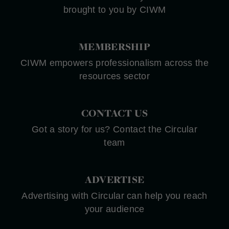
brought to you by CIWM
MEMBERSHIP
CIWM empowers professionalism across the
resources sector
CONTACT US
Got a story for us? Contact the Circular
team
ADVERTISE
Advertising with Circular can help you reach
your audience