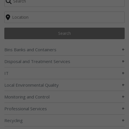
Search
+
Bins Banks and Containers
+
Disposal and Treatment Services
+
IT
+
Local Environmental Quality
+
Monitoring and Control
+
Professional Services
+
Recycling