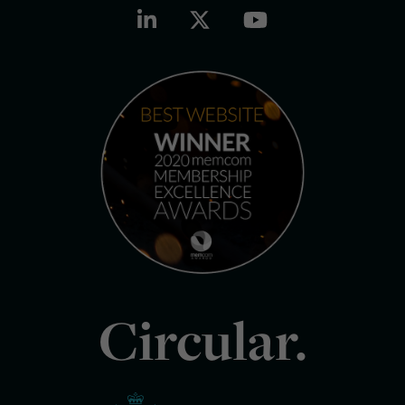
Circular.