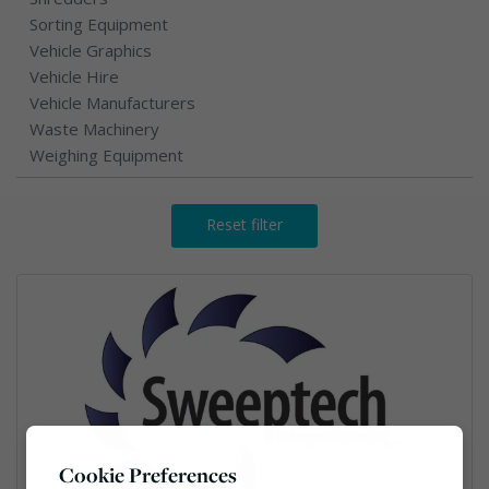
Sorting Equipment
Vehicle Graphics
Vehicle Hire
Vehicle Manufacturers
Waste Machinery
Weighing Equipment
Reset filter
Cookie Preferences