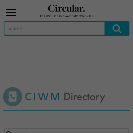
Circular.
FOR RESOURCE AND WASTE PROFESSIONALS
Search
for:
Skip
to
content