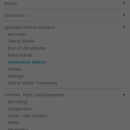
+
Reuse
+
Shredders
+
Specialist Waste Streams
Aerosols
Clinical Waste
End of Life Vehicles
Food Waste
Hazardous Waste
Metals
Sewage
Waste Water Treatment
+
Vehicles, Plant and Equipment
Bin Lifting
Compactors
Hook / Skip Loaders
RWM
Shredders