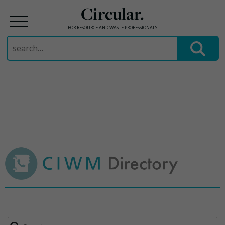
Circular.
FOR RESOURCE AND WASTE PROFESSIONALS
Search
for:
Skip
to
content