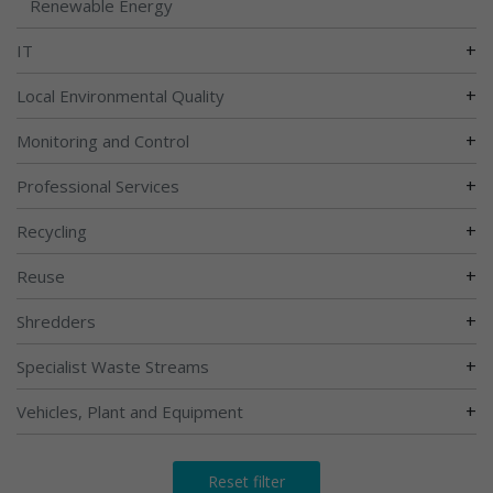
Renewable Energy
+
IT
+
Local Environmental Quality
+
Monitoring and Control
+
Professional Services
+
Recycling
+
Reuse
+
Shredders
+
Specialist Waste Streams
+
Vehicles, Plant and Equipment
Reset filter