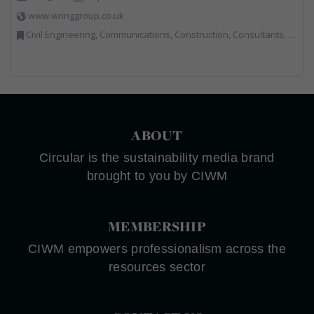
www.wringgroup.co.uk
Civil Engineering, Communications, Construction, Consultants, Hazardous Waste, Hook / Skip Loaders, Land Remediation, Landfill, Material Recycling Facilities, Materials Handling, Metals, Recycled Aggregates, Skips, Technical Competence, Vehicle Hire, Waste Management Companies
ABOUT
Circular is the sustainability media brand
brought to you by CIWM
MEMBERSHIP
CIWM empowers professionalism across the
resources sector