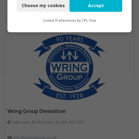
Disposal and Treatment Services, Glass Recycling, Hook / Skip Loaders, Local Environmental Quality, Material Recycling Facilities, Professional Services, Recycled Aggregates, Recycling, Sewage, Specialist Waste Streams, Street Cleaning, Vehicle Hire, Vehicles, Plant and Equipment, Waste Machinery, Waste Management Companies, Waste Water Treatment
Choose my cookies
Accept
Functional
Analytics
Cookie Preferences by
CPL One
Marketing
Wring Group Demolition
Vale Lane, Bedminster, Bristol, BS3 5RU
info@wringgroup.co.uk