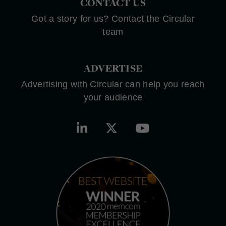
CONTACT US
Got a story for us? Contact the Circular
team
ADVERTISE
Advertising with Circular can help you reach
your audience