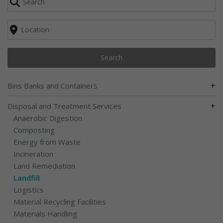
Search
+
Bins Banks and Containers
+
Disposal and Treatment Services
Anaerobic Digestion
Composting
Energy from Waste
Incineration
Land Remediation
Landfill
Logistics
Material Recycling Facilities
Materials Handling