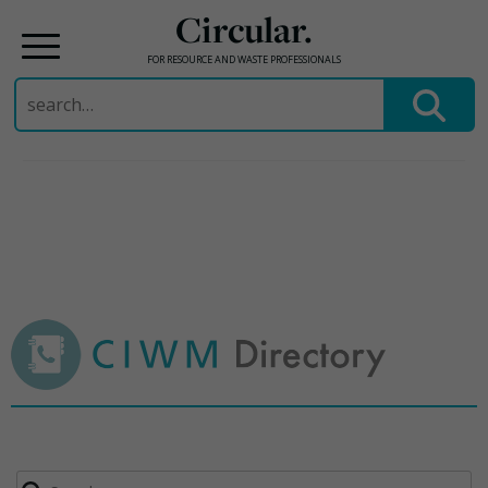
Circular.
FOR RESOURCE AND WASTE PROFESSIONALS
Search
for:
Skip
to
content