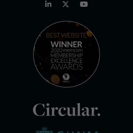
Circular.