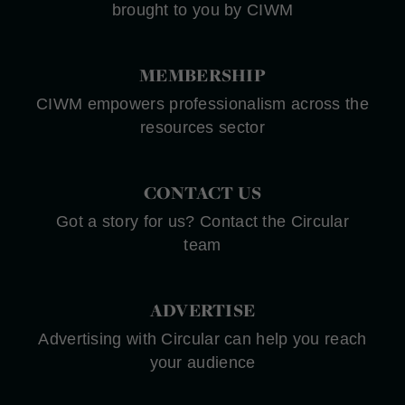
brought to you by CIWM
MEMBERSHIP
CIWM empowers professionalism across the
resources sector
CONTACT US
Got a story for us? Contact the Circular
team
ADVERTISE
Advertising with Circular can help you reach
your audience