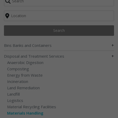
Search
+
Bins Banks and Containers
+
Disposal and Treatment Services
Anaerobic Digestion
Composting
Energy from Waste
Incineration
Land Remediation
Landfill
Logistics
Material Recycling Facilities
Materials Handling