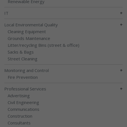
Renewable Energy
+
IT
+
Local Environmental Quality
Cleaning Equipment
Grounds Maintenance
Litter/recycling Bins (street & office)
Sacks & Bags
Street Cleaning
+
Monitoring and Control
Fire Prevention
+
Professional Services
Advertising
Civil Engineering
Communications
Construction
Consultants