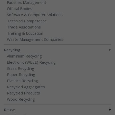
Facilities Management
Official Bodies
Software & Computer Solutions
Technical Competence
Trade Associations
Training & Education
Waste Management Companies
+
Recycling
Aluminium Recycling
Electronic (WEEE) Recycling
Glass Recycling
Paper Recycling
Plastics Recycling
Recycled Aggregates
Recycled Products
Wood Recycling
+
Reuse