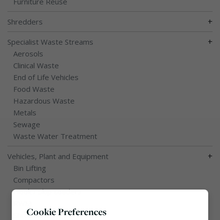
Furniture Reuse
+
Shredders
+
Specialist Waste Streams
Aerosols
Clinical Waste
End of Life Vehicles
Food Waste
Hazardous Waste
Metals
Sewage
Waste Water Treatment
+
Vehicles, Plant and Equipment
Bin Lifting
Compactors
Hook / Skip Loaders
RWM
Cookie Preferences
Shredders