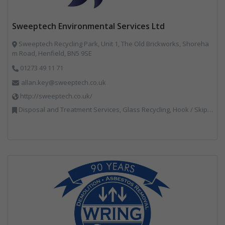
Sweeptech Environmental Services Ltd
Sweeptech Recycling Park, Unit 1, The Old Brickworks, Shoreha
m Road, Henfield, BN5 9SE
01273 49 11 71
allan.key@sweeptech.co.uk
http://sweeptech.co.uk/
Disposal and Treatment Services, Glass Recycling, Hook / Skip Loaders, Local Environmental Quality, Material Recycling Facilities, Professional Services, Recycled Aggregates, Recycling, Sewage, Specialist Waste Streams, Street Cleaning, Vehicle Hire, Vehicles, Plant and Equipment, Waste Machinery, Waste Management Companies, Waste Water Treatment