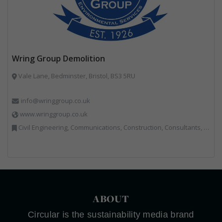
Wring Group Demolition
Vale Lane, Bedminster, Bristol, BS3 5RU
info@wringgroup.co.uk
www.wringgroup.co.uk
Civil Engineering, Communications, Construction, Consultants, Hazardous Waste, Hook / Skip Loaders, Land Remediation, Landfill, Material Recycling Facilities, Materials Handling, Metals, Recycled Aggregates, Skips, Technical Competence, Vehicle Hire, Waste Management Companies
ABOUT
Circular is the sustainability media brand