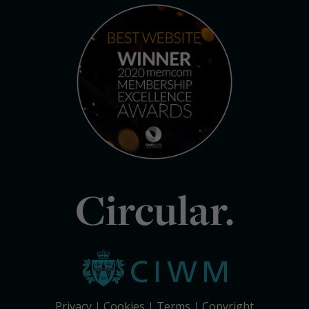
Circular.
Privacy
Cookies
Terms
Copyright