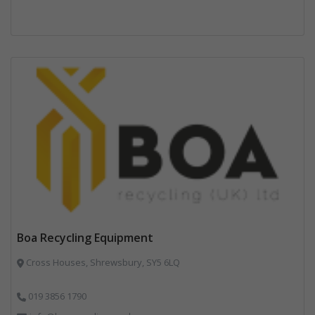
Boa Recycling Equipment
Cross Houses, Shrewsbury, SY5 6LQ
019 3856 1790