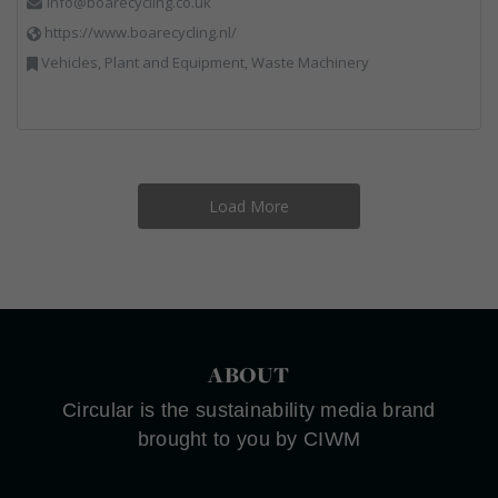
info@boarecycling.co.uk
https://www.boarecycling.nl/
Vehicles, Plant and Equipment, Waste Machinery
Load More
ABOUT
Circular is the sustainability media brand
brought to you by CIWM