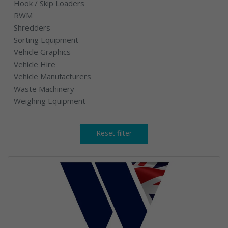
Hook / Skip Loaders
RWM
Shredders
Sorting Equipment
Vehicle Graphics
Vehicle Hire
Vehicle Manufacturers
Waste Machinery
Weighing Equipment
Reset filter