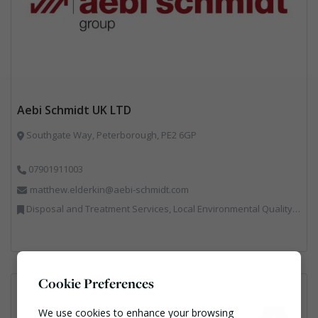
Aebi Schmidt UK LTD
Southgate Way, Peterborough, PE2 6GP
07901911003
matthew.elderkin@aebi-schmidt.com
Disposal and Treatment Services, Local Environmental Quality, Professional Services, Specialist Waste Streams, Vehicles, Plant and Equipment
Cookie Preferences
We use cookies to enhance your browsing