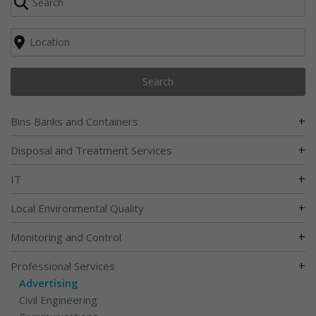
Search
+
Bins Banks and Containers
+
Disposal and Treatment Services
+
IT
+
Local Environmental Quality
+
Monitoring and Control
+
Professional Services
Advertising
Civil Engineering