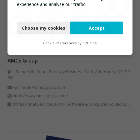
experience and analyse our traffic.
Necessary
Choose my cookies
Accept
Functional
Analytics
Cookie Preferences by
CPL One
Marketing
AMCS Group
1, Somerville Court, Banbury Business Park, Adderbury, OX17 3
SN
wim.hoek@amcsgroup.com
https://www.amcsgroup.com/
Professional Services, RWM, Software & Computer Solutions, Vehicles, Plant and Equipment, Waste Management Companies, Weighing Equipment