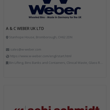
A & C WEBER UK LTD
Stanhope House, Bromborough, CH62 2DN
sales@w-weber.com
https://www.w-weber.com/engl/start.html
Bin Lifting, Bins Banks and Containers, Clinical Waste, Glass Recycling, Local Environmental Quality, Paper Recycling, Plastics Recycling, Recycling, Specialist Waste Streams, Vehicles, Plant and Equipment