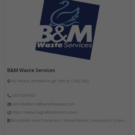
B&M Waste Services
Iris House, Bromborough, Wirral, CH62 4SQ
03301234100
Ann.McMurrie@bandmwaste.com
https://www.bagnallandmorris.com/
Bins Banks and Containers, Clinical Waste, Compactors, Disposal and Treatment Services, Hazardous Waste, Local Environmental Quality, Material Recycling Facilities, Paper Recycling, Plastics Recycling, Professional Services, Recycling, Sacks & Bags, Vehicles, Plant and Equipment, Waste Management Companies