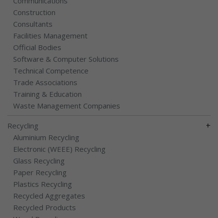
Communications
Construction
Consultants
Facilities Management
Official Bodies
Software & Computer Solutions
Technical Competence
Trade Associations
Training & Education
Waste Management Companies
+
Recycling
Aluminium Recycling
Electronic (WEEE) Recycling
Glass Recycling
Paper Recycling
Plastics Recycling
Recycled Aggregates
Recycled Products