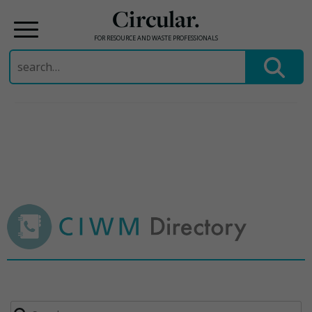
Circular.
FOR RESOURCE AND WASTE PROFESSIONALS
Search
for:
Skip
to
content