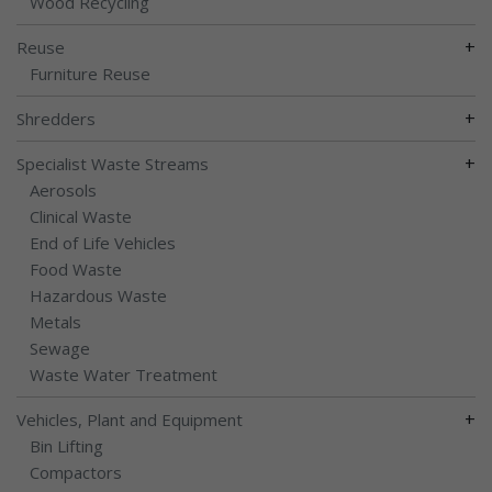
Wood Recycling
+
Reuse
Furniture Reuse
+
Shredders
+
Specialist Waste Streams
Aerosols
Clinical Waste
End of Life Vehicles
Food Waste
Hazardous Waste
Metals
Sewage
Waste Water Treatment
+
Vehicles, Plant and Equipment
Bin Lifting
Compactors