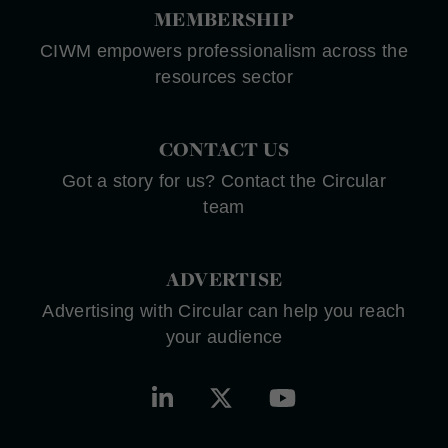
MEMBERSHIP
CIWM empowers professionalism across the
resources sector
CONTACT US
Got a story for us? Contact the Circular
team
ADVERTISE
Advertising with Circular can help you reach
your audience