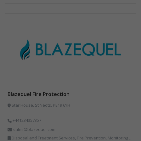
Blazequel Fire Protection
Star House, St Neots, PE19 6YH
+441234357357
sales@blazequel.com
Disposal and Treatment Services, Fire Prevention, Monitoring and Control, Professional Services, Recycling, Shredders, Specialist Waste Streams, Vehicles, Plant and Equipment