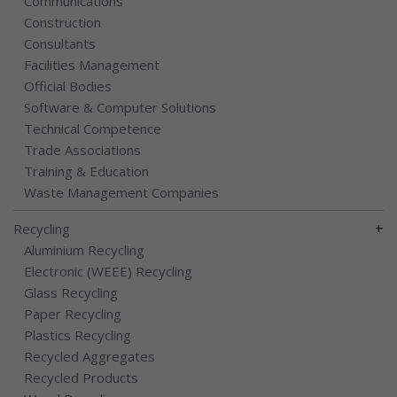
Communications
Construction
Consultants
Facilities Management
Official Bodies
Software & Computer Solutions
Technical Competence
Trade Associations
Training & Education
Waste Management Companies
+
Recycling
Aluminium Recycling
Electronic (WEEE) Recycling
Glass Recycling
Paper Recycling
Plastics Recycling
Recycled Aggregates
Recycled Products