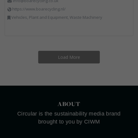
info@boarecycling.co.uk
https://www.boarecycling.nl/
Vehicles, Plant and Equipment, Waste Machinery
Load More
ABOUT
Circular is the sustainability media brand
brought to you by CIWM