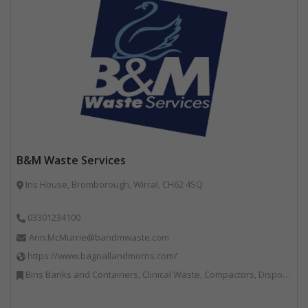
B&M Waste Services
Iris House, Bromborough, Wirral, CH62 4SQ
03301234100
Ann.McMurrie@bandmwaste.com
https://www.bagnallandmorris.com/
Bins Banks and Containers, Clinical Waste, Compactors, Disposal and Treatment Services, Hazardous Waste, Local Environmental Quality, Material Recycling Facilities, Paper Recycling, Plastics Recycling, Professional Services, Recycling, Sacks & Bags, Vehicles, Plant and Equipment, Waste Management Companies