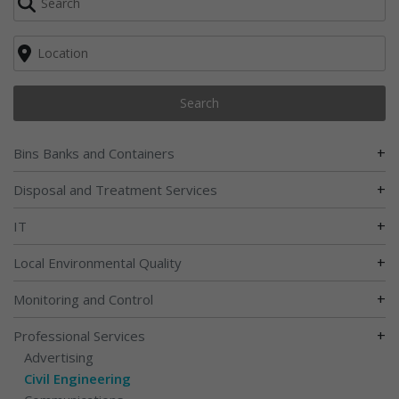
Search
+
Bins Banks and Containers
+
Disposal and Treatment Services
+
IT
+
Local Environmental Quality
+
Monitoring and Control
+
Professional Services
Advertising
Civil Engineering