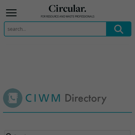
Circular.
FOR RESOURCE AND WASTE PROFESSIONALS
Search
for:
Skip
to
content