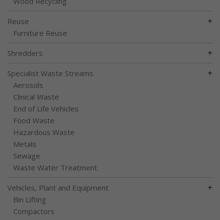
Wood Recycling
+
Reuse
Furniture Reuse
+
Shredders
+
Specialist Waste Streams
Aerosols
Clinical Waste
End of Life Vehicles
Food Waste
Hazardous Waste
Metals
Sewage
Waste Water Treatment
+
Vehicles, Plant and Equipment
Bin Lifting
Compactors