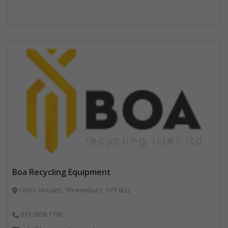
Boa Recycling Equipment
Cross Houses, Shrewsbury, SY5 6LQ
019 3856 1790