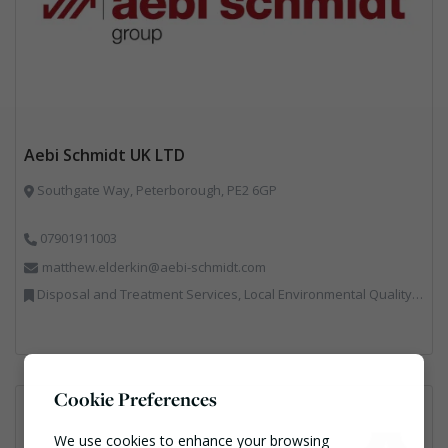
Aebi Schmidt UK LTD
Southgate Way, Peterborough, PE2 6GP
07901911003
matthew.elderkin@aebi-schmidt.com
Disposal and Treatment Services, Local Environmental Quality, Professional Services, Specialist Waste Streams, Vehicles, Plant and Equipment
Cookie Preferences
We use cookies to enhance your browsing