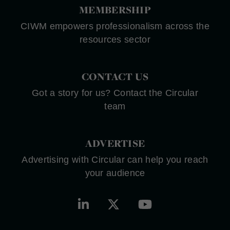
MEMBERSHIP
CIWM empowers professionalism across the
resources sector
CONTACT US
Got a story for us? Contact the Circular
team
ADVERTISE
Advertising with Circular can help you reach
your audience