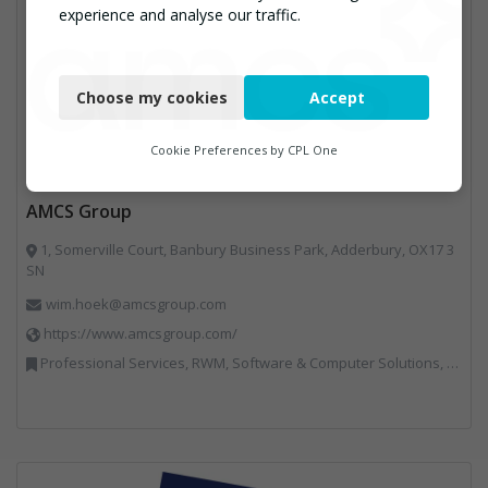
experience and analyse our traffic.
Necessary
Choose my cookies
Accept
Functional
Analytics
Cookie Preferences by
CPL One
Marketing
AMCS Group
1, Somerville Court, Banbury Business Park, Adderbury, OX17 3
SN
wim.hoek@amcsgroup.com
https://www.amcsgroup.com/
Professional Services, RWM, Software & Computer Solutions, Vehicles, Plant and Equipment, Waste Management Companies, Weighing Equipment