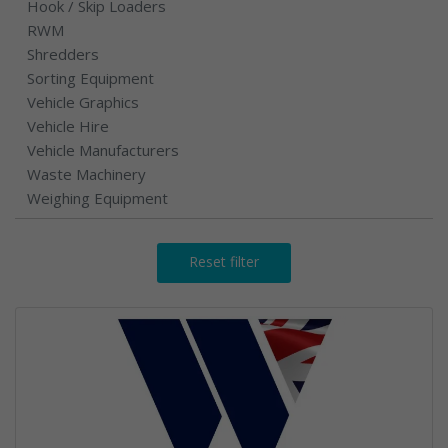
Hook / Skip Loaders
RWM
Shredders
Sorting Equipment
Vehicle Graphics
Vehicle Hire
Vehicle Manufacturers
Waste Machinery
Weighing Equipment
Reset filter