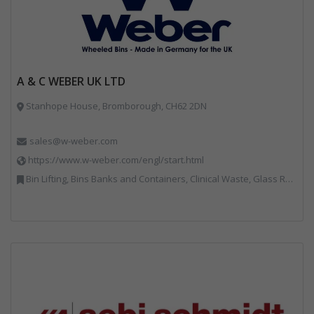
A & C WEBER UK LTD
Stanhope House, Bromborough, CH62 2DN
sales@w-weber.com
https://www.w-weber.com/engl/start.html
Bin Lifting, Bins Banks and Containers, Clinical Waste, Glass Recycling, Local Environmental Quality, Paper Recycling, Plastics Recycling, Recycling, Specialist Waste Streams, Vehicles, Plant and Equipment