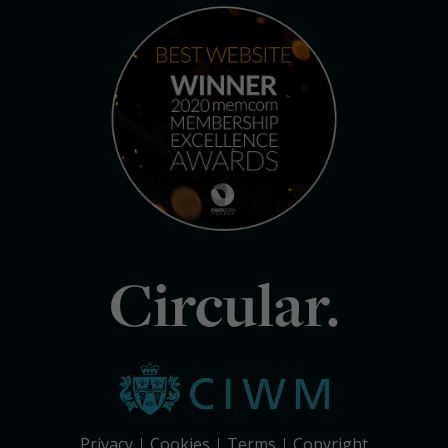
Circular.
Privacy
Cookies
Terms
Copyright