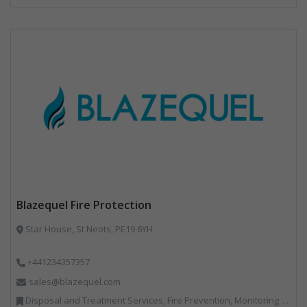
Blazequel Fire Protection
Star House, St Neots, PE19 6YH
+441234357357
sales@blazequel.com
Disposal and Treatment Services, Fire Prevention, Monitoring and Control, Professional Services, Recycling, Shredders, Specialist Waste Streams, Vehicles, Plant and Equipment