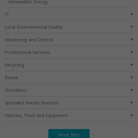
Renewable Energy
+
IT
+
Local Environmental Quality
+
Monitoring and Control
+
Professional Services
+
Recycling
+
Reuse
+
Shredders
+
Specialist Waste Streams
+
Vehicles, Plant and Equipment
Reset filter