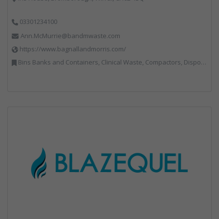
03301234100
Ann.McMurrie@bandmwaste.com
https://www.bagnallandmorris.com/
Bins Banks and Containers, Clinical Waste, Compactors, Disposal and Treatment Services, Hazardous Waste, Local Environmental Quality, Material Recycling Facilities, Paper Recycling, Plastics Recycling, Professional Services, Recycling, Sacks & Bags, Vehicles, Plant and Equipment, Waste Management Companies