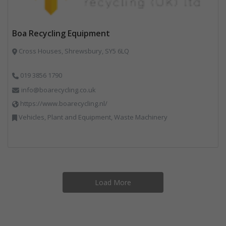
Boa Recycling Equipment
Cross Houses, Shrewsbury, SY5 6LQ
019 3856 1790
info@boarecycling.co.uk
https://www.boarecycling.nl/
Vehicles, Plant and Equipment, Waste Machinery
Load More