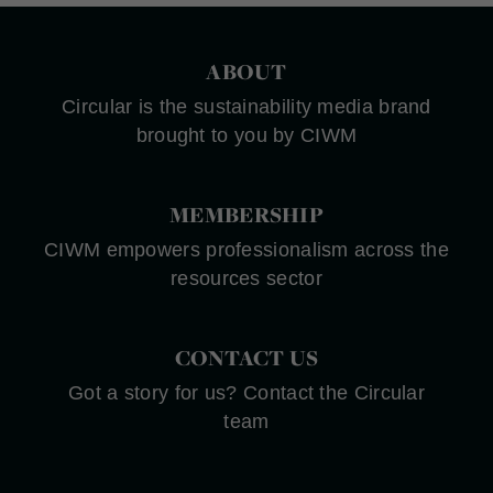
ABOUT
Circular is the sustainability media brand
brought to you by CIWM
MEMBERSHIP
CIWM empowers professionalism across the
resources sector
CONTACT US
Got a story for us? Contact the Circular
team