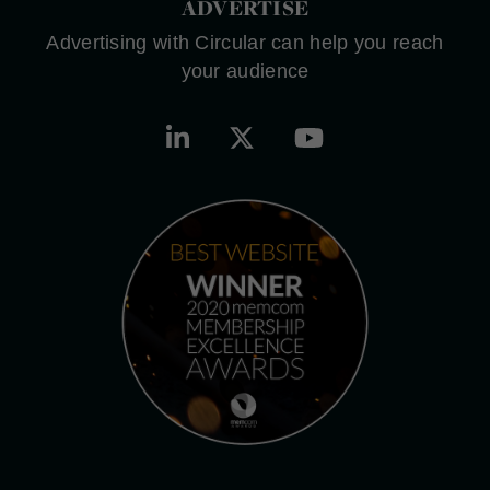
ADVERTISE
Advertising with Circular can help you reach
your audience