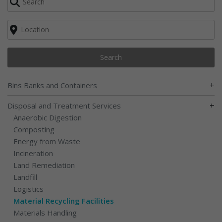
Search
+
Bins Banks and Containers
+
Disposal and Treatment Services
Anaerobic Digestion
Composting
Energy from Waste
Incineration
Land Remediation
Landfill
Logistics
Material Recycling Facilities
Materials Handling