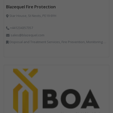
Blazequel Fire Protection
Star House, St Neots, PE19 6YH
+441234357357
sales@blazequel.com
Disposal and Treatment Services, Fire Prevention, Monitoring and Control, Professional Services, Recycling, Shredders, Specialist Waste Streams, Vehicles, Plant and Equipment