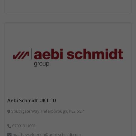
Aebi Schmidt UK LTD
Southgate Way, Peterborough, PE2 6GP
07901911003
matthew.elderkin@aebi-schmidt.com