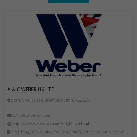
A & C WEBER UK LTD
Stanhope House, Bromborough, CH62 2DN
sales@w-weber.com
https://www.w-weber.com/engl/start.html
Bin Lifting, Bins Banks and Containers, Clinical Waste, Glass Recycling, Local Environmental Quality, Paper Recycling, Plastics Recycling, Recycling, Specialist Waste Streams, Vehicles, Plant and Equipment