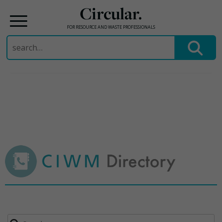
Circular.
FOR RESOURCE AND WASTE PROFESSIONALS
Search
for:
Skip
to
content