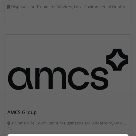
Disposal and Treatment Services, Local Environmental Quality, Professional Services, Specialist Waste Streams, Vehicles, Plant and Equipment
AMCS Group
1, Somerville Court, Banbury Business Park, Adderbury, OX17 3
SN