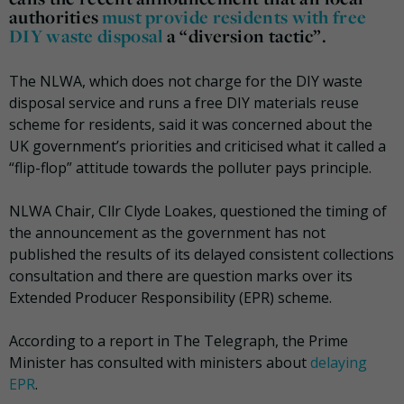
authorities
must provide residents with free
DIY waste disposal
a “diversion tactic”.
The NLWA, which does not charge for the DIY waste
disposal service and runs a free DIY materials reuse
scheme for residents, said it was concerned about the
UK government’s priorities and criticised what it called a
“flip-flop” attitude towards the polluter pays principle.
NLWA Chair, Cllr Clyde Loakes, questioned the timing of
the announcement as the government has not
published the results of its delayed consistent collections
consultation and there are question marks over its
Extended Producer Responsibility (EPR) scheme.
According to a report in The Telegraph, the Prime
Minister has consulted with ministers about
delaying
EPR
.