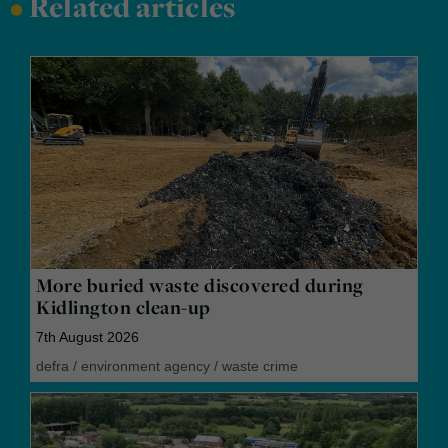
•
Related articles
More buried waste discovered during
Kidlington clean-up
7th August 2026
defra
/
environment agency
/
waste crime