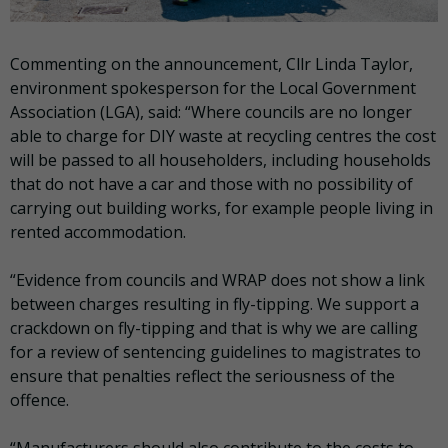
Commenting on the announcement, Cllr Linda Taylor,
environment spokesperson for the Local Government
Association (LGA), said: “Where councils are no longer
able to charge for DIY waste at recycling centres the cost
will be passed to all householders, including households
that do not have a car and those with no possibility of
carrying out building works, for example people living in
rented accommodation.
“Evidence from councils and WRAP does not show a link
between charges resulting in fly-tipping. We support a
crackdown on fly-tipping and that is why we are calling
for a review of sentencing guidelines to magistrates to
ensure that penalties reflect the seriousness of the
offence.