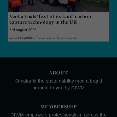
Veolia trials ‘first of its kind’ carbon
capture technology in the UK
3rd August 2026
carbon capture
/
local authorities
/
veolia
ABOUT
Circular is the sustainability media brand
brought to you by CIWM
MEMBERSHIP
CIWM empowers professionalism across the