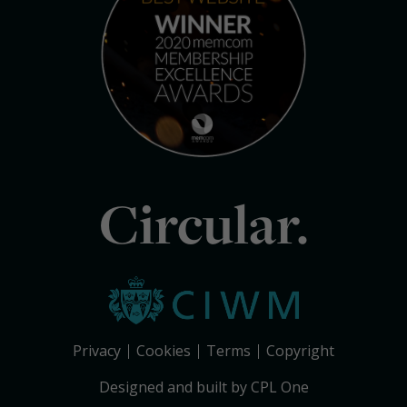
Circular.
Privacy
Cookies
Terms
Copyright
Designed and built by CPL One