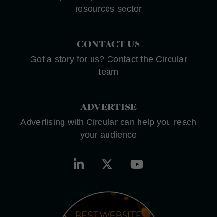
resources sector
CONTACT US
Got a story for us? Contact the Circular
team
ADVERTISE
Advertising with Circular can help you reach
your audience