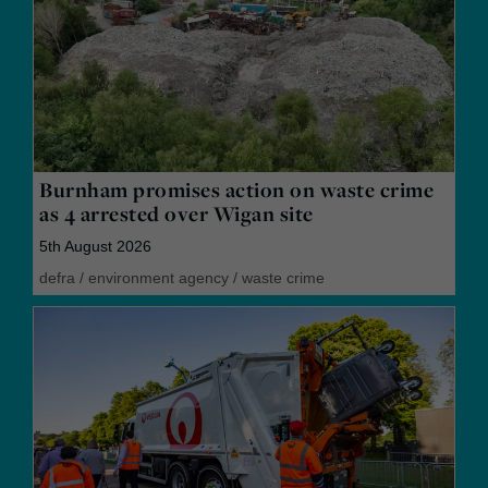
Burnham promises action on waste crime
as 4 arrested over Wigan site
5th August 2026
defra
/
environment agency
/
waste crime