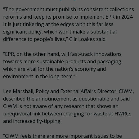
“The government must publish its consistent collections
reforms and keep its promise to implement EPR in 2024.
It is just tinkering at the edges with this far less
significant policy, which won’t make a substantial
difference to people’s lives,” Cllr Loakes said.
“EPR, on the other hand, will fast-track innovations
towards more sustainable products and packaging,
which are vital for the nation’s economy and
environment in the long-term.”
Lee Marshall, Policy and External Affairs Director, CIWM,
described the announcement as questionable and said
CIWM is not aware of any research that shows an
unequivocal link between charging for waste at HWRCs
and increased fly-tipping.
“CIWM feels there are more important issues to be