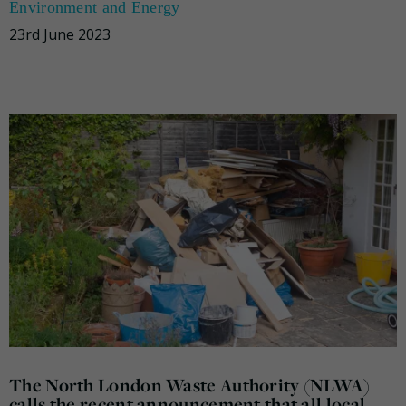
Environment and Energy
23rd June 2023
The North London Waste Authority (NLWA)
calls the recent announcement that all local