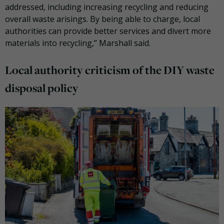
addressed, including increasing recycling and reducing
overall waste arisings. By being able to charge, local
authorities can provide better services and divert more
materials into recycling,” Marshall said.
Local authority criticism of the DIY waste
disposal policy