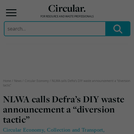
Circular.
FOR RESOURCE AND WASTE PROFESSIONALS
Search
for:
Skip
to
content
Home
/
News
/
Circular Economy
/
NLWA calls Defra’s DIY waste announcement a “diversion
tactic”
NLWA calls Defra’s DIY waste
announcement a “diversion
tactic”
Circular Economy
,
Collection and Transport
,