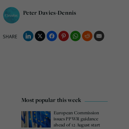
Peter Davies-Dennis
Most popular this week
European Commission
issues PPWR guidance
ahead of 12 August start