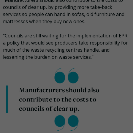
“Manufacturers should also contribute to the costs to
councils of clear up, by providing more take-back
services so people can hand in sofas, old furniture and
mattresses when they buy new ones.
“Councils are still waiting for the implementation of EPR,
a policy that would see producers take responsibility for
much of the waste recycling centres handle, and
lessening the burden on waste services.”
Manufacturers should also
contribute to the costs to
councils of clear up.