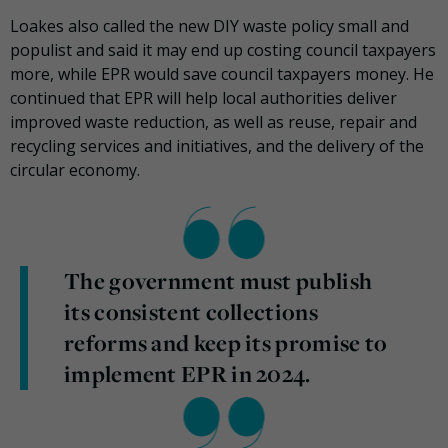
Loakes also called the new DIY waste policy small and
populist and said it may end up costing council taxpayers
more, while EPR would save council taxpayers money. He
continued that EPR will help local authorities deliver
improved waste reduction, as well as reuse, repair and
recycling services and initiatives, and the delivery of the
circular economy.
The government must publish
its consistent collections
reforms and keep its promise to
implement EPR in 2024.