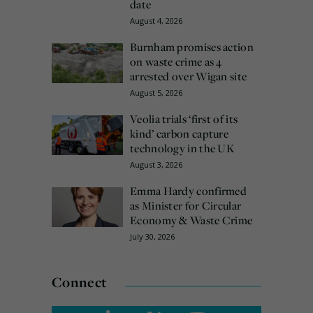
date
August 4, 2026
Burnham promises action
on waste crime as 4
arrested over Wigan site
August 5, 2026
Veolia trials ‘first of its
kind’ carbon capture
technology in the UK
August 3, 2026
Emma Hardy confirmed
as Minister for Circular
Economy & Waste Crime
July 30, 2026
Connect