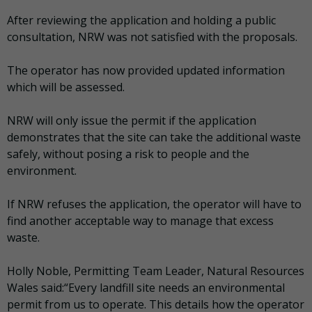
After reviewing the application and holding a public
consultation, NRW was not satisfied with the proposals.
The operator has now provided updated information
which will be assessed.
NRW will only issue the permit if the application
demonstrates that the site can take the additional waste
safely, without posing a risk to people and the
environment.
If NRW refuses the application, the operator will have to
find another acceptable way to manage that excess
waste.
Holly Noble, Permitting Team Leader, Natural Resources
Wales said:“Every landfill site needs an environmental
permit from us to operate. This details how the operator