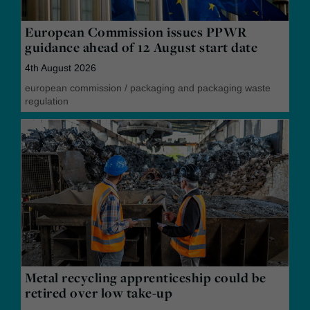
European Commission issues PPWR
guidance ahead of 12 August start date
4th August 2026
european commission
/
packaging and packaging waste
regulation
Metal recycling apprenticeship could be
retired over low take-up