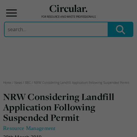
Circular.
FOR RESOURCE AND WASTE PROFESSIONALS
Search
for:
Skip
to
content
Home
/
News
/
BBC
/
NRW Considering Landfill Application Following Suspended Permit
NRW Considering Landfill
Application Following
Suspended Permit
Resource Management