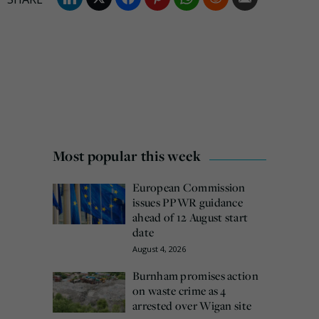
Most popular this week
European Commission
issues PPWR guidance
ahead of 12 August start
date
August 4, 2026
Burnham promises action
on waste crime as 4
arrested over Wigan site