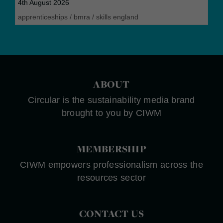
4th August 2026
apprenticeships
/
bmra
/
skills england
ABOUT
Circular is the sustainability media brand
brought to you by CIWM
MEMBERSHIP
CIWM empowers professionalism across the
resources sector
CONTACT US