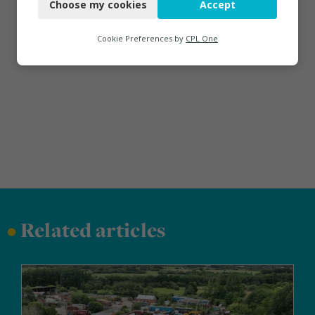
Choose my cookies
Accept
Functional
Analytics
Cookie Preferences by
CPL One
Marketing
•
Related articles