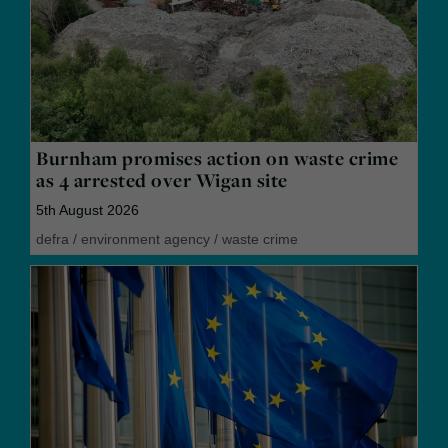
Burnham promises action on waste crime
as 4 arrested over Wigan site
5th August 2026
defra
/
environment agency
/
waste crime