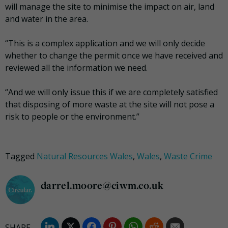
will manage the site to minimise the impact on air, land
and water in the area.
“This is a complex application and we will only decide
whether to change the permit once we have received and
reviewed all the information we need.
“And we will only issue this if we are completely satisfied
that disposing of more waste at the site will not pose a
risk to people or the environment.”
Tagged
Natural Resources Wales
,
Wales
,
Waste Crime
darrel.moore@ciwm.co.uk