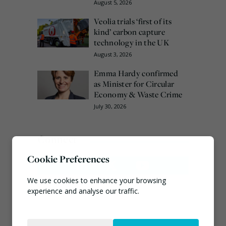
August 5, 2026
Veolia trials ‘first of its
kind’ carbon capture
technology in the UK
August 3, 2026
Emma Hardy confirmed
as Minister for Circular
Economy & Waste Crime
July 30, 2026
Connect
Cookie Preferences
We use cookies to enhance your browsing
experience and analyse our traffic.
Necessary