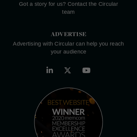
Got a story for us? Contact the Circular
team
ADVERTISE
Advertising with Circular can help you reach
your audience