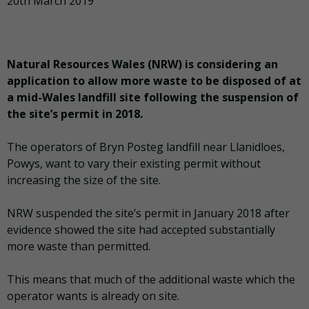
20th March 2019
Natural Resources Wales (NRW) is considering an
application to allow more waste to be disposed of at
a mid-Wales landfill site following the suspension of
the site’s permit in 2018.
The operators of Bryn Posteg landfill near Llanidloes,
Powys, want to vary their existing permit without
increasing the size of the site.
NRW suspended the site’s permit in January 2018 after
evidence showed the site had accepted substantially
more waste than permitted.
This means that much of the additional waste which the
operator wants is already on site.