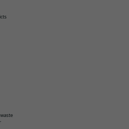
icts
f waste
r