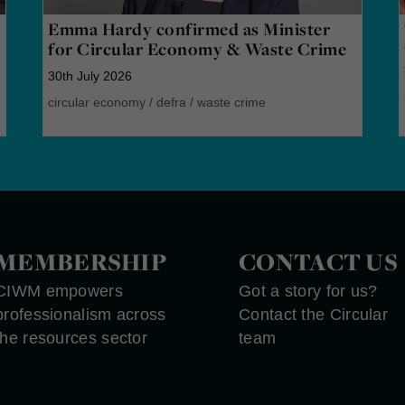
Emma Hardy confirmed as Minister
for Circular Economy & Waste Crime
30th July 2026
circular economy
/
defra
/
waste crime
MEMBERSHIP
CONTACT US
CIWM empowers
Got a story for us?
professionalism across
Contact the Circular
the resources sector
team