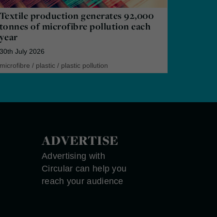
Textile production generates 92,000
tonnes of microfibre pollution each
year
30th July 2026
microfibre
/
plastic
/
plastic pollution
ADVERTISE
Advertising with
Circular can help you
reach your audience