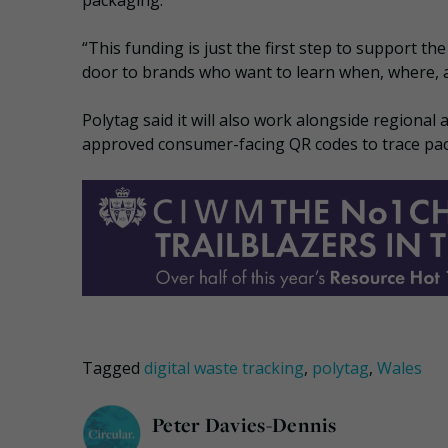
packaging.”
“This funding is just the first step to support th
door to brands who want to learn when, where, a
Polytag said it will also work alongside regional
approved consumer-facing QR codes to trace pac
Tagged
digital waste tracking
,
polytag
,
Wales
Peter Davies-Dennis