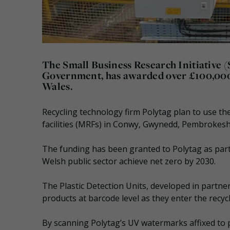
The Small Business Research Initiative 
Government, has awarded over £100,000 to
Wales.
Recycling technology firm Polytag plan to use the
facilities (MRFs) in Conwy, Gwynedd, Pembrokesh
The funding has been granted to Polytag as part
Welsh public sector achieve net zero by 2030.
The Plastic Detection Units, developed in partne
products at barcode level as they enter the recyc
By scanning Polytag’s UV watermarks affixed to p