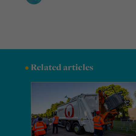
•
Related articles