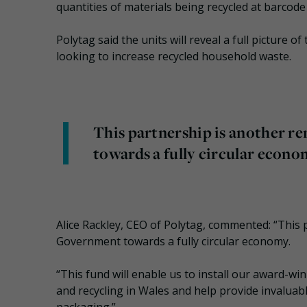
quantities of materials being recycled at barcode 
Polytag said the units will reveal a full picture o
looking to increase recycled household waste.
This partnership is another 
towards a fully circular econo
Alice Rackley, CEO of Polytag, commented: “This
Government towards a fully circular economy.
“This fund will enable us to install our award-w
and recycling in Wales and help provide invaluable