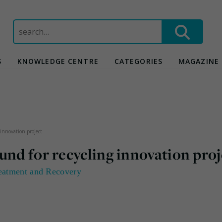
Search
for:
S
KNOWLEDGE CENTRE
CATEGORIES
MAGAZINE
 innovation project
und for recycling innovation proj
eatment and Recovery