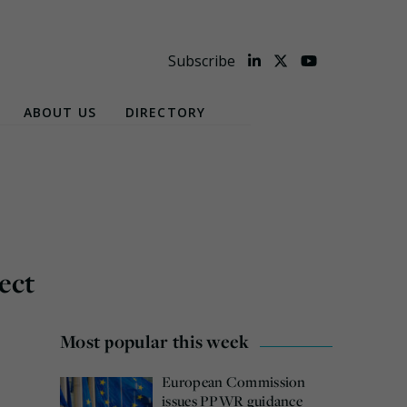
Subscribe
ABOUT US
DIRECTORY
ect
Most popular this week
European Commission
issues PPWR guidance