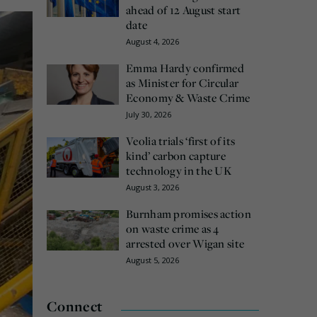
ahead of 12 August start
date
August 4, 2026
Emma Hardy confirmed
as Minister for Circular
Economy & Waste Crime
July 30, 2026
Veolia trials ‘first of its
kind’ carbon capture
technology in the UK
August 3, 2026
Burnham promises action
on waste crime as 4
arrested over Wigan site
August 5, 2026
Connect