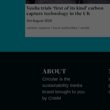
Veolia trials ‘first of its kind’ carbon
capture technology in the UK
3rd August 2026
carbon capture
/
local authorities
/
veolia
ABOUT
Circular is the
sustainability media
brand brought to you
by CIWM