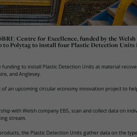
(SBRI) Centre for Excellence, funded by the Welsh
 Polytag to install four Plastic Detection Units 
 funding to install Plastic Detection Units at material recove
ire, and Anglesey.
 of an upcoming circular economy innovation project to hel
rship with Welsh company EBS, scan and collect data on indi
ling stream.
roducts, the Plastic Detection Units gather data on the typ