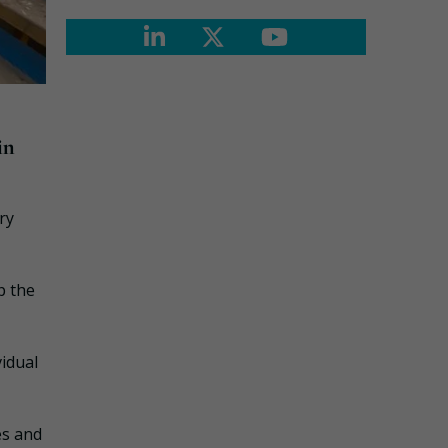
in
ry
p the
vidual
es and