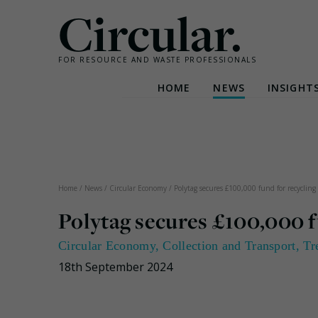
Circular.
FOR RESOURCE AND WASTE PROFESSIONALS
HOME
NEWS
INSIGHT
Skip
to
content
Home
/
News
/
Circular Economy
/
Polytag secures £100,000 fund for recycling
Polytag secures £100,000 f
Circular Economy
,
Collection and Transport
,
Tr
18th September 2024