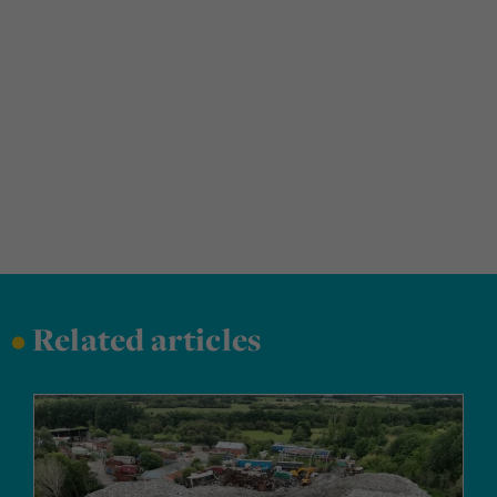
•
Related articles