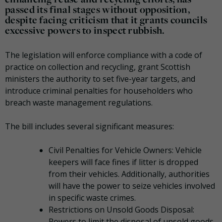
passed its final stages without opposition,
despite facing criticism that it grants councils
excessive powers to inspect rubbish.
The legislation will enforce compliance with a code of
practice on collection and recycling, grant Scottish
ministers the authority to set five-year targets, and
introduce criminal penalties for householders who
breach waste management regulations.
The bill includes several significant measures:
Civil Penalties for Vehicle Owners: Vehicle
keepers will face fines if litter is dropped
from their vehicles. Additionally, authorities
will have the power to seize vehicles involved
in specific waste crimes.
Restrictions on Unsold Goods Disposal:
Powers to limit the disposal of unsold goods