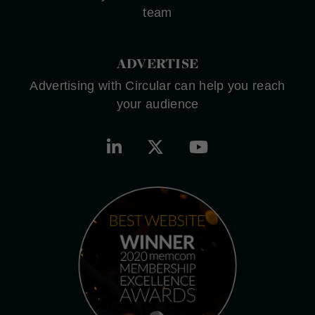
team
ADVERTISE
Advertising with Circular can help you reach
your audience