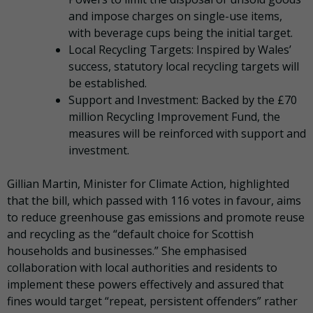
and impose charges on single-use items,
with beverage cups being the initial target.
Local Recycling Targets: Inspired by Wales’
success, statutory local recycling targets will
be established.
Support and Investment: Backed by the £70
million Recycling Improvement Fund, the
measures will be reinforced with support and
investment.
Gillian Martin, Minister for Climate Action, highlighted
that the bill, which passed with 116 votes in favour, aims
to reduce greenhouse gas emissions and promote reuse
and recycling as the “default choice for Scottish
households and businesses.” She emphasised
collaboration with local authorities and residents to
implement these powers effectively and assured that
fines would target “repeat, persistent offenders” rather