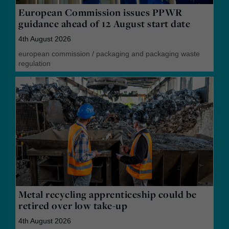
European Commission issues PPWR
guidance ahead of 12 August start date
4th August 2026
european commission
/
packaging and packaging waste
regulation
Metal recycling apprenticeship could be
retired over low take-up
4th August 2026