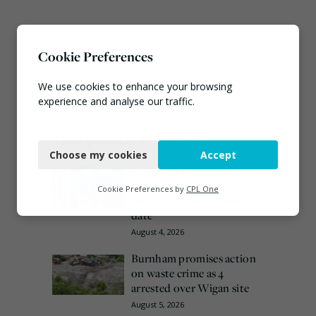
Cookie Preferences
We use cookies to enhance your browsing
experience and analyse our traffic.
Necessary
Most popular this week
Choose my cookies
Accept
Functional
European Commission
issues PPWR guidance
Analytics
Cookie Preferences by
CPL One
ahead of 12 August start
Marketing
date
August 4, 2026
Burnham promises action
on waste crime as 4
arrested over Wigan site
August 5, 2026