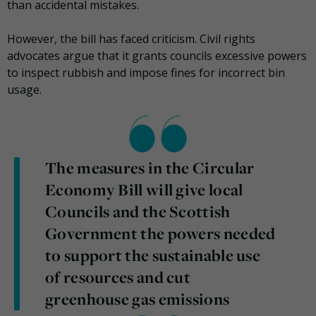
than accidental mistakes.
However, the bill has faced criticism. Civil rights
advocates argue that it grants councils excessive powers
to inspect rubbish and impose fines for incorrect bin
usage.
The measures in the Circular
Economy Bill will give local
Councils and the Scottish
Government the powers needed
to support the sustainable use
of resources and cut
greenhouse gas emissions