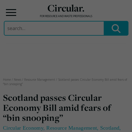
Circular.
FOR RESOURCE AND WASTE PROFESSIONALS
Search
for:
Skip
to
content
Home
/
News
/
Resource Management
/
Scotland passes Circular Economy Bill amid fears of
“bin snooping”
Scotland passes Circular
Economy Bill amid fears of
“bin snooping”
Circular Economy
,
Resource Management
,
Scotland
,