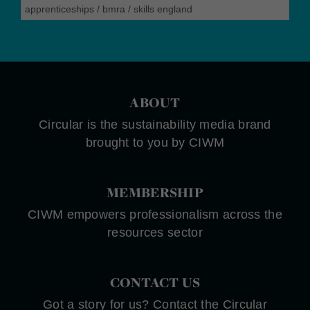
apprenticeships
/
bmra
/
skills england
ABOUT
Circular is the sustainability media brand
brought to you by CIWM
MEMBERSHIP
CIWM empowers professionalism across the
resources sector
CONTACT US
Got a story for us? Contact the Circular