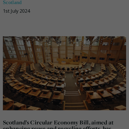
Scotland
1st July 2024
Scotland’s Circular Economy Bill, aimed at
enhancing reuse and recycling efforts, has