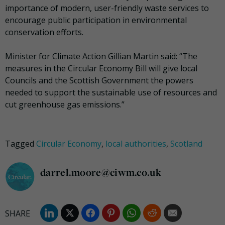
importance of modern, user-friendly waste services to
encourage public participation in environmental
conservation efforts.
Minister for Climate Action Gillian Martin said: “The
measures in the Circular Economy Bill will give local
Councils and the Scottish Government the powers
needed to support the sustainable use of resources and
cut greenhouse gas emissions.”
Tagged
Circular Economy
,
local authorities
,
Scotland
darrel.moore@ciwm.co.uk