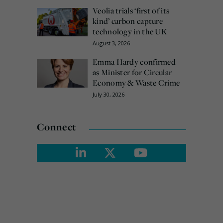
Veolia trials ‘first of its
kind’ carbon capture
technology in the UK
August 3, 2026
Emma Hardy confirmed
as Minister for Circular
Economy & Waste Crime
July 30, 2026
Connect