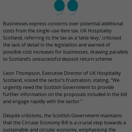
Businesses express concerns over potential additional
costs from the single-use item tax. UK Hospitality
Scotland, referring to the tax as a ‘latte levy,’ criticised
the lack of detail in the legislation and warned of
possible cost increases for businesses, drawing parallels
to Scotland’s unsuccessful deposit return scheme.
Leon Thompson, Executive Director of UK Hospitality
Scotland, voiced the sector’s frustration, stating, “We
urgently need the Scottish Government to provide
further information on the proposals included in the bill
and engage rapidly with the sector.”
Despite criticisms, the Scottish Government maintains
that the Circular Economy Bill is a crucial step towards a
sustainable and circular economy, emphasising the