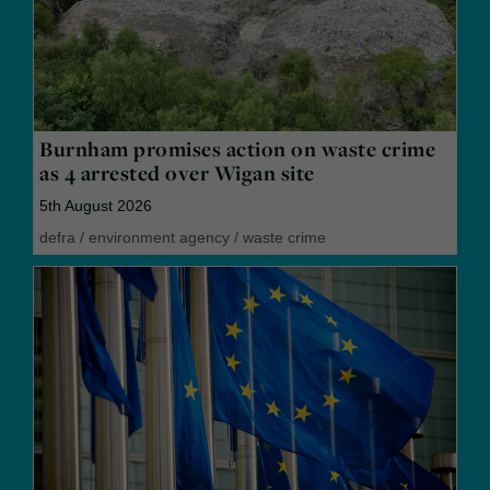
Burnham promises action on waste crime
as 4 arrested over Wigan site
5th August 2026
defra
/
environment agency
/
waste crime