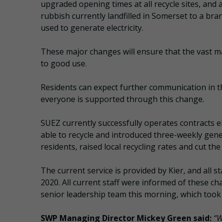
upgraded opening times at all recycle sites, and 
rubbish currently landfilled in Somerset to a br
used to generate electricity.
These major changes will ensure that the vast ma
to good use.
Residents can expect further communication in 
everyone is supported through this change.
SUEZ currently successfully operates contracts 
able to recycle and introduced three-weekly gene
residents, raised local recycling rates and cut the
The current service is provided by Kier, and all 
2020. All current staff were informed of these c
senior leadership team this morning, which took p
SWP Managing Director Mickey Green said:
“W