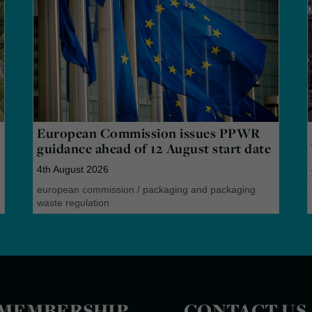
European Commission issues PPWR
guidance ahead of 12 August start date
4th August 2026
european commission
/
packaging and packaging
waste regulation
MEMBERSHIP
CONTACT US