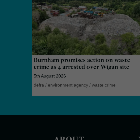
Burnham promises action on waste
crime as 4 arrested over Wigan site
5th August 2026
defra
/
environment agency
/
waste crime
ABOUT