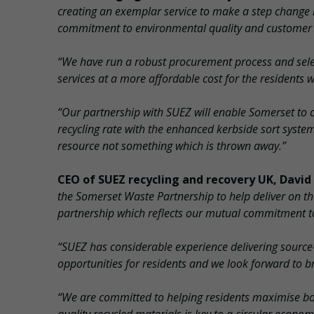
creating an exemplar service to make a step change 
commitment to environmental quality and customer se
“We have run a robust procurement process and sele
services at a more affordable cost for the residents w
“Our partnership with SUEZ will enable Somerset to co
recycling rate with the enhanced kerbside sort syste
resource not something which is thrown away.”
CEO of SUEZ recycling and recovery UK, David
the Somerset Waste Partnership to help deliver on t
partnership which reflects our mutual commitment to
“SUEZ has considerable experience delivering source
opportunities for residents and we look forward to br
“We are committed to helping residents maximise both 