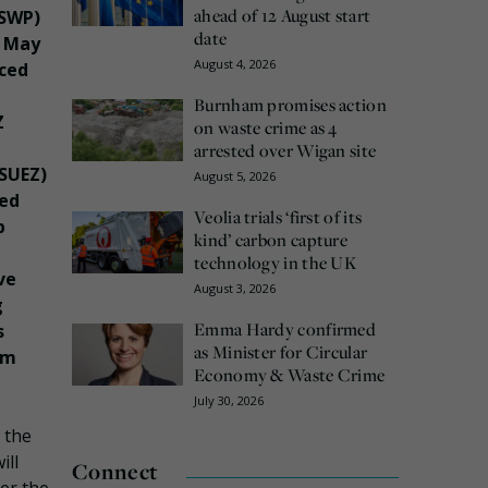
ahead of 12 August start
(SWP)
date
3 May
August 4, 2026
ced
Burnham promises action
Z
on waste crime as 4
arrested over Wigan site
(SUEZ)
August 5, 2026
red
Veolia trials ‘first of its
p
kind’ carbon capture
technology in the UK
ve
August 3, 2026
g
Emma Hardy confirmed
s
as Minister for Circular
om
Economy & Waste Crime
July 30, 2026
, the
ill
Connect