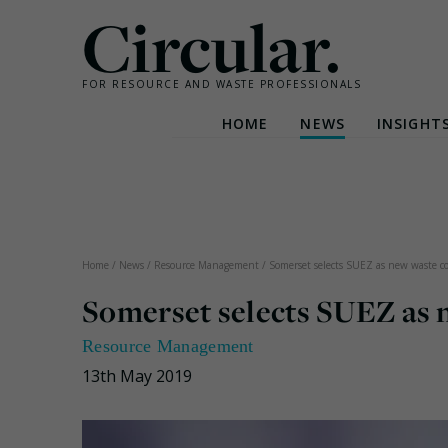
Circular.
FOR RESOURCE AND WASTE PROFESSIONALS
HOME
NEWS
INSIGHT
Skip
to
content
Home
/
News
/
Resource Management
/
Somerset selects SUEZ as new waste col
Somerset selects SUEZ as 
Resource Management
13th May 2019