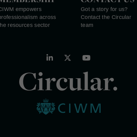
CIWM empowers
Got a story for us?
professionalism across
Contact the Circular
the resources sector
team
Circular.