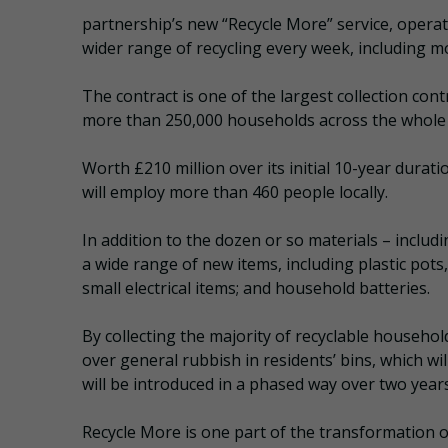
partnership’s new “Recycle More” service, opera
wider range of recycling every week, including m
The contract is one of the largest collection cont
more than 250,000 households across the whole
Worth £210 million over its initial 10-year durati
will employ more than 460 people locally.
In addition to the dozen or so materials – includ
a wide range of new items, including plastic pots
small electrical items; and household batteries.
By collecting the majority of recyclable househol
over general rubbish in residents’ bins, which wi
will be introduced in a phased way over two years
Recycle More is one part of the transformation o