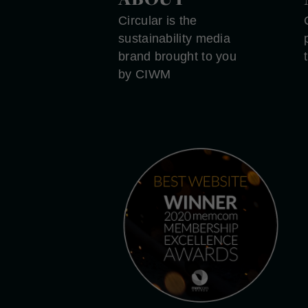
Circular is the
sustainability media
brand brought to you
by CIWM