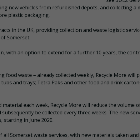
see SUEZ deliv
ting new vehicles from refurbished depots, and collecting a
ore plastic packaging.
racts in the UK, providing collection and waste logistic servic
 of Somerset.
on, with an option to extend for a further 10 years, the contr
ing food waste – already collected weekly, Recycle More will p
, tubs and trays; Tetra Paks and other food and drink carton
d material each week, Recycle More will reduce the volume of
ll subsequently be collected every three weeks. The new serv
, starting in June 2020.
f all Somerset waste services, with new materials taken and