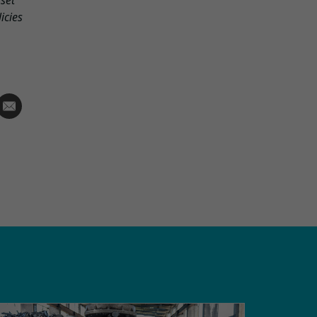
rset
icies