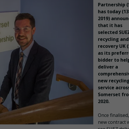
Partnership 
has today (1
2019) announ
that it has
selected SUE
recycling and
recovery UK 
as its prefer
bidder to hel
deliver a
comprehensi
new recyclin
service acros
Somerset fr
2020.
Once finalised
new contract w