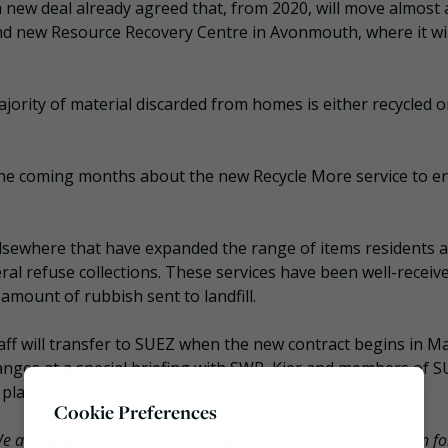
a new deal already agreed that, from 2020, will move almost a
and new Resource Recovery Centre in Avonmouth, where it wil
jority of material discarded from homes is either recycled o
the coming months about the new Recycle More service to e
elsewhere that have expanded the range of items residents 
ral refuse collections. These services have been well-receiv
 amount of rubbish sent to landfill.
staff will transfer to SUEZ when the new contract begins in M
hanges at a special briefing with SWP, Kier and members of S
lace at each of the five depot locations in Somerset.
Cookie Preferences
e are delighted to have found a partner that shares our vision fo