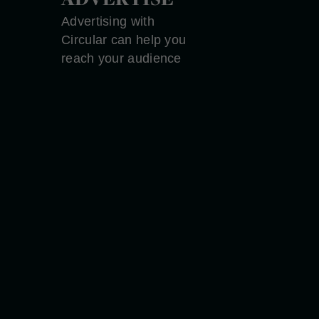
Advertising with
Circular can help you
reach your audience