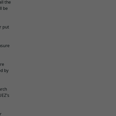
ll the
l be
r put
nsure
are
ed by
arch
UEZ’s
r