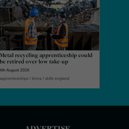
Metal recycling apprenticeship could
be retired over low take-up
4th August 2026
apprenticeships
/
bmra
/
skills england
ADVERTISE