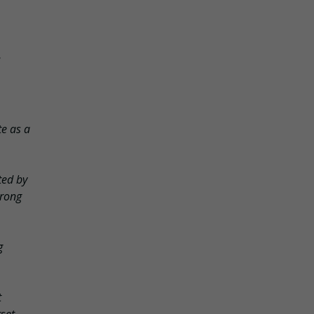
te as a
ted by
trong
g
t