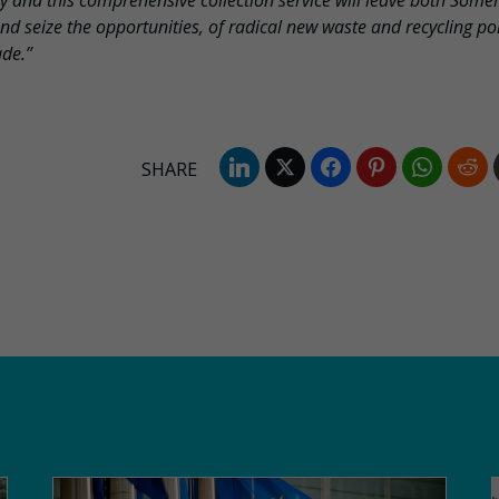
my and this comprehensive collection service will leave both Some
d seize the opportunities, of radical new waste and recycling pol
ade.”