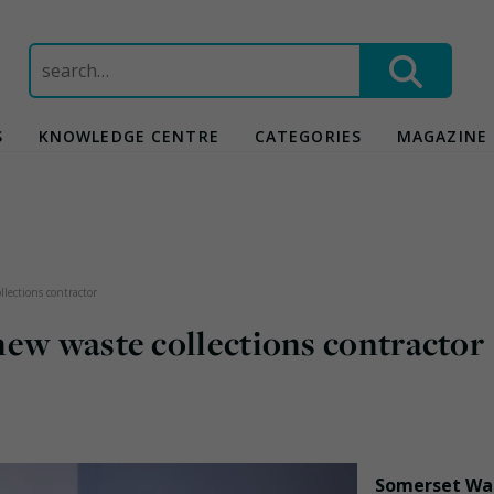
Search
for:
S
KNOWLEDGE CENTRE
CATEGORIES
MAGAZINE
lections contractor
new waste collections contractor
Somerset Wa