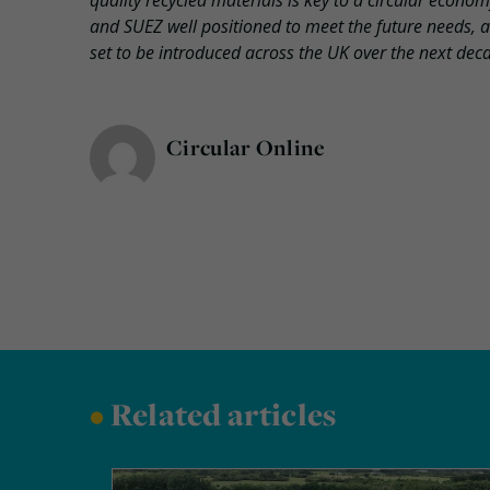
quality recycled materials is key to a circular econo
and SUEZ well positioned to meet the future needs, an
set to be introduced across the UK over the next dec
Circular Online
•
Related articles