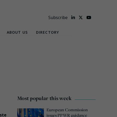
Subscribe
ABOUT US
DIRECTORY
Most popular this week
European Commission
ste
issues PPWR guidance