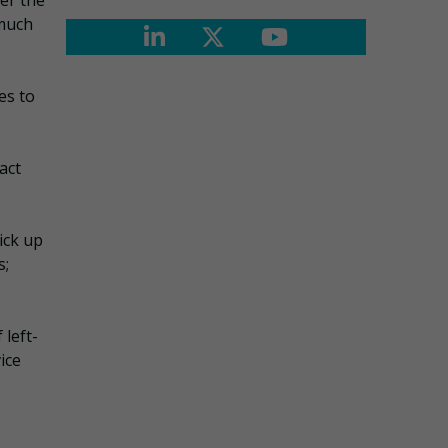
er the
 much
es to
act
ick up
s;
 left-
ice