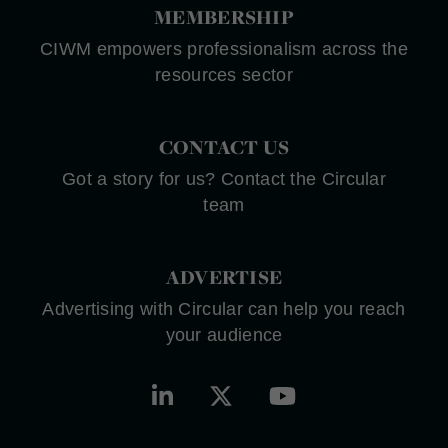
MEMBERSHIP
CIWM empowers professionalism across the
resources sector
CONTACT US
Got a story for us? Contact the Circular
team
ADVERTISE
Advertising with Circular can help you reach
your audience