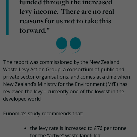
funded through the increased
levy income. There are no real
reasons for us not to take this
forward.”
The report was commissioned by the New Zealand
Waste Levy Action Group, a consortium of public and
private sector organisations, and comes at a time when
New Zealand’s Ministry for the Environment (MfE) has
reviewed the levy – currently one of the lowest in the
developed world.
Eunomia’s study recommends that:
the levy rate is increased to £76 per tonne
for the “active” waste landfilled;