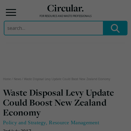
Circular.
FOR RESOURCE AND WASTE PROFESSIONALS
Search
for:
Skip
to
content
Home
/
News
/
Waste Disposal Levy Update Could Boost New Zealand Economy
Waste Disposal Levy Update
Could Boost New Zealand
Economy
Policy and Strategy
,
Resource Management