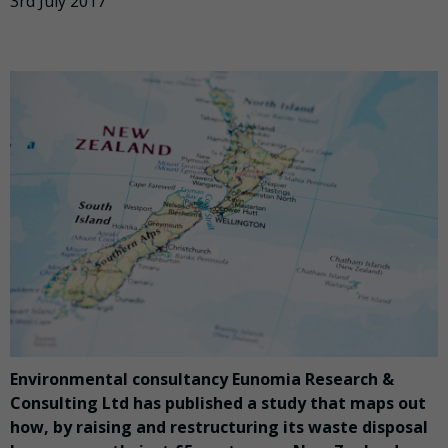
3rd July 2017
Environmental consultancy Eunomia Research &
Consulting Ltd has published a study that maps out
how, by raising and restructuring its waste disposal