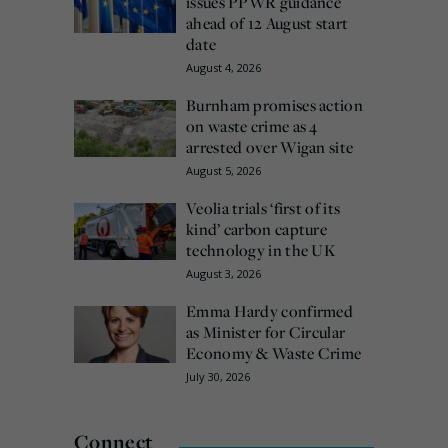
issues PPWR guidance
ahead of 12 August start
date
August 4, 2026
Burnham promises action
on waste crime as 4
arrested over Wigan site
August 5, 2026
Veolia trials ‘first of its
kind’ carbon capture
technology in the UK
August 3, 2026
Emma Hardy confirmed
as Minister for Circular
Economy & Waste Crime
July 30, 2026
Connect