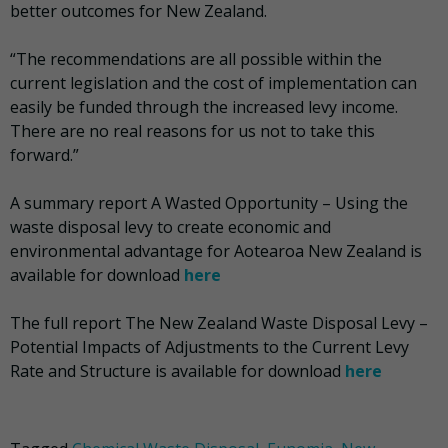
better outcomes for New Zealand.
“The recommendations are all possible within the
current legislation and the cost of implementation can
easily be funded through the increased levy income.
There are no real reasons for us not to take this
forward.”
A summary report A Wasted Opportunity – Using the
waste disposal levy to create economic and
environmental advantage for Aotearoa New Zealand is
available for download
here
The full report The New Zealand Waste Disposal Levy –
Potential Impacts of Adjustments to the Current Levy
Rate and Structure is available for download
here