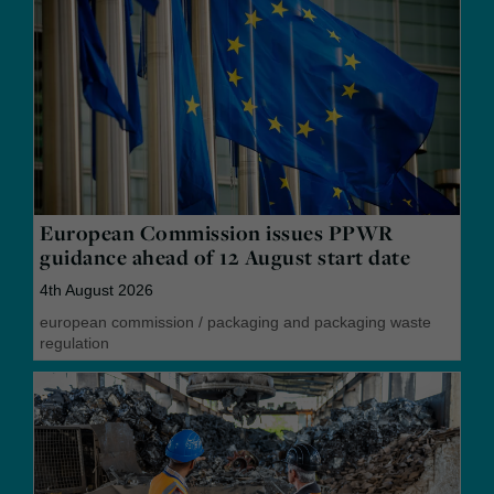
European Commission issues PPWR
guidance ahead of 12 August start date
4th August 2026
european commission
/
packaging and packaging waste
regulation