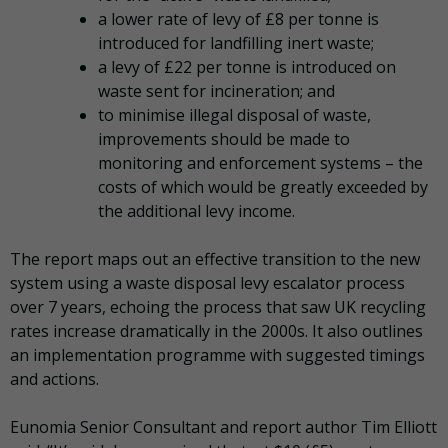
a lower rate of levy of £8 per tonne is
introduced for landfilling inert waste;
a levy of £22 per tonne is introduced on
waste sent for incineration; and
to minimise illegal disposal of waste,
improvements should be made to
monitoring and enforcement systems – the
costs of which would be greatly exceeded by
the additional levy income.
The report maps out an effective transition to the new
system using a waste disposal levy escalator process
over 7 years, echoing the process that saw UK recycling
rates increase dramatically in the 2000s. It also outlines
an implementation programme with suggested timings
and actions.
Eunomia Senior Consultant and report author Tim Elliott