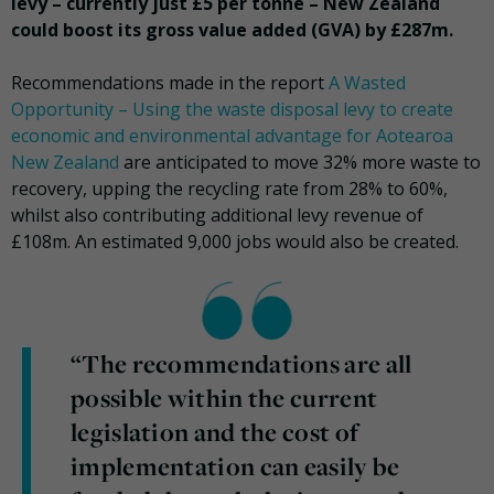
levy – currently just £5 per tonne – New Zealand
could boost its gross value added (GVA) by £287m.
Recommendations made in the report
A Wasted
Opportunity – Using the waste disposal levy to create
economic and environmental advantage for Aotearoa
New Zealand
are anticipated to move 32% more waste to
recovery, upping the recycling rate from 28% to 60%,
whilst also contributing additional levy revenue of
£108m. An estimated 9,000 jobs would also be created.
“The recommendations are all
possible within the current
legislation and the cost of
implementation can easily be