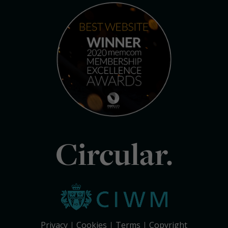
Circular.
Privacy
Cookies
Terms
Copyright