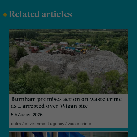
•
Related articles
Burnham promises action on waste crime
as 4 arrested over Wigan site
5th August 2026
defra
/
environment agency
/
waste crime