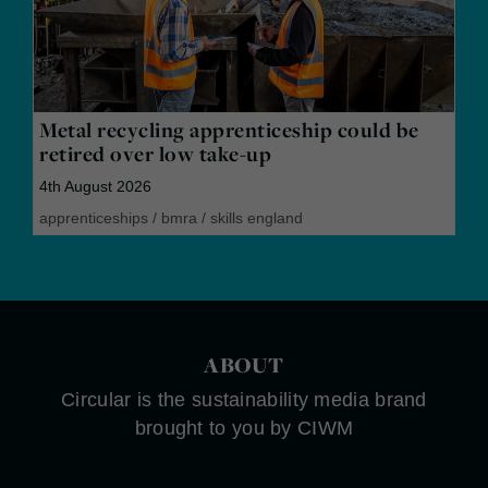
Metal recycling apprenticeship could be
retired over low take-up
4th August 2026
apprenticeships
/
bmra
/
skills england
ABOUT
Circular is the sustainability media brand
brought to you by CIWM