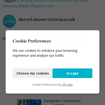
Tagged
Chemical Waste Disposal
,
Eunomia
,
New
Zealand
,
Waste Disposal Levy
darrel.moore@ciwm.co.uk
Cookie Preferences
We use cookies to enhance your browsing
experience and analyse our traffic.
Necessary
Choose my cookies
Accept
Functional
Analytics
Cookie Preferences by
CPL One
Most popular this week
Marketing
European Commission