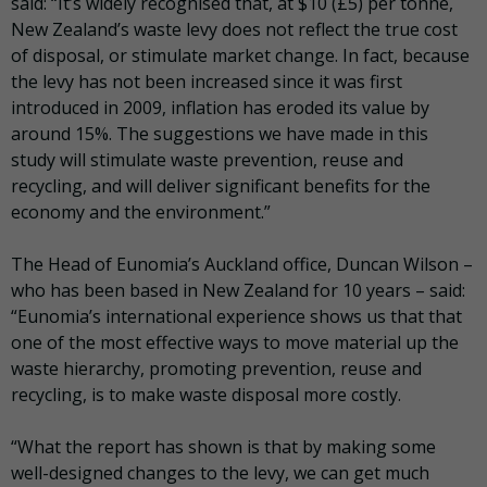
said: “It’s widely recognised that, at $10 (£5) per tonne,
New Zealand’s waste levy does not reflect the true cost
of disposal, or stimulate market change. In fact, because
the levy has not been increased since it was first
introduced in 2009, inflation has eroded its value by
around 15%. The suggestions we have made in this
study will stimulate waste prevention, reuse and
recycling, and will deliver significant benefits for the
economy and the environment.”
The Head of Eunomia’s Auckland office, Duncan Wilson –
who has been based in New Zealand for 10 years – said:
“Eunomia’s international experience shows us that that
one of the most effective ways to move material up the
waste hierarchy, promoting prevention, reuse and
recycling, is to make waste disposal more costly.
“What the report has shown is that by making some
well-designed changes to the levy, we can get much