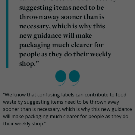
suggesting items need to be
thrown away sooner than is
necessary, which is why this
new guidance will make
packaging much clearer for
people as they do their weekly
shop.”
“We know that confusing labels can contribute to food
waste by suggesting items need to be thrown away
sooner than is necessary, which is why this new guidance
will make packaging much clearer for people as they do
their weekly shop.”