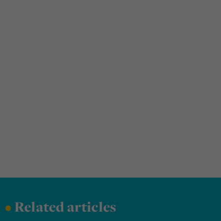
•
Related articles