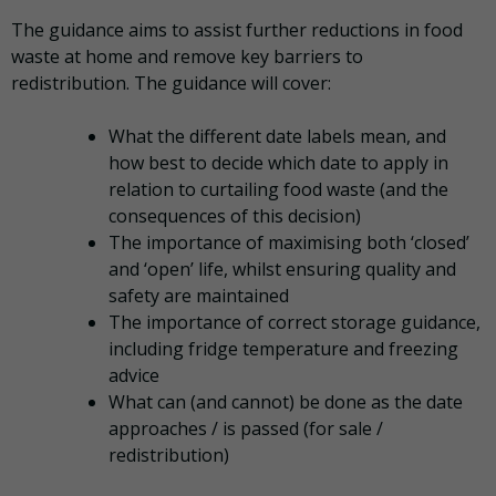
The guidance aims to assist further reductions in food
waste at home and remove key barriers to
redistribution. The guidance will cover:
What the different date labels mean, and
how best to decide which date to apply in
relation to curtailing food waste (and the
consequences of this decision)
The importance of maximising both ‘closed’
and ‘open’ life, whilst ensuring quality and
safety are maintained
The importance of correct storage guidance,
including fridge temperature and freezing
advice
What can (and cannot) be done as the date
approaches / is passed (for sale /
redistribution)