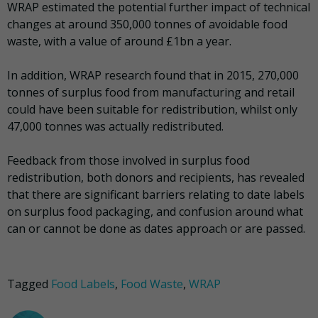
WRAP estimated the potential further impact of technical
changes at around 350,000 tonnes of avoidable food
waste, with a value of around £1bn a year.
In addition, WRAP research found that in 2015, 270,000
tonnes of surplus food from manufacturing and retail
could have been suitable for redistribution, whilst only
47,000 tonnes was actually redistributed.
Feedback from those involved in surplus food
redistribution, both donors and recipients, has revealed
that there are significant barriers relating to date labels
on surplus food packaging, and confusion around what
can or cannot be done as dates approach or are passed.
Tagged
Food Labels
,
Food Waste
,
WRAP