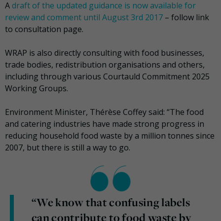
A
draft of the updated guidance is now available for
review and comment until August 3rd 2017
– follow link
to consultation page.
WRAP is also directly consulting with food businesses,
trade bodies, redistribution organisations and others,
including through various Courtauld Commitment 2025
Working Groups.
Environment Minister, Thérèse Coffey said: “The food
and catering industries have made strong progress in
reducing household food waste by a million tonnes since
2007, but there is still a way to go.
“We know that confusing labels
can contribute to food waste by