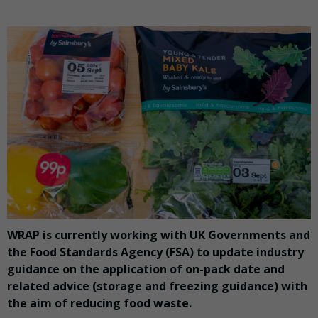
WRAP is currently working with UK Governments and
the Food Standards Agency (FSA) to update industry
guidance on the application of on-pack date and
related advice (storage and freezing guidance) with
the aim of reducing food waste.