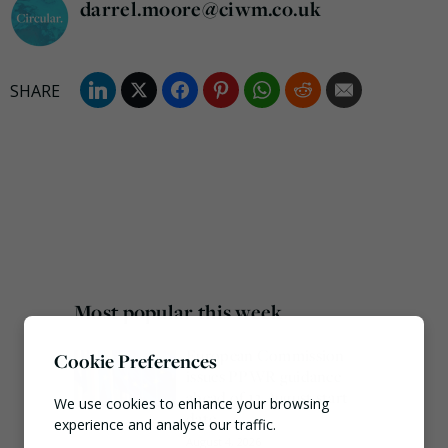
darrel.moore@ciwm.co.uk
Most popular this week
European Commission
Cookie Preferences
issues PPWR guidance
ahead of 12 August start
We use cookies to enhance your browsing
date
experience and analyse our traffic.
August 4, 2026