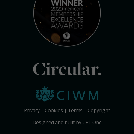
Circular.
Privacy
Cookies
Terms
Copyright
Designed and built by CPL One