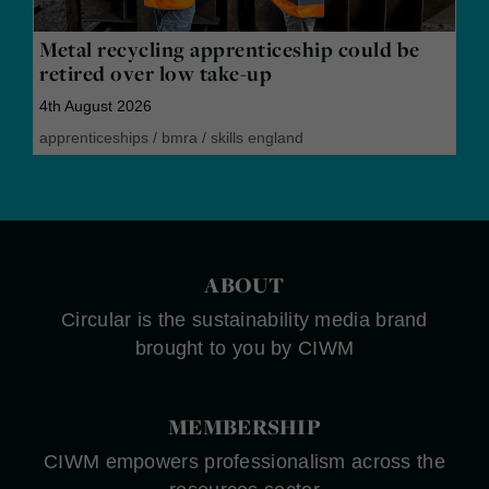
Metal recycling apprenticeship could be
retired over low take-up
4th August 2026
apprenticeships
/
bmra
/
skills england
ABOUT
Circular is the sustainability media brand
brought to you by CIWM
MEMBERSHIP
CIWM empowers professionalism across the