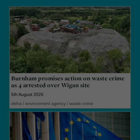
Burnham promises action on waste crime
as 4 arrested over Wigan site
5th August 2026
defra
/
environment agency
/
waste crime