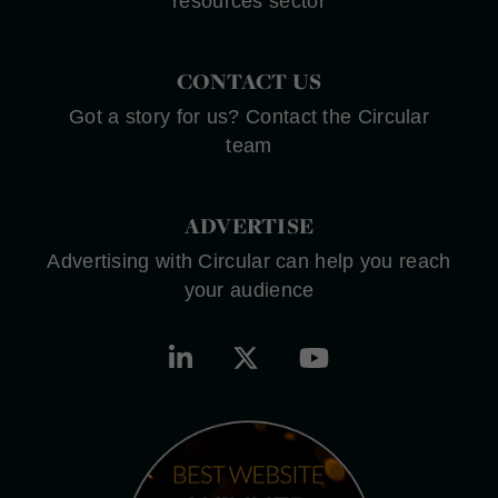
resources sector
CONTACT US
Got a story for us? Contact the Circular
team
ADVERTISE
Advertising with Circular can help you reach
your audience