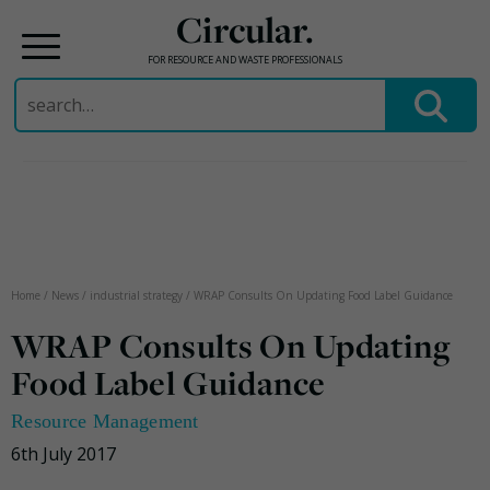
Circular.
FOR RESOURCE AND WASTE PROFESSIONALS
Search
for:
Skip
to
content
Home
/
News
/
industrial strategy
/
WRAP Consults On Updating Food Label Guidance
WRAP Consults On Updating
Food Label Guidance
Resource Management
6th July 2017