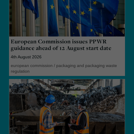
European Commission issues PPWR
guidance ahead of 12 August start date
4th August 2026
european commission
/
packaging and packaging waste
regulation