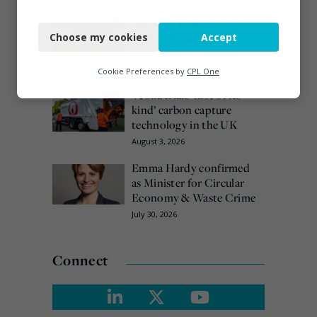
Necessary
Burnham promises action
on waste crime as 4
Choose my cookies
Accept
Functional
arrested over Wigan site
Analytics
August 5, 2026
Cookie Preferences by
CPL One
Veolia trials ‘first of its
Marketing
kind’ carbon capture
technology in the UK
August 3, 2026
Emma Hardy confirmed
as Minister for Circular
Economy & Waste Crime
July 30, 2026
Connect