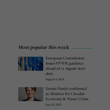
Most popular this week
European Commission
issues PPWR guidance
ahead of 12 August start
date
August 4, 2026
Emma Hardy confirmed
as Minister for Circular
Economy & Waste Crime
July 30, 2026