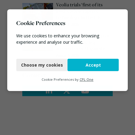
Veolia trials ‘first of its
kind’ carbon capture
technology in the UK
Cookie Preferences
August 3, 2026
Burnham promises action
We use cookies to enhance your browsing
on waste crime as 4
experience and analyse our traffic.
arrested over Wigan site
Necessary
August 5, 2026
Choose my cookies
Accept
Functional
Connect
Analytics
Cookie Preferences by
CPL One
Marketing