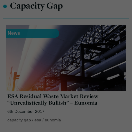
•
Capacity Gap
News
ESA Residual Waste Market Review
“Unrealistically Bullish” – Eunomia
6th December 2017
capacity gap
/
esa
/
eunomia