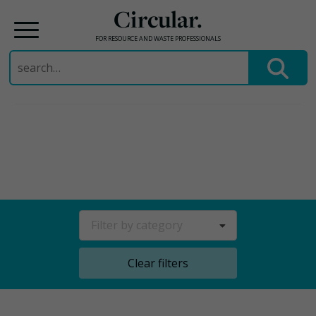
Circular.
FOR RESOURCE AND WASTE PROFESSIONALS
Search
for:
Skip
to
content
Filter by category
Clear filters