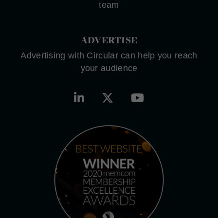
team
ADVERTISE
Advertising with Circular can help you reach
your audience