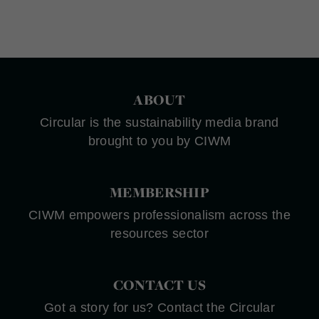
ABOUT
Circular is the sustainability media brand
brought to you by CIWM
MEMBERSHIP
CIWM empowers professionalism across the
resources sector
CONTACT US
Got a story for us? Contact the Circular