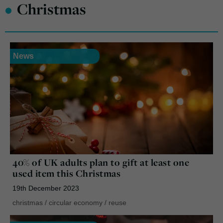
•
Christmas
News
40% of UK adults plan to gift at least one
used item this Christmas
19th December 2023
christmas
/
circular economy
/
reuse