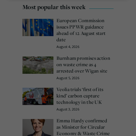
Most popular this week
European Commission
issues PPWR guidance
ahead of 12 August start
date
August 4, 2026
Burnham promises action
on waste crime as 4
arrested over Wigan site
August 5, 2026
Veolia trials ‘first of its
kind’ carbon capture
technology in the UK
August 3, 2026
Emma Hardy confirmed
as Minister for Circular
Economy & Waste Crime