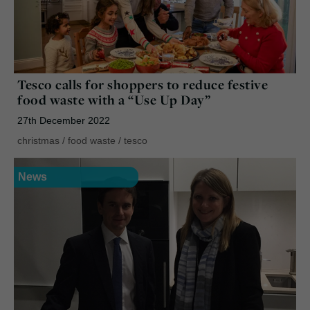
Tesco calls for shoppers to reduce festive
food waste with a “Use Up Day”
27th December 2022
christmas
/
food waste
/
tesco
News