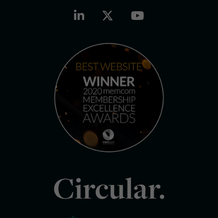
Circular.