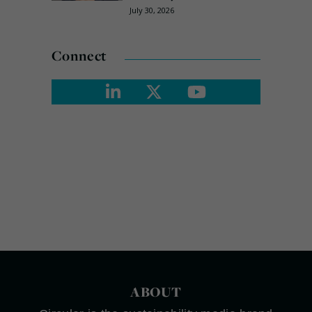
July 30, 2026
Connect
ABOUT