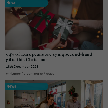
News
64% of Europeans are eying second-hand
gifts this Christmas
18th December 2023
christmas
/
e-commerce
/
reuse
News