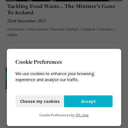
Tackling Food Waste… The Minister’s Gone
To Iceland
22nd December 2017
christmas
/
food waste
/
hannah blythyn
/
iceland
/
minister
/
wales
Cookie Preferences
London Needs 40% More
We use cookies to enhance your browsing
News
Recycling From Flats
experience and analyse our traffic.
22nd December 2017
Necessary
christmas
/
london
/
recycling
Choose my cookies
Accept
Functional
Analytics
Cookie Preferences by
CPL One
Marketing