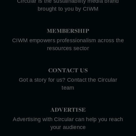
Circular is the sustainability media brand
brought to you by CIWM
MEMBERSHIP
CIWM empowers professionalism across the
resources sector
CONTACT US
Got a story for us? Contact the Circular
team
ADVERTISE
Advertising with Circular can help you reach
your audience