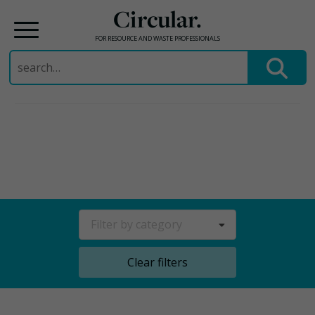
Circular.
FOR RESOURCE AND WASTE PROFESSIONALS
Search
for:
Skip
to
content
Filter by category
Clear filters