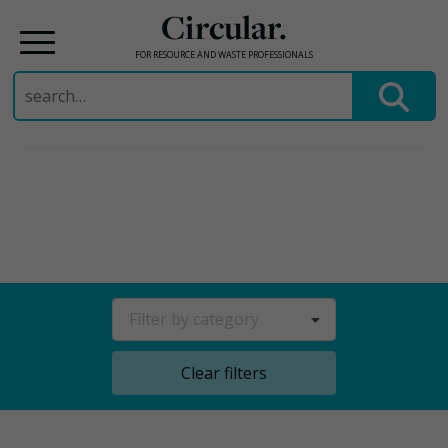
Circular.
FOR RESOURCE AND WASTE PROFESSIONALS
Search
for:
Skip
to
content
Filter by category
Clear filters