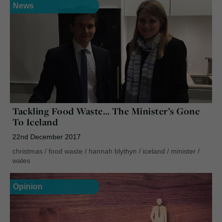
News
Tackling Food Waste… The Minister’s Gone
To Iceland
22nd December 2017
christmas
/
food waste
/
hannah blythyn
/
iceland
/
minister
/
wales
Opinion