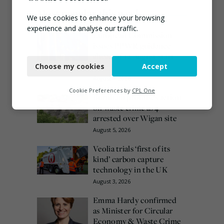
Most popular this week
We use cookies to enhance your browsing
experience and analyse our traffic.
European Commission
issues PPWR guidance
Necessary
ahead of 12 August start
date
Choose my cookies
Accept
Functional
August 4, 2026
Analytics
Cookie Preferences by
CPL One
Burnham promises action
on waste crime as 4
Marketing
arrested over Wigan site
August 5, 2026
Veolia trials ‘first of its
kind’ carbon capture
technology in the UK
August 3, 2026
Emma Hardy confirmed
as Minister for Circular
Economy & Waste Crime