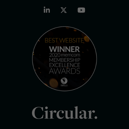
Circular.