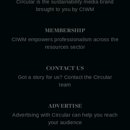
Circular is the sustainability media brand
brought to you by CIWM
MEMBERSHIP
CIWM empowers professionalism across the
resources sector
CONTACT US
Got a story for us? Contact the Circular
team
ADVERTISE
Advertising with Circular can help you reach
your audience