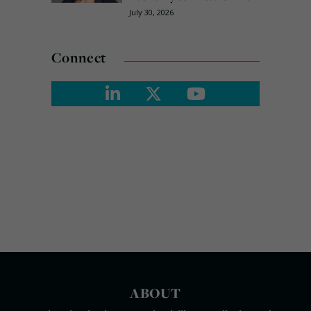
July 30, 2026
Connect
ABOUT