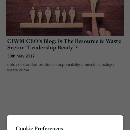
CIWM CEO’s Blog: Is The Resource & Waste
Sector “Leadership Ready”?
30th May 2017
defra
/
extended producer responsibility
/
minister
/
policy
/
waste crime
Cookie Preferences