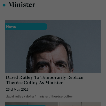
•
Minister
News
David Rutley To Temporarily Replace
Thérèse Coffey As Minister
23rd May 2018
david rutley
/
defra
/
minister
/
thérèse coffey